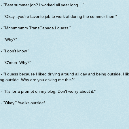
- "Best summer job? I worked all year long...."
- "Okay...you're favorite job to work at during the summer then."
 - "Mhmmmmm TransCanada I guess."
 - "Why?"
- "I don't know."
 - "C'mon. Why?"
- "I guess because I liked driving around all day and being outside. I li
ng outside. Why are you asking me this?"
- "It's for a prompt on my blog. Don't worry about it."
- "Okay." *walks outside*