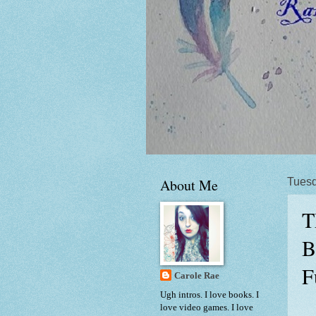
About Me
Tuesd
T
B
F
Carole Rae
Ugh intros. I love books. I
love video games. I love