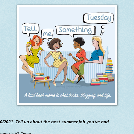
10/2021 Tell us about the best summer job you've had
mmer job? Oooo.