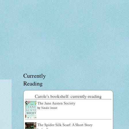
Currently
Reading
Carole's bookshelf: currently-reading
The Jane Austen Society
by
Natalie Jenner
The Spider Silk Scarf: A Short Story