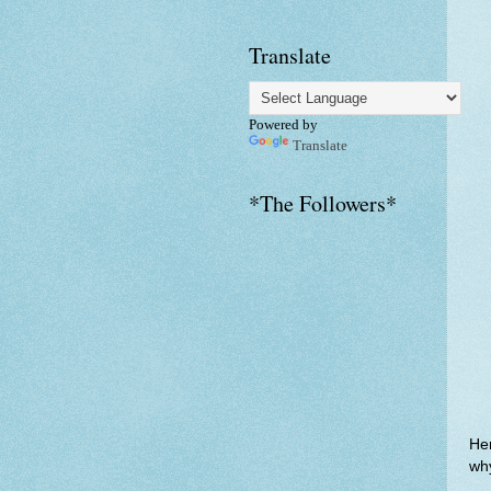
Translate
Powered by
Translate
*The Followers*
Her
why