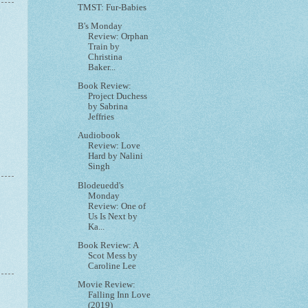
TMST: Fur-Babies
B's Monday
Review: Orphan
Train by
Christina
Baker...
Book Review:
Project Duchess
by Sabrina
Jeffries
Audiobook
Review: Love
Hard by Nalini
Singh
Blodeuedd's
Monday
Review: One of
Us Is Next by
Ka...
Book Review: A
Scot Mess by
Caroline Lee
Movie Review:
Falling Inn Love
(2019)