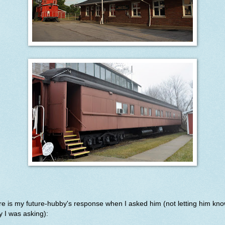
e is my future-hubby's response when I asked him (not letting him kn
 I was asking):