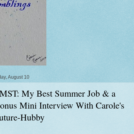
ay, August 10
MST: My Best Summer Job & a
onus Mini Interview With Carole's
uture-Hubby