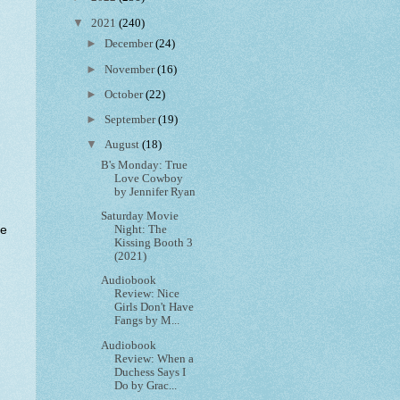
▼
2021
(240)
►
December
(24)
►
November
(16)
►
October
(22)
►
September
(19)
▼
August
(18)
B's Monday: True
Love Cowboy
by Jennifer Ryan
Saturday Movie
ke
Night: The
Kissing Booth 3
(2021)
Audiobook
Review: Nice
Girls Don't Have
Fangs by M...
Audiobook
Review: When a
Duchess Says I
Do by Grac...