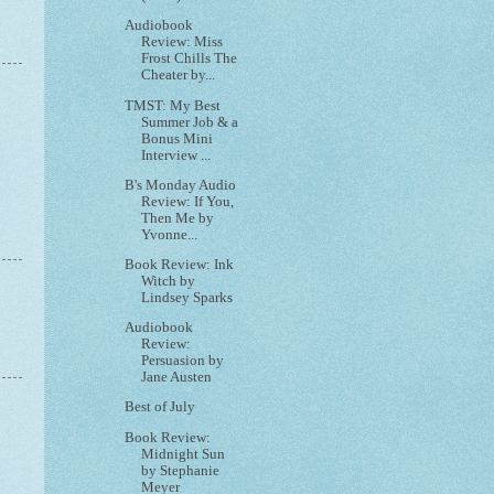
Audiobook
Review: Miss
Frost Chills The
Cheater by...
TMST: My Best
Summer Job & a
Bonus Mini
Interview ...
B's Monday Audio
Review: If You,
Then Me by
Yvonne...
Book Review: Ink
Witch by
Lindsey Sparks
Audiobook
Review:
Persuasion by
Jane Austen
Best of July
Book Review:
Midnight Sun
by Stephanie
Meyer