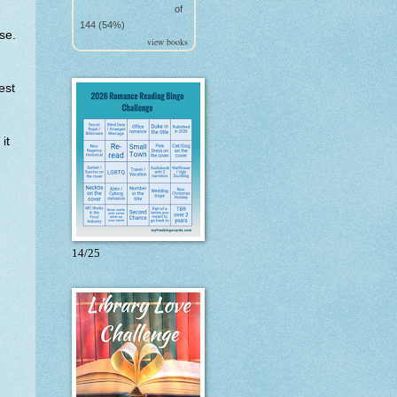
of
144 (54%)
se.
view books
est
it
14/25