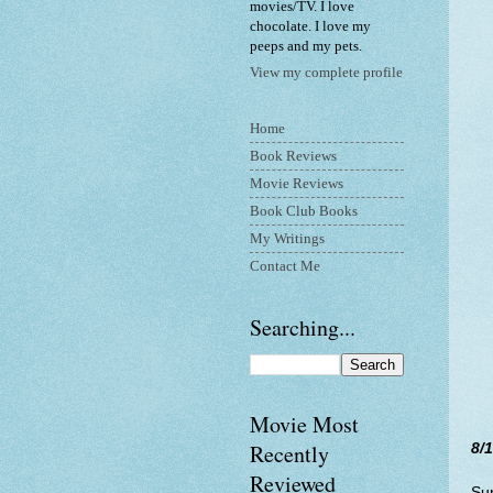
movies/TV. I love
chocolate. I love my
peeps and my pets.
View my complete profile
Home
Book Reviews
Movie Reviews
Book Club Books
My Writings
Contact Me
Searching...
Movie Most
Recently
8/
Reviewed
Su