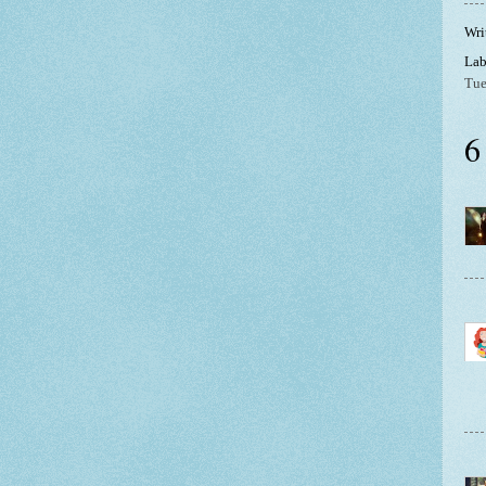
Wri
Lab
Tue
6