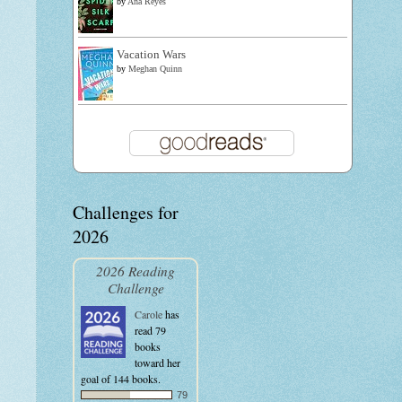
by
Ana Reyes
Vacation Wars
by
Meghan Quinn
Challenges for
2026
2026 Reading
Challenge
Carole
has
read 79
books
toward her
goal of 144 books.
79