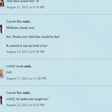
That does sound fun! :D
August 11, 2021 at 4:18 PM
Carole Rae
said...
Melliane, thank you!
Jen, Thank you! And that would be fun!
B, indeed it was for both of us!
August 14, 2021 at 6:39 PM
vvb32 reads
said...
LoL
August 17, 2021 at 11:38 PM
Carole Rae
said...
vvb32, he makes me laugh too!
August 22, 2021 at 4:35 PM