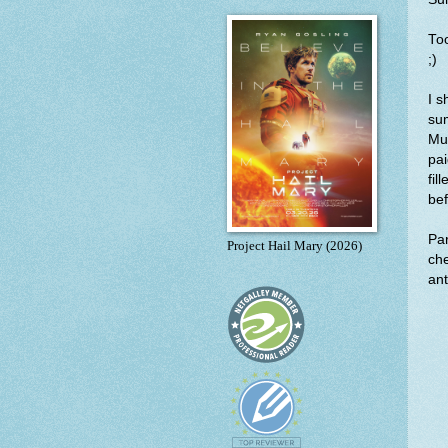
Too
;)
I s
sum
Mus
pai
fil
bef
Par
Project Hail Mary (2026)
che
ant