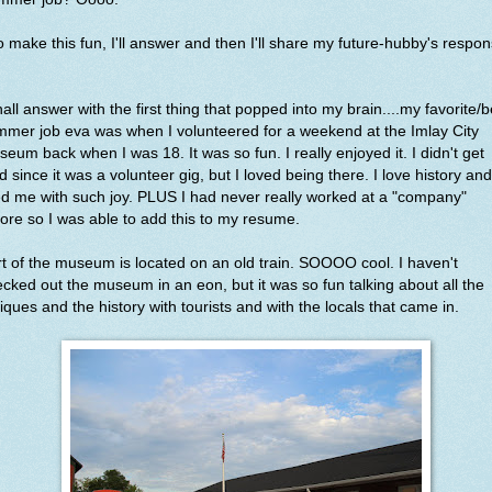
 make this fun, I'll answer and then I'll share my future-hubby's respon
hall answer with the first thing that popped into my brain....my favorite/b
mer job eva was when I volunteered for a weekend at the Imlay City
eum back when I was 18. It was so fun. I really enjoyed it. I didn't get
d since it was a volunteer gig, but I loved being there. I love history and 
led me with such joy. PLUS I had never really worked at a "company"
ore so I was able to add this to my resume.
t of the museum is located on an old train. SOOOO cool. I haven't
cked out the museum in an eon, but it was so fun talking about all the
iques and the history with tourists and with the locals that came in.