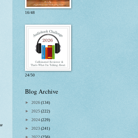
16/48
24/50
Blog Archive
►
2026
(134)
►
2025
(222)
►
2024
(229)
ow
►
2023
(241)
►
2022
(256)