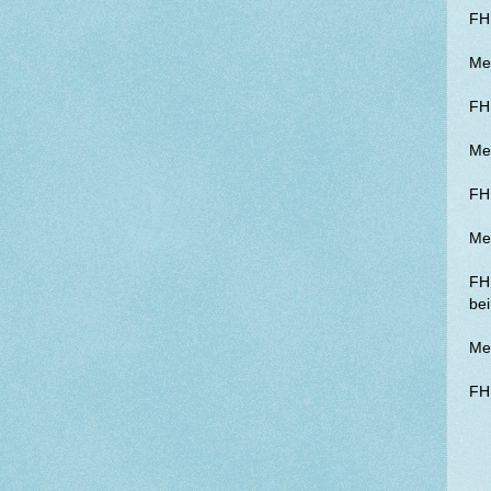
FH 
Me 
FH
Me
FH 
Me
FH 
bei
Me 
FH 