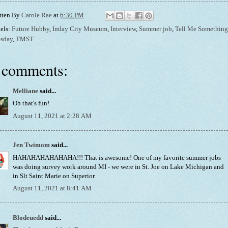
tten By
Carole Rae
at
6:30 PM
els:
Future Hubby
,
Imlay City Museum
,
Interview
,
Summer job
,
Tell Me Something
sday
,
TMST
 comments:
Melliane
said...
Oh that's fun!
August 11, 2021 at 2:28 AM
Jen Twimom
said...
HAHAHAHAHAHAHA!!! That is awesome! One of my favorite summer jobs
was doing survey work around MI - we were in St. Joe on Lake Michigan and
in Slt Saint Marie on Superior.
August 11, 2021 at 8:41 AM
Blodeuedd
said...