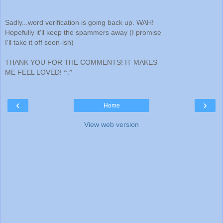
Sadly...word verification is going back up. WAH!
Hopefully it'll keep the spammers away (I promise
I'll take it off soon-ish)
THANK YOU FOR THE COMMENTS! IT MAKES
ME FEEL LOVED! ^.^
‹
›
Home
View web version