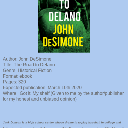
Author: John DeSimone
Title: The Road to Delano
Genre: Historical Fiction
Format: ebook
Pages: 320
Expected publication: March 10th 2020
Where I Got It: My shelf (Given to me by the author/publisher
for my honest and unbiased opinion)
Jack Duncan is a high school senior whose dream is to play baseball in college and