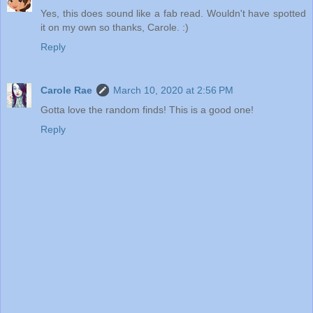
Yes, this does sound like a fab read. Wouldn't have spotted
it on my own so thanks, Carole. :)
Reply
Carole Rae
March 10, 2020 at 2:56 PM
Gotta love the random finds! This is a good one!
Reply