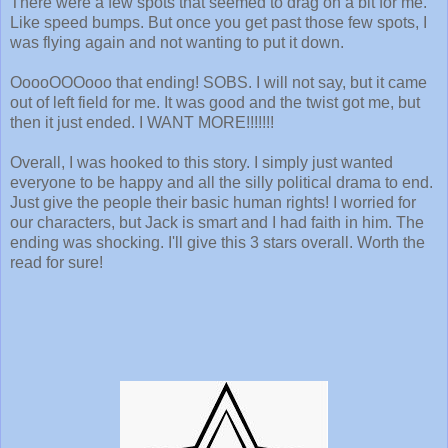
There were a few spots that seemed to drag on a bit for me.
Like speed bumps. But once you get past those few spots, I
was flying again and not wanting to put it down.
OoooOOOooo that ending! SOBS. I will not say, but it came
out of left field for me. It was good and the twist got me, but
then it just ended. I WANT MORE!!!!!!!
Overall, I was hooked to this story. I simply just wanted
everyone to be happy and all the silly political drama to end.
Just give the people their basic human rights! I worried for
our characters, but Jack is smart and I had faith in him. The
ending was shocking. I'll give this 3 stars overall. Worth the
read for sure!