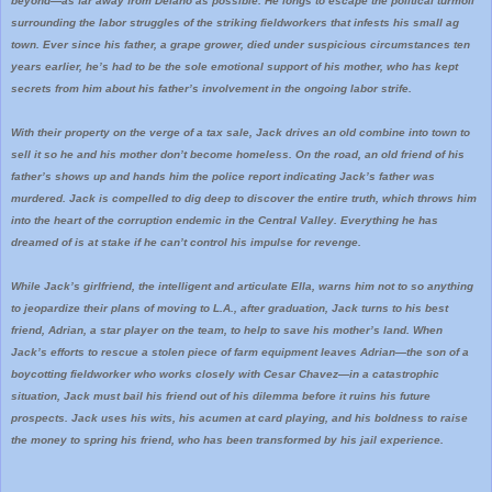
beyond―as far away from Delano as possible. He longs to escape the political turmoil
surrounding the labor struggles of the striking fieldworkers that infests his small ag
town. Ever since his father, a grape grower, died under suspicious circumstances ten
years earlier, he’s had to be the sole emotional support of his mother, who has kept
secrets from him about his father’s involvement in the ongoing labor strife.
With their property on the verge of a tax sale, Jack drives an old combine into town to
sell it so he and his mother don’t become homeless. On the road, an old friend of his
father’s shows up and hands him the police report indicating Jack’s father was
murdered. Jack is compelled to dig deep to discover the entire truth, which throws him
into the heart of the corruption endemic in the Central Valley. Everything he has
dreamed of is at stake if he can’t control his impulse for revenge.
While Jack’s girlfriend, the intelligent and articulate Ella, warns him not to so anything
to jeopardize their plans of moving to L.A., after graduation, Jack turns to his best
friend, Adrian, a star player on the team, to help to save his mother’s land. When
Jack’s efforts to rescue a stolen piece of farm equipment leaves Adrian―the son of a
boycotting fieldworker who works closely with Cesar Chavez―in a catastrophic
situation, Jack must bail his friend out of his dilemma before it ruins his future
prospects. Jack uses his wits, his acumen at card playing, and his boldness to raise
the money to spring his friend, who has been transformed by his jail experience.