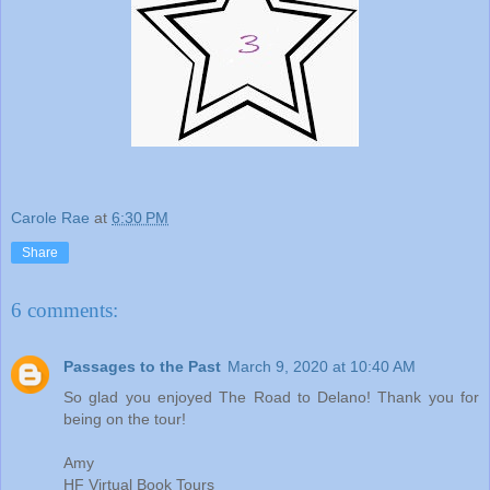
Carole Rae
at
6:30 PM
Share
6 comments:
Passages to the Past
March 9, 2020 at 10:40 AM
So glad you enjoyed The Road to Delano! Thank you for
being on the tour!
Amy
HF Virtual Book Tours