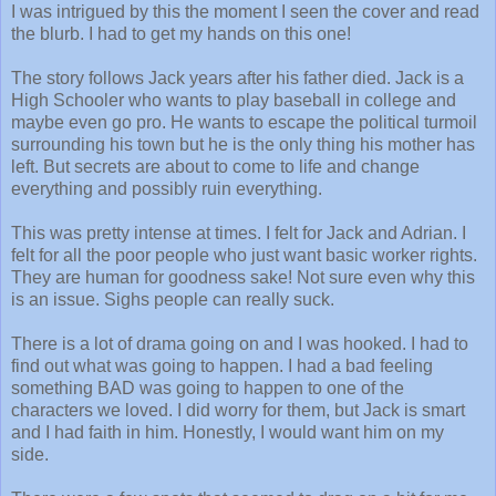
I was intrigued by this the moment I seen the cover and read
the blurb. I had to get my hands on this one!
The story follows Jack years after his father died. Jack is a
High Schooler who wants to play baseball in college and
maybe even go pro. He wants to escape the political turmoil
surrounding his town but he is the only thing his mother has
left. But secrets are about to come to life and change
everything and possibly ruin everything.
This was pretty intense at times. I felt for Jack and Adrian. I
felt for all the poor people who just want basic worker rights.
They are human for goodness sake! Not sure even why this
is an issue. Sighs people can really suck.
There is a lot of drama going on and I was hooked. I had to
find out what was going to happen. I had a bad feeling
something BAD was going to happen to one of the
characters we loved. I did worry for them, but Jack is smart
and I had faith in him. Honestly, I would want him on my
side.