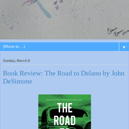
▼
Sunday, March 8
Book Review: The Road to Delano by John
DeSimone