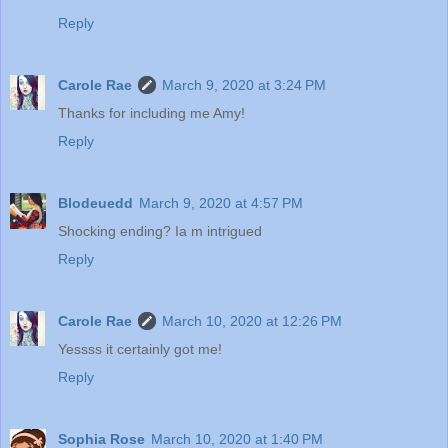
Reply
Carole Rae
March 9, 2020 at 3:24 PM
Thanks for including me Amy!
Reply
Blodeuedd
March 9, 2020 at 4:57 PM
Shocking ending? Ia m intrigued
Reply
Carole Rae
March 10, 2020 at 12:26 PM
Yessss it certainly got me!
Reply
Sophia Rose
March 10, 2020 at 1:40 PM