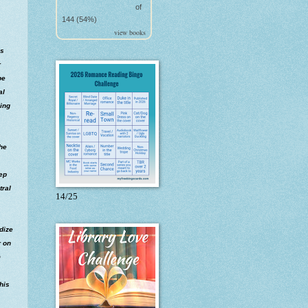
of
144 (54%)
view books
as
r
pe
al
oing
 he
eep
tral
14/25
rdize
r on
m
his