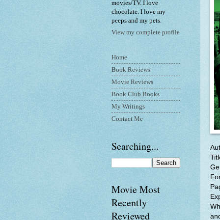
movies/TV. I love
chocolate. I love my
peeps and my pets.
View my complete profile
Home
Book Reviews
Movie Reviews
Book Club Books
My Writings
Contact Me
Searching...
Au
Tit
Gen
Fo
Movie Most
Pa
Ex
Recently
Whe
Reviewed
an