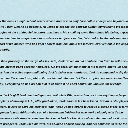
k Duncan is a high school senior whose dream is to play baseball in college and beyond―
away from Delano as possible. He longs to escape the political turmoil surrounding the labo
ggles of the striking fieldworkers that infests his small ag town. Ever since his father, a gra
er, died under suspicious circumstances ten years earlier, he’s had to be the sole emotion
ort of his mother, who has kept secrets from him about his father’s involvement in the ong
r strife.
 their property on the verge of a tax sale, Jack drives an old combine into town to sell it so
his mother don’t become homeless. On the road, an old friend of his father’s shows up and
s him the police report indicating Jack’s father was murdered. Jack is compelled to dig d
iscover the entire truth, which throws him into the heart of the corruption endemic in the Cen
ey. Everything he has dreamed of is at stake if he can’t control his impulse for revenge.
e Jack’s girlfriend, the intelligent and articulate Ella, warns him not to so anything to jeopa
r plans of moving to L.A., after graduation, Jack turns to his best friend, Adrian, a star playe
team, to help to save his mother’s land. When Jack’s efforts to rescue a stolen piece of far
ipment leaves Adrian―the son of a boycotting fieldworker who works closely with Cesar
ez―in a catastrophic situation, Jack must bail his friend out of his dilemma before it ruins 
re prospects. Jack uses his wits, his acumen at card playing, and his boldness to raise the