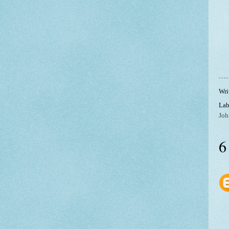
Wri
Lab
Joh
6