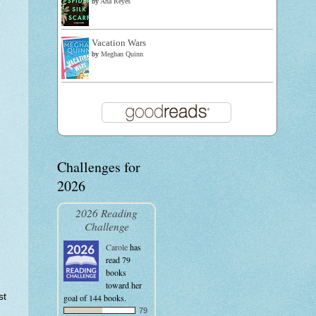
by
Ana Reyes
Vacation Wars
by
Meghan Quinn
Challenges for
2026
2026 Reading
Challenge
Carole
has
read 79
books
toward her
st
goal of 144 books.
79