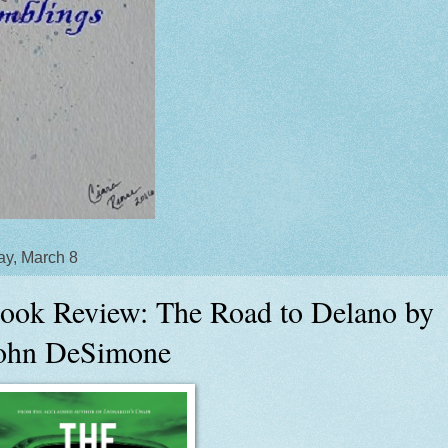
y, March 8
ook Review: The Road to Delano by
ohn DeSimone