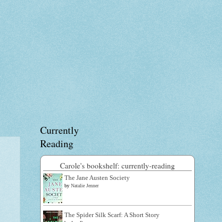
Currently
Reading
Carole's bookshelf: currently-reading
The Jane Austen Society
by
Natalie Jenner
The Spider Silk Scarf: A Short Story