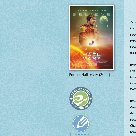
Jac
far 
stru
grow
supp
labo
With
and 
Project Hail Mary (2026)
hand
to d
Vall
Whil
thei
the 
equ
Chav
futu