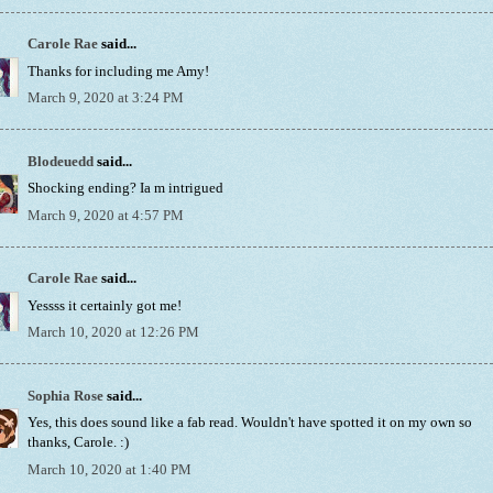
Carole Rae
said...
Thanks for including me Amy!
March 9, 2020 at 3:24 PM
Blodeuedd
said...
Shocking ending? Ia m intrigued
March 9, 2020 at 4:57 PM
Carole Rae
said...
Yessss it certainly got me!
March 10, 2020 at 12:26 PM
Sophia Rose
said...
Yes, this does sound like a fab read. Wouldn't have spotted it on my own so
thanks, Carole. :)
March 10, 2020 at 1:40 PM