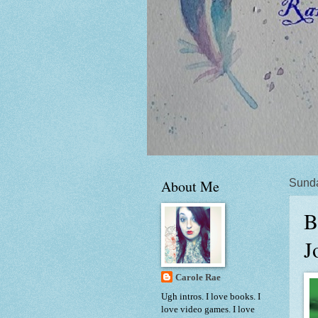
About Me
Sunda
B
J
Carole Rae
Ugh intros. I love books. I
love video games. I love