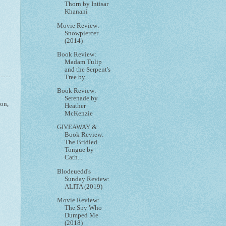
Thorn by Intisar
Khanani
Movie Review:
Snowpiercer
(2014)
Book Review:
Madam Tulip
and the Serpent's
Tree by...
Book Review:
Serenade by
ion
,
Heather
McKenzie
GIVEAWAY &
Book Review:
The Bridled
Tongue by
Cath...
Blodeuedd's
Sunday Review:
ALITA (2019)
Movie Review:
The Spy Who
Dumped Me
(2018)