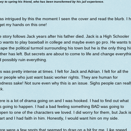
y to spring his friend, who has been transformed by his jail experience.
as intrigued by this the moment I seen the cover and read the blurb. I 
get my hands on this one!
 story follows Jack years after his father died. Jack is a High Schooler
 wants to play baseball in college and maybe even go pro. He wants t
ape the political turmoil surrounding his town but he is the only thing hi
her has left. But secrets are about to come to life and change everyth
 possibly ruin everything.
s was pretty intense at times. I felt for Jack and Adrian. I felt for all the
r people who just want basic worker rights. They are human for
dness sake! Not sure even why this is an issue. Sighs people can reall
ck.
re is a lot of drama going on and I was hooked. I had to find out what
 going to happen. I had a bad feeling something BAD was going to
pen to one of the characters we loved. I did worry for them, but Jack i
rt and I had faith in him. Honestly, I would want him on my side.
re were a few spots that seemed to drag on a bit for me. Like speed