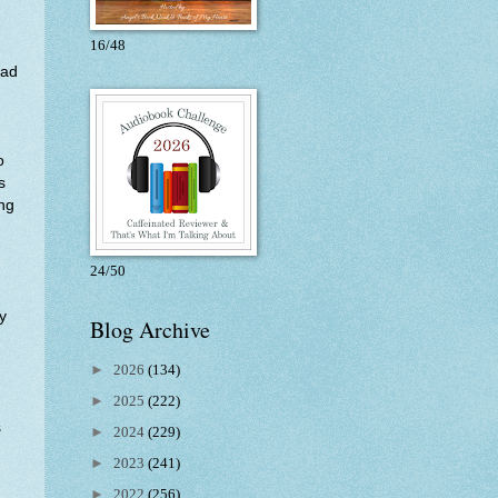
16/48
had
o
s
ing
24/50
y
Blog Archive
►
2026
(134)
►
2025
(222)
s
►
2024
(229)
►
2023
(241)
►
2022
(256)