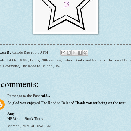
tten By
Carole Rae
at
6:30 PM
els:
1900s
,
1930s
,
1960s
,
20th century
,
3 stars
,
Books and Reviews
,
Historical Fict
n DeSimone
,
The Road to Delano
,
USA
 comments:
Passages to the Past
said...
So glad you enjoyed The Road to Delano! Thank you for being on the tour!
Amy
HF Virtual Book Tours
March 9, 2020 at 10:40 AM