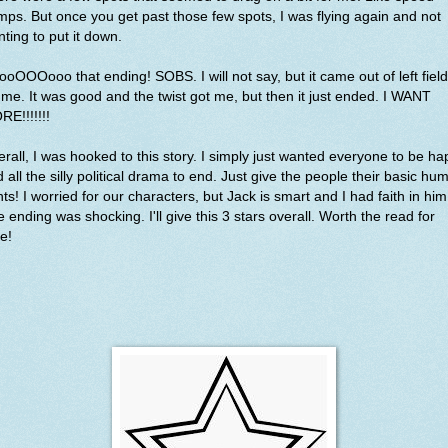
ps. But once you get past those few spots, I was flying again and not
ting to put it down.
oOOOooo that ending! SOBS. I will not say, but it came out of left field
 me. It was good and the twist got me, but then it just ended. I WANT
RE!!!!!!!
rall, I was hooked to this story. I simply just wanted everyone to be h
 all the silly political drama to end. Just give the people their basic hu
hts! I worried for our characters, but Jack is smart and I had faith in him
 ending was shocking. I'll give this 3 stars overall. Worth the read for
e!