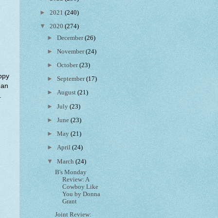
►
2021
(240)
▼
2020
(274)
►
December
(26)
►
November
(24)
►
October
(23)
appy
►
September
(17)
man
►
August
(21)
.
►
July
(23)
►
June
(23)
►
May
(21)
►
April
(24)
▼
March
(24)
B's Monday
Review: A
Cowboy Like
You by Donna
Grant
Joint Review: