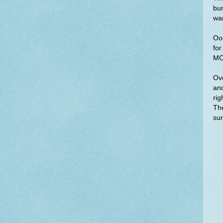
bum
wan
Ooo
for
MO
Ove
and
rig
The
sur