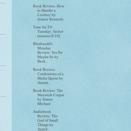
Book Review: How
to Handle a
Cowboy by
Joanne Kennedy
Time for TV
Tuesday: Archer
(seasons 8-10)
Blodeuedd's
Monday
Review: Yes No
Maybe So by
Beck...
Book Review:
Confessions of a
Sheba Queen by
Autum...
Book Review: The
Waxwork Corpse
by Simon
Michael
Audiobook
Review: The
God of Small
Things by
Arund...