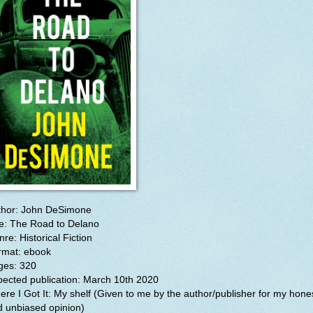
thor: John DeSimone
le: The Road to Delano
re: Historical Fiction
rmat: ebook
ges: 320
pected publication: March 10th 2020
re I Got It: My shelf (Given to me by the author/publisher for my hone
d unbiased opinion)