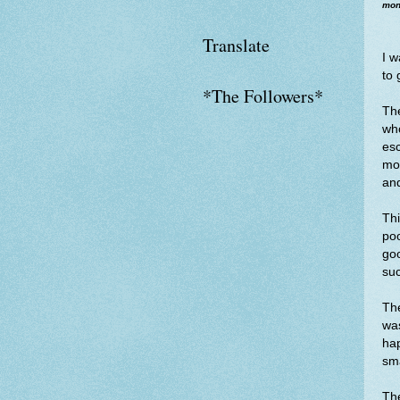
mone
Translate
I w
to 
*The Followers*
The
who
esc
mot
and
Thi
poo
goo
su
The
was
hap
sma
The