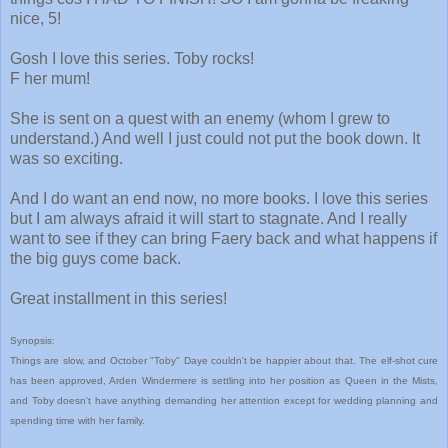
nice, 5!
Gosh I love this series. Toby rocks!
F her mum!
She is sent on a quest with an enemy (whom I grew to
understand.) And well I just could not put the book down. It
was so exciting.
And I do want an end now, no more books. I love this series
but I am always afraid it will start to stagnate. And I really
want to see if they can bring Faery back and what happens if
the big guys come back.
Great installment in this series!
Synopsis:
Things are slow, and October "Toby" Daye couldn't be happier about that. The elf-shot cure
has been approved, Arden Windermere is settling into her position as Queen in the Mists,
and Toby doesn't have anything demanding her attention except for wedding planning and
spending time with her family.