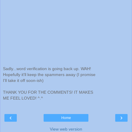
Sadly...word verification is going back up. WAH!
Hopefully it'll keep the spammers away (I promise
I'll take it off soon-ish)
THANK YOU FOR THE COMMENTS! IT MAKES
ME FEEL LOVED! ^.^
‹
›
Home
View web version