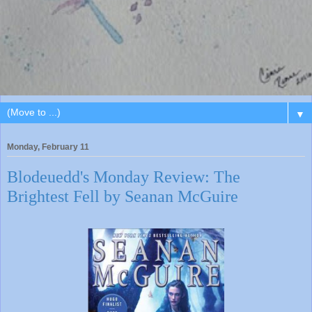
▼
Monday, February 11
Blodeuedd's Monday Review: The
Brightest Fell by Seanan McGuire