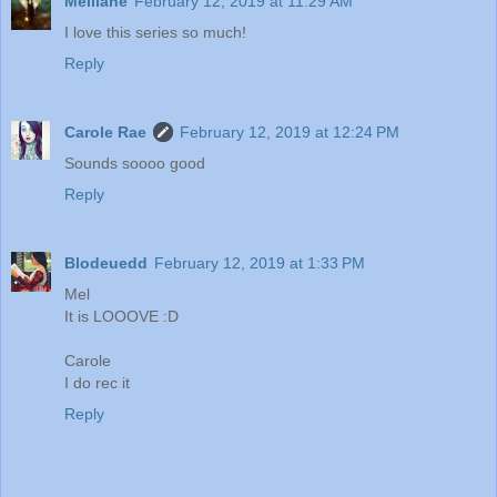
Melliane
February 12, 2019 at 11:29 AM
I love this series so much!
Reply
Carole Rae
February 12, 2019 at 12:24 PM
Sounds soooo good
Reply
Blodeuedd
February 12, 2019 at 1:33 PM
Mel
It is LOOOVE :D
Carole
I do rec it
Reply