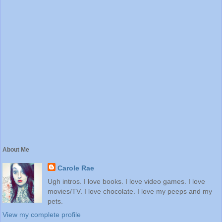
About Me
Carole Rae
Ugh intros. I love books. I love video games. I love
movies/TV. I love chocolate. I love my peeps and my
pets.
View my complete profile