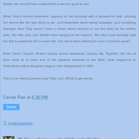
Maybe she should have realized that it was too good to last.
When Toby's mother, Amandine, appears on her doorstep with a demand for help, refusing
her seems like the right thing to do...until Amandine starts taking hostages, and everything
changes. Now Toby doesn't have a choice about whether or not she does as her mother
asks. Not with Jazz and Tybalt's lives hanging in the balance. But who could possibly help
her find a pureblood she's never met, one who's been missing for over a hundred years?
Enter Simon Torquill, elf-shot enemy turned awakened, uneasy ally. Together, the two of
them must try to solve one of the greatest mysteries in the Mists: what happened to
Amandine's oldest daughter, August, who disappeared in 1906.
This is one missing person case Toby can't afford to get wrong.
Carole Rae
at
6:30 PM
Share
3 comments: