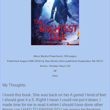
Mass Market Paperback, 354 pages
Published August 28th 2018 by Daw Books (first published September 5th 2017)
Series: October Daye #11
UF
Own
My Thoughts:
I loved this book. She was back on her A game! I kind of feel
I should give it a 5. Right! I mean I could not put it down. I
made time for me to read it when I should have done other
things cos I HAD TO FINISH! SO I am gonna be freaking