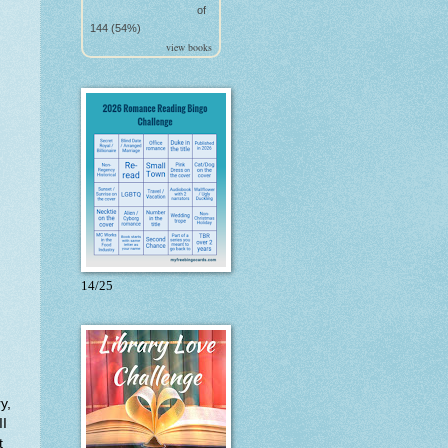
of
144 (54%)
view books
14/25
y,
II
t