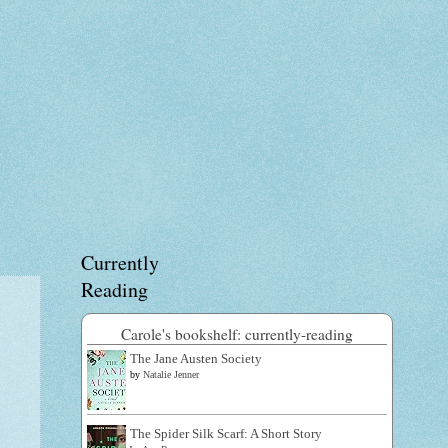
Currently
Reading
Carole's bookshelf: currently-reading
The Jane Austen Society
by
Natalie Jenner
The Spider Silk Scarf: A Short Story