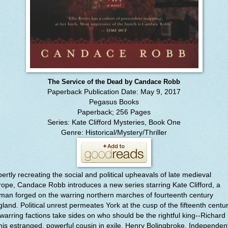
The Service of the Dead by Candace Robb
Paperback Publication Date: May 9, 2017
Pegasus Books
Paperback; 256 Pages
Series: Kate Clifford Mysteries, Book One
Genre: Historical/Mystery/Thriller
ertly recreating the social and political upheavals of late medieval
ope, Candace Robb introduces a new series starring Kate Clifford, a
an forged on the warring northern marches of fourteenth century
land. Political unrest permeates York at the cusp of the fifteenth centur
warring factions take sides on who should be the rightful king--Richard 
his estranged, powerful cousin in exile, Henry Bolingbroke. Independen