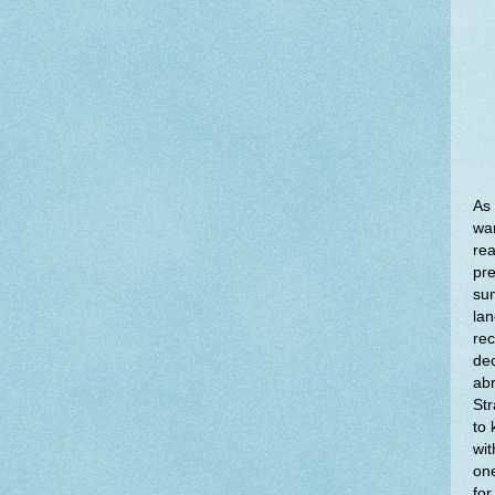
As 
war
rea
pre
sum
lan
rec
dec
abr
Str
to 
wit
one
for