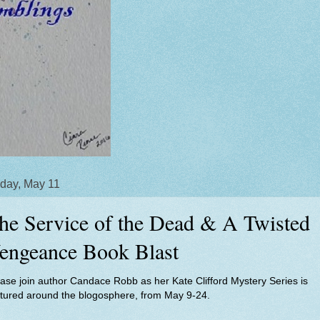
day, May 11
he Service of the Dead & A Twisted
engeance Book Blast
ase join author Candace Robb as her Kate Clifford Mystery Series is
atured around the blogosphere, from May 9-24.