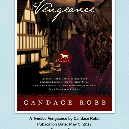
A Twisted Vengeance by Candace Robb
Publication Date: May 9, 2017