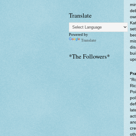
min
deb
Translate
own
Kat
set
Powered by
bed
Translate
mis
dis
bui
*The Followers*
upo
Pra
“Ro
Ric
Poi
pol
def
lat
act
and
cre
oth