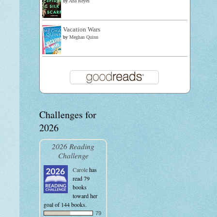
by
Ana Reyes
Vacation Wars
by
Meghan Quinn
Challenges for
2026
2026 Reading
Challenge
Carole
has
read 79
books
toward her
goal of 144 books.
79