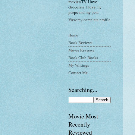
movies/TV. I love
chocolate. I love my
peeps and my pets.
View my complete profile
Home
Book Reviews
Movie Reviews
Book Club Books
My Writings
Contact Me
Searching...
Movie Most
Recently
Reviewed