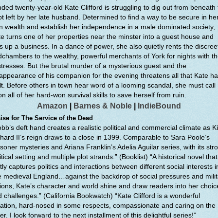
ded twenty-year-old Kate Clifford is struggling to dig out from beneath
t left by her late husband. Determined to find a way to be secure in he
 wealth and establish her independence in a male dominated society,
e turns one of her properties near the minster into a guest house and
s up a business. In a dance of power, she also quietly rents the discree
chambers to the wealthy, powerful merchants of York for nights with th
tresses. But the brutal murder of a mysterious guest and the
appearance of his companion for the evening threatens all that Kate h
lt. Before others in town hear word of a looming scandal, she must call
n all of her hard-won survival skills to save herself from ruin.
Amazon
|
Barnes & Noble
|
IndieBound
ise for The Service of the Dead
bb’s deft hand creates a realistic political and commercial climate as K
hard II’s reign draws to a close in 1399. Comparable to Sara Poole’s
soner mysteries and Ariana Franklin’s Adelia Aguilar series, with its str
itical setting and multiple plot strands.” (Booklist) “A historical novel that
tly captures politics and interactions between different social interests i
e medieval England…against the backdrop of social pressures and milit
ions, Kate’s character and world shine and draw readers into her choic
 challenges.” (California Bookwatch) “Kate Clifford is a wonderful
ation, hard-nosed in some respects, compassionate and caring on the
er. I look forward to the next installment of this delightful series!”