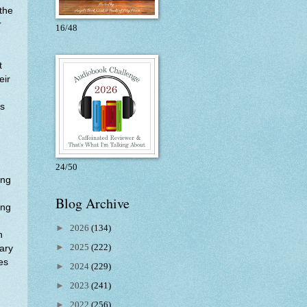
 the
r
16/48
t
eir
as
24/50
ing
Blog Archive
ong
►
2026
(134)
n
►
2025
(222)
ary
es
►
2024
(229)
►
2023
(241)
►
2022
(256)