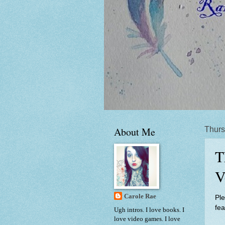
About Me
Thurs
T
V
Carole Rae
Ple
fe
Ugh intros. I love books. I
love video games. I love