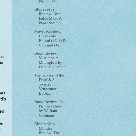
Prompt #4
Blodeuedd's
Review: Nine
Folds Make A
Paper Swan b...
Movie Reviews:
Homeward
Bound (1993) &
Cats and Do...
Book Review:
vil
Mistletoe at
Moonglow by
at,
Deborah Garner
The Service of the
Dead & A
Twisted
Vengeance
has
Book...
rd’s
Book Review: The
Princess Bride
by William
ned
Goldman
en
Blodeuedd's
Monday
t
Review: The