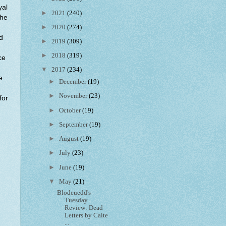
yal
►
2021
(240)
the
►
2020
(274)
e
d
►
2019
(309)
►
2018
(319)
ce
▼
2017
(234)
e
►
December
(19)
►
November
(23)
for
►
October
(19)
►
September
(19)
►
August
(19)
►
July
(23)
►
June
(19)
▼
May
(21)
Blodeuedd's
Tuesday
Review: Dead
Letters by Caite
...