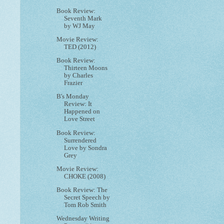
Book Review:
Seventh Mark
by WJ May
Movie Review:
TED (2012)
Book Review:
Thirteen Moons
by Charles
Frazier
B's Monday
Review: It
Happened on
Love Street
Book Review:
Surrendered
Love by Sondra
Grey
Movie Review:
CHOKE (2008)
Book Review: The
Secret Speech by
Tom Rob Smith
Wednesday Writing