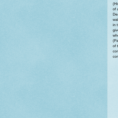
(Hi
of 
Dea
wal
in 
giv
whe
(Pa
of 
com
com