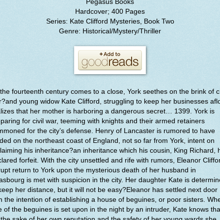
Pegasus Books
Hardcover; 400 Pages
Series: Kate Clifford Mysteries, Book Two
Genre: Historical/Mystery/Thriller
the fourteenth century comes to a close, York seethes on the brink of ci
?and young widow Kate Clifford, struggling to keep her businesses aflo
lizes that her mother is harboring a dangerous secret… 1399. York is
paring for civil war, teeming with knights and their armed retainers
moned for the city’s defense. Henry of Lancaster is rumored to have
ded on the northeast coast of England, not so far from York, intent on
laiming his inheritance?an inheritance which his cousin, King Richard, 
lared forfeit. With the city unsettled and rife with rumors, Eleanor Cliffo
upt return to York upon the mysterious death of her husband in
asbourg is met with suspicion in the city. Her daughter Kate is determi
keep her distance, but it will not be easy?Eleanor has settled next door
h the intention of establishing a house of beguines, or poor sisters. Wh
 of the beguines is set upon in the night by an intruder, Kate knows tha
 the sake of her own reputation and the safety of her young wards she