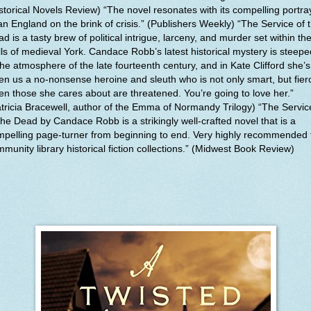
storical Novels Review) “The novel resonates with its compelling portra
an England on the brink of crisis.” (Publishers Weekly) “The Service of 
d is a tasty brew of political intrigue, larceny, and murder set within th
ls of medieval York. Candace Robb’s latest historical mystery is steepe
the atmosphere of the late fourteenth century, and in Kate Clifford she’s
en us a no-nonsense heroine and sleuth who is not only smart, but fier
n those she cares about are threatened. You’re going to love her.”
tricia Bracewell, author of the Emma of Normandy Trilogy) “The Servic
the Dead by Candace Robb is a strikingly well-crafted novel that is a
pelling page-turner from beginning to end. Very highly recommended 
munity library historical fiction collections.” (Midwest Book Review)