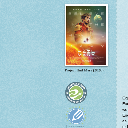
Project Hail Mary (2026)
Exp
Eur
wom
Eng
as 
or 