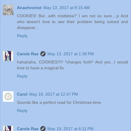
Anachronist
May 13, 2017 at 8:15 AM
COOKIES! But...with mistletoe? I am not so sure...;p And
who doesn't love to see their problem being solved and
disappear...
Reply
Carole Rae
May 13, 2017 at 1:36 PM
hahahaha. COOKIES!!!!! *charges forth* And yes...I would
love to have a magical fix.
Reply
Carol
May 18, 2017 at 12:47 PM
Sounds like a perfect read for Christmas-time.
Reply
Carole Rae
May 19, 2017 at 6:11 PM