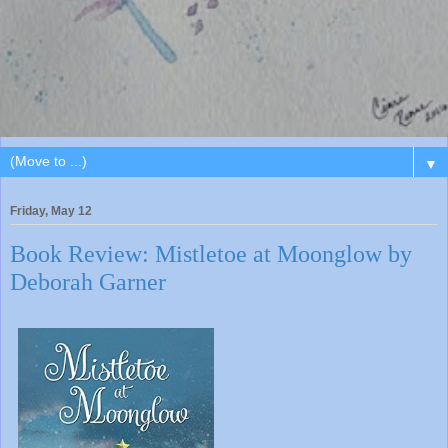
▼
Friday, May 12
Book Review: Mistletoe at Moonglow by
Deborah Garner