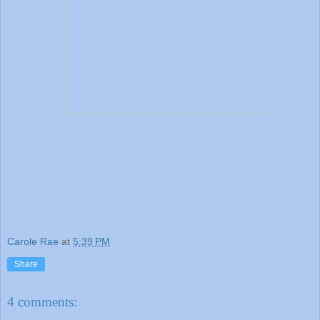
Carole Rae
at
5:39 PM
Share
4 comments: