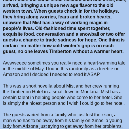
arrived, bringing a unique new age flavor to the old
western town. When guests check in for the holidays,
they bring along worries, fears and broken hearts,
unaware that Mist has a way of working magic in
people's lives. Old-fashioned time spent together,
exquisite food, conversation and a snowball or two offer
guests a chance to trade sadness for hope. One thing is
certain: no matter how cold winter's grip is on each
guest, no one leaves Timberton without a warmer heart.
Awwweeee sometimes you really need a heart-warming tale
in the middle of May. I found this randomly as a freebie on
Amazon and I decided I needed to read it ASAP.
This was a short novella about Mist and her crew running
the Timberton Hotel in a small town in Montana. Mist has a
certain talent in helping people who come to her hotel. She
is simply the nicest person and I wish I could go to her hotel.
The guests varied from a family who just lost their son, a
man who has to be away from his family on Xmas, a young
lady from Arizona just trying to get away from her problems,