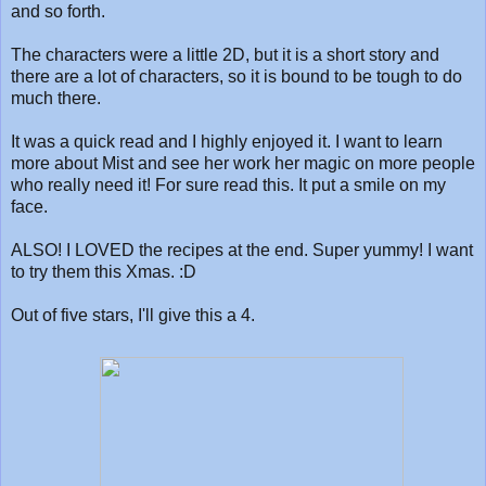
and so forth.
The characters were a little 2D, but it is a short story and
there are a lot of characters, so it is bound to be tough to do
much there.
It was a quick read and I highly enjoyed it. I want to learn
more about Mist and see her work her magic on more people
who really need it! For sure read this. It put a smile on my
face.
ALSO! I LOVED the recipes at the end. Super yummy! I want
to try them this Xmas. :D
Out of five stars, I'll give this a 4.