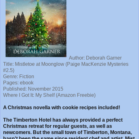
Author: Deborah Garner
Title: Mistletoe at Moonglow (Paige MacKenzie Mysteries
#2.5)
Genre: Fiction
Pages: ebook
Published: November 2015
Where I Got It: My Shelf (Amazon Freebie)
A Christmas novella with cookie recipes included!
The Timberton Hotel has always provided a perfect
Christmas retreat for regular guests, as well as
newcomers. But the small town of Timberton, Montana,
hasn't been the same since resident chef and artist, Mist,