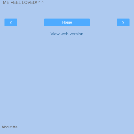
ME FEEL LOVED! ^.^
‹
›
Home
View web version
About Me