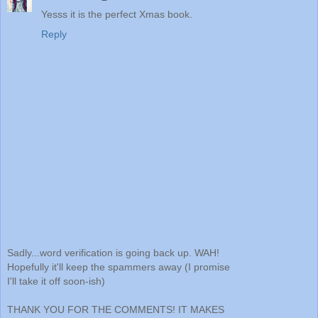
Yesss it is the perfect Xmas book.
Reply
Sadly...word verification is going back up. WAH!
Hopefully it'll keep the spammers away (I promise
I'll take it off soon-ish)
THANK YOU FOR THE COMMENTS! IT MAKES