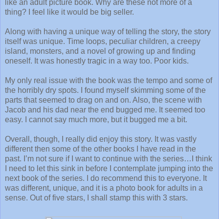
like an adult picture book. Why are these not more of a
thing? I feel like it would be big seller.
Along with having a unique way of telling the story, the story
itself was unique. Time loops, peculiar children, a creepy
island, monsters, and a novel of growing up and finding
oneself. It was honestly tragic in a way too. Poor kids.
My only real issue with the book was the tempo and some of
the horribly dry spots. I found myself skimming some of the
parts that seemed to drag on and on. Also, the scene with
Jacob and his dad near the end bugged me. It seemed too
easy. I cannot say much more, but it bugged me a bit.
Overall, though, I really did enjoy this story. It was vastly
different then some of the other books I have read in the
past. I’m not sure if I want to continue with the series…I think
I need to let this sink in before I contemplate jumping into the
next book of the series. I do recommend this to everyone. It
was different, unique, and it is a photo book for adults in a
sense. Out of five stars, I shall stamp this with 3 stars.