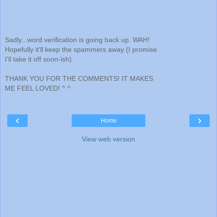
Sadly...word verification is going back up. WAH!
Hopefully it'll keep the spammers away (I promise
I'll take it off soon-ish)
THANK YOU FOR THE COMMENTS! IT MAKES
ME FEEL LOVED! ^.^
‹
›
Home
View web version