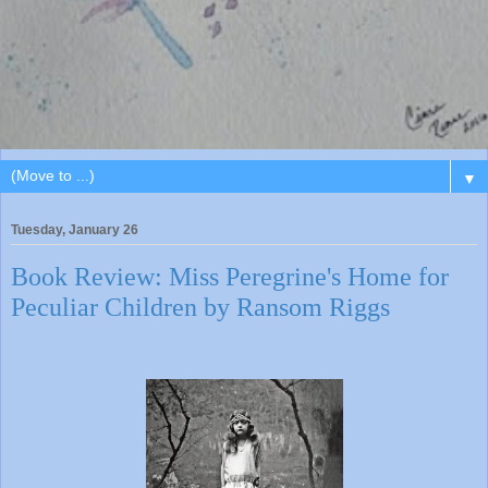
▼
Tuesday, January 26
Book Review: Miss Peregrine's Home for
Peculiar Children by Ransom Riggs