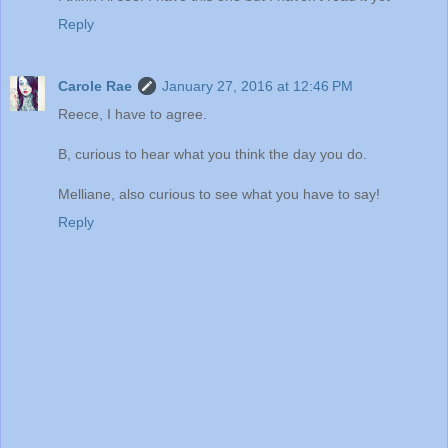
Reply
Carole Rae
January 27, 2016 at 12:46 PM
Reece, I have to agree.
B, curious to hear what you think the day you do.
Melliane, also curious to see what you have to say!
Reply