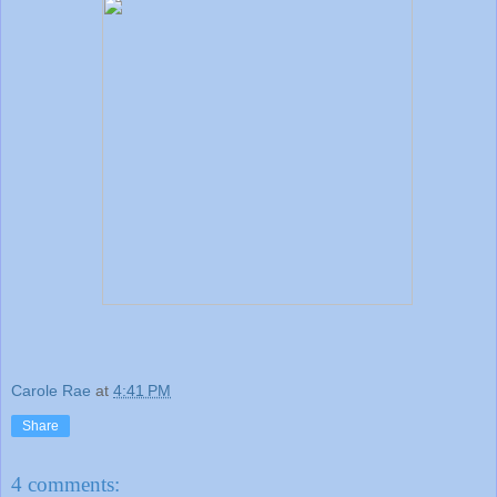
Carole Rae
at
4:41 PM
Share
4 comments: