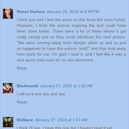
Reece Darlene
January 26, 2016 at 4:49 PM
I think you and I feel the same on this book (for once haha).
However, I think the picture inspiring the text could have
been done better. There were a lot of times where it got
really campy just so they could introduce the next picture.
"We were running away from danger when so and so just
so happened to have this picture, looK!" and that took away
from parts for me. I'm glad I read it, and I feel like it was a
nice quick read even for us non-skimmers.
Reply
Blodeuedd
January 27, 2016 at 1:25 AM
I will try it one day and see
Reply
Melliane
January 27, 2016 at 1:57 AM
I think I'll see. I have this one but I haven't read it yet