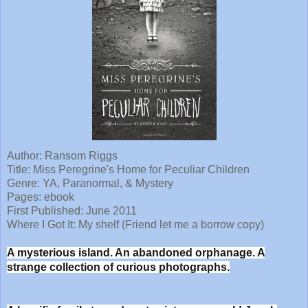
Author:
Ransom Riggs
Title: Miss Peregrine's Home for Peculiar Children
Genre: YA, Paranormal, & Mystery
Pages: ebook
First Published: June 2011
Where I Got It: My shelf (Friend let me a borrow copy)
A mysterious island. An abandoned orphanage. A
strange collection of curious photographs.