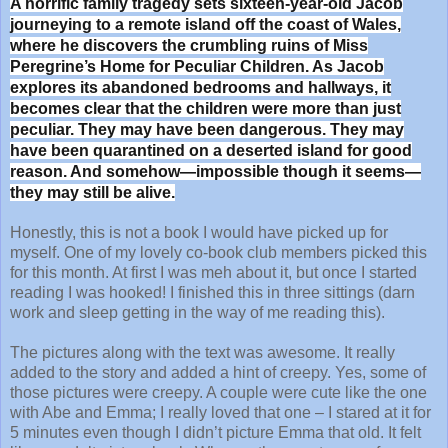
A horrific family tragedy sets sixteen-year-old Jacob
journeying to a remote island off the coast of Wales,
where he discovers the crumbling ruins of Miss
Peregrine’s Home for Peculiar Children. As Jacob
explores its abandoned bedrooms and hallways, it
becomes clear that the children were more than just
peculiar. They may have been dangerous. They may
have been quarantined on a deserted island for good
reason. And somehow—impossible though it seems—
they may still be alive.
Honestly, this is not a book I would have picked up for
myself. One of my lovely co-book club members picked this
for this month. At first I was meh about it, but once I started
reading I was hooked! I finished this in three sittings (darn
work and sleep getting in the way of me reading this).
The pictures along with the text was awesome. It really
added to the story and added a hint of creepy. Yes, some of
those pictures were creepy. A couple were cute like the one
with Abe and Emma; I really loved that one – I stared at it for
5 minutes even though I didn’t picture Emma that old. It felt