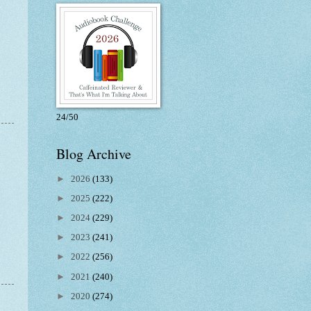
24/50
Blog Archive
n
►
2026
(133)
►
2025
(222)
►
2024
(229)
►
2023
(241)
►
2022
(256)
►
2021
(240)
►
2020
(274)