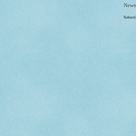
Newe
Subscri