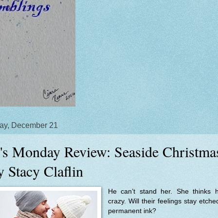
ay, December 21
's Monday Review: Seaside Christma
y Stacy Claflin
He can’t stand her. She thinks h
crazy. Will their feelings stay etche
permanent ink?