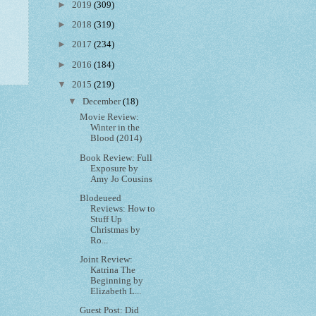
►
2019
(309)
►
2018
(319)
►
2017
(234)
►
2016
(184)
▼
2015
(219)
▼
December
(18)
Movie Review:
Winter in the
Blood (2014)
Book Review: Full
Exposure by
Amy Jo Cousins
Blodeueed
Reviews: How to
Stuff Up
Christmas by
Ro...
Joint Review:
Katrina The
Beginning by
Elizabeth L...
Guest Post: Did