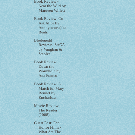
Book Review -
Near the Wild by
Marueen Willett
Book Review: Go
Ask Alice by
Anonymous (aka
Beatri...
Blodeuedd
Reviews: SAGA
by Vaughan &
Staples
Book Review:
Down the
Wormhole by
Ana Franco
Book Review: A
Match for Mary
Bennet by
Eucharista...
Movie Review:
The Reader
(2008)
Guest Post: Eco-
Horror Films -
What Are The