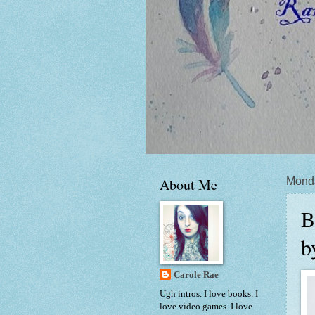
About Me
Mond
B
b
Carole Rae
Ugh intros. I love books. I
love video games. I love