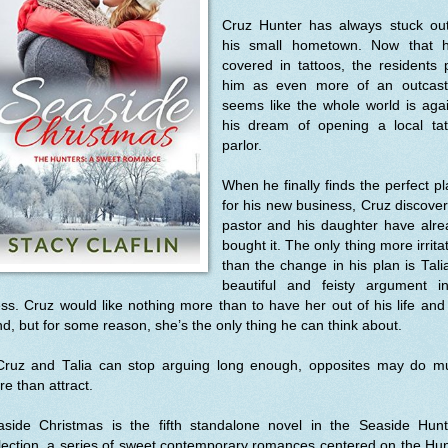
Cruz Hunter has always stuck out
his small hometown. Now that h
covered in tattoos, the residents
him as even more of an outcast.
seems like the whole world is aga
his dream of opening a local tat
parlor.
When he finally finds the perfect p
for his new business, Cruz discove
pastor and his daughter have alre
bought it. The only thing more irrita
than the change in his plan is Tali
beautiful and feisty argument i
ss. Cruz would like nothing more than to have her out of his life and
d, but for some reason, she’s the only thing he can think about.
 Cruz and Talia can stop arguing long enough, opposites may do m
e than attract.
aside Christmas is the fifth standalone novel in the Seaside Hunt
lection, a series of sweet contemporary romances centered on the Hu