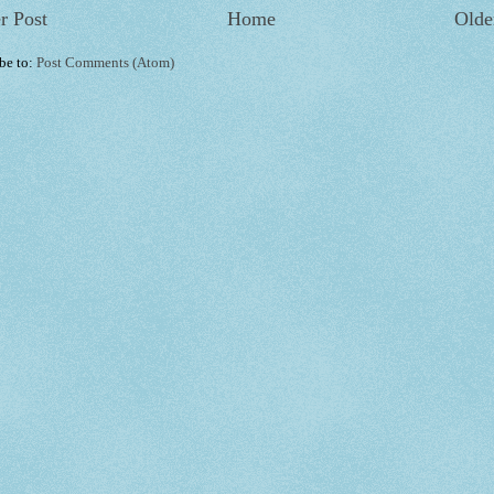
r Post
Home
Olde
be to:
Post Comments (Atom)