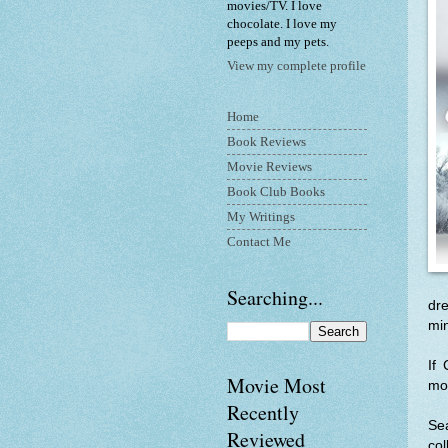
movies/TV. I love
chocolate. I love my
peeps and my pets.
View my complete profile
Home
Book Reviews
Movie Reviews
Book Club Books
My Writings
Contact Me
Searching...
dre
min
If
Movie Most
mor
Recently
Se
Reviewed
col