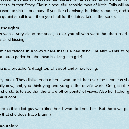
thers. Author Stacy Claflin's beautiful seaside town of Kittle Falls will 
 want to visit… and stay! If you like chemistry, budding romance, and 
a quaint small town, then you'll fall for the latest tale in the series.
 thoughts:
s was a very clean romance, so for you all who want that then read 
. Just kissing.
z has tattoos in a town where that is a bad thing. He also wants to 
a tattoo parlor but the town is giving him grief.
ia is a preacher's daughter, all sweet and xmas loving.
y meet. They dislike each other. I want to hit her over the head cos sh
illy cow, srsl, you think ying and yang is the devil's work. Omg, idiot. 
 she starts to see that there are other points' of views. Also her father 
 he is cool.
re is this idiot guy who likes her, I want to knee him. But there we ge
 that she does have brain ;)
nclusion: