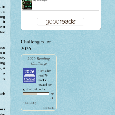
by
Ana Reyes
 in
e’s
 peg
 It
inst
too
Challenges for
2026
lace
rs a
2026 Reading
ady
Challenge
ting
a, a
Carole
has
n a
read 79
 his
books
toward her
goal of 144 books.
uch
79
of
144 (54%)
view books
ers
nter