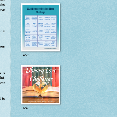
make
love
this
open
14/25
e is
But,
gets
t to
16/48