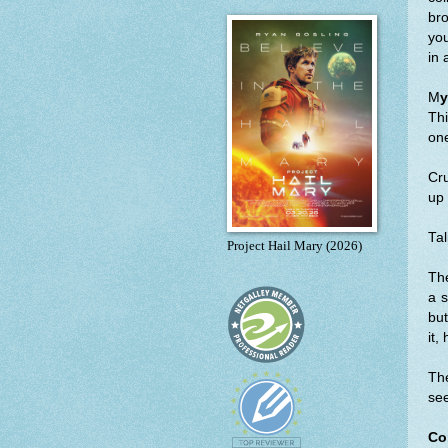
bro
you
in 
M
y
Thi
one
Cru
up 
Tal
Project Hail Mary (2026)
The
a s
but
it,
The
see
Co