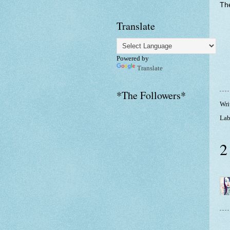
The
Translate
Powered by
Translate
*The Followers*
Wri
Lab
2