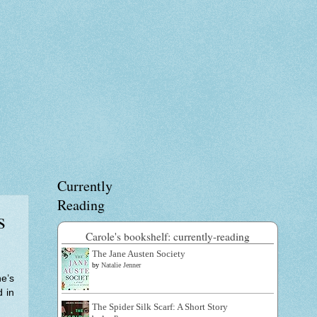
Currently
Reading
s
Carole's bookshelf: currently-reading
The Jane Austen Society
by
Natalie Jenner
e’s
d in
The Spider Silk Scarf: A Short Story