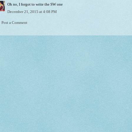
Oh no, I forgot to write the SW one
December 21, 2015 at 4:08 PM
Post a Comment