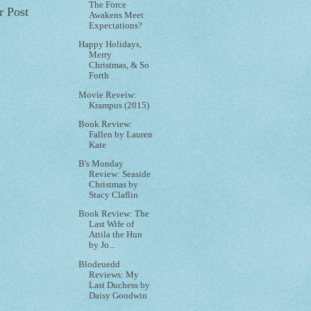
The Force
r Post
Awakens Meet
Expectations?
Happy Holidays,
Merry
Christmas, & So
Forth
Movie Reveiw:
Krampus (2015)
Book Review:
Fallen by Lauren
Kate
B's Monday
Review: Seaside
Christmas by
Stacy Claflin
Book Review: The
Last Wife of
Attila the Hun
by Jo...
Blodeuedd
Reviews: My
Last Duchess by
Daisy Goodwin