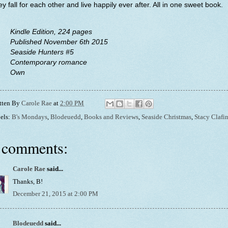
y fall for each other and live happily ever after. All in one sweet book.
Kindle Edition, 224 pages
Published November 6th 2015
Seaside Hunters #5
Contemporary romance
Own
tten By
Carole Rae
at
2:00 PM
els:
B's Mondays
,
Blodeuedd
,
Books and Reviews
,
Seaside Christmas
,
Stacy Clafi
 comments:
Carole Rae
said...
Thanks, B!
December 21, 2015 at 2:00 PM
Blodeuedd
said...