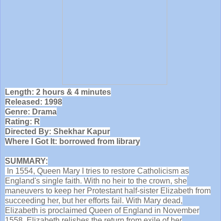
Length: 2 hours & 4 minutes
Released: 1998
Genre: Drama
Rating: R
Directed By: Shekhar Kapur
Where I Got It: borrowed from library
SUMMARY:
In 1554, Queen Mary I tries to restore Catholicism as
England's single faith. With no heir to the crown, she
maneuvers to keep her Protestant half-sister Elizabeth from
succeeding her, but her efforts fail. With Mary dead,
Elizabeth is proclaimed Queen of England in November
1558. Elizabeth relishes the return from exile of her