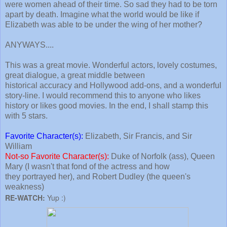
were women ahead of their time. So sad they had to be torn
apart by death. Imagine what the world would be like if
Elizabeth was able to be under the wing of her mother?
ANYWAYS....
This was a great movie. Wonderful actors, lovely costumes,
great dialogue, a great middle between
historical accuracy and Hollywood add-ons, and a wonderful
story-line. I would recommend this to anyone who likes
history or likes good movies. In the end, I shall stamp this
with 5 stars.
Favorite Character(s):
Elizabeth, Sir Francis, and Sir
William
Not-so Favorite Character(s):
Duke of Norfolk (ass), Queen
Mary (I wasn't that fond of the actress and how
they portrayed her), and Robert Dudley (the queen's
weakness)
RE-WATCH:
Yup :)