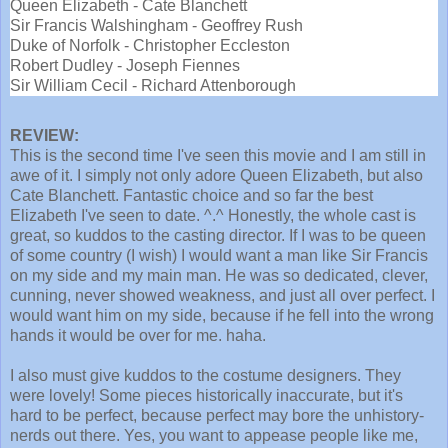
Queen Elizabeth - Cate Blanchett
Sir Francis Walshingham - Geoffrey Rush
Duke of Norfolk - Christopher Eccleston
Robert Dudley - Joseph Fiennes
Sir William Cecil - Richard Attenborough
REVIEW:
This is the second time I've seen this movie and I am still in
awe of it. I simply not only adore Queen Elizabeth, but also
Cate Blanchett. Fantastic choice and so far the best
Elizabeth I've seen to date. ^.^ Honestly, the whole cast is
great, so kuddos to the casting director. If I was to be queen
of some country (I wish) I would want a man like Sir Francis
on my side and my main man. He was so dedicated, clever,
cunning, never showed weakness, and just all over perfect. I
would want him on my side, because if he fell into the wrong
hands it would be over for me. haha.
I also must give kuddos to the costume designers. They
were lovely! Some pieces historically inaccurate, but it's
hard to be perfect, because perfect may bore the unhistory-
nerds out there. Yes, you want to appease people like me,