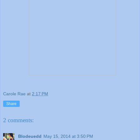
Carole Rae
at
2:17 PM
Share
2 comments:
Blodeuedd
May 15, 2014 at 3:50 PM