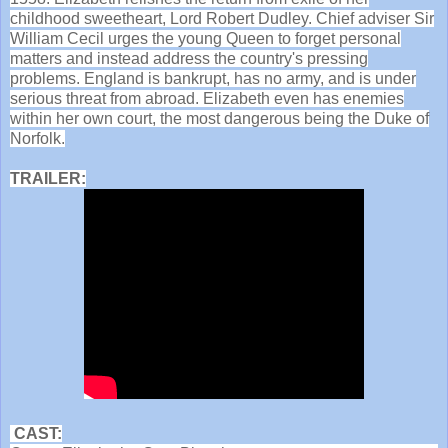
childhood sweetheart, Lord Robert Dudley. Chief adviser Sir
William Cecil urges the young Queen to forget personal
matters and instead address the country's pressing
problems. England is bankrupt, has no army, and is under
serious threat from abroad. Elizabeth even has enemies
within her own court, the most dangerous being the Duke of
Norfolk.
TRAILER:
CAST: