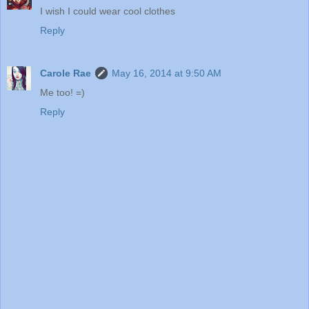
I wish I could wear cool clothes
Reply
Carole Rae
May 16, 2014 at 9:50 AM
Me too! =)
Reply