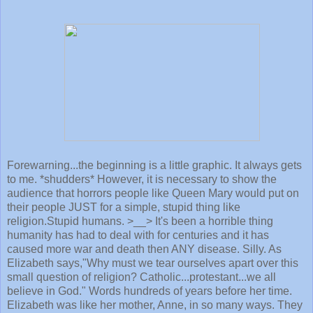
Forewarning...the beginning is a little graphic. It always gets
to me. *shudders* However, it is necessary to show the
audience that horrors people like Queen Mary would put on
their people JUST for a simple, stupid thing like
religion.Stupid humans. >__> It's been a horrible thing
humanity has had to deal with for centuries and it has
caused more war and death then ANY disease. Silly. As
Elizabeth says,"Why must we tear ourselves apart over this
small question of religion? Catholic...protestant...we all
believe in God." Words hundreds of years before her time.
Elizabeth was like her mother, Anne, in so many ways. They