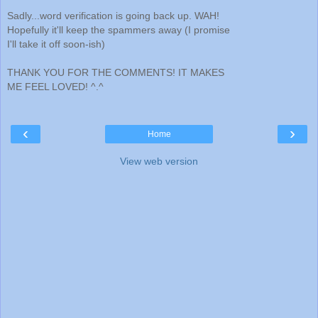
Sadly...word verification is going back up. WAH!
Hopefully it'll keep the spammers away (I promise
I'll take it off soon-ish)
THANK YOU FOR THE COMMENTS! IT MAKES
ME FEEL LOVED! ^.^
‹
›
Home
View web version