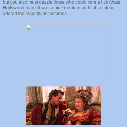
but you also must dazzle those who could care a lick (thats
Hollywood man). It was a nice medium and I absolutely
adored the majority of costumes.