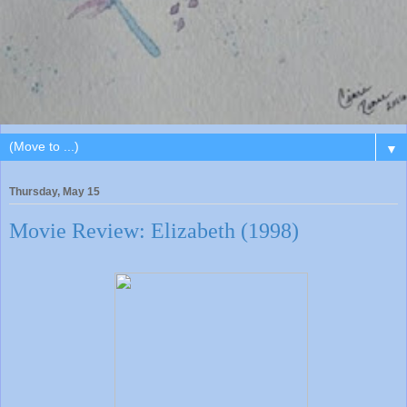
▼
Thursday, May 15
Movie Review: Elizabeth (1998)