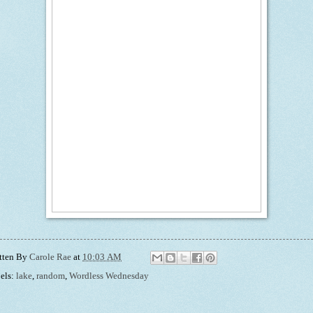
tten By
Carole Rae
at
10:03 AM
els:
lake
,
random
,
Wordless Wednesday