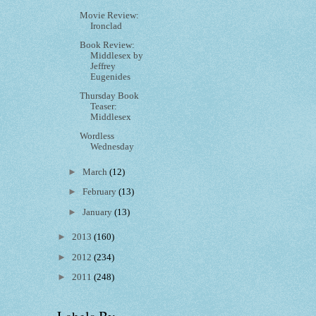
Movie Review:
Ironclad
Book Review:
Middlesex by
Jeffrey
Eugenides
Thursday Book
Teaser:
Middlesex
Wordless
Wednesday
►
March
(12)
►
February
(13)
►
January
(13)
►
2013
(160)
►
2012
(234)
►
2011
(248)