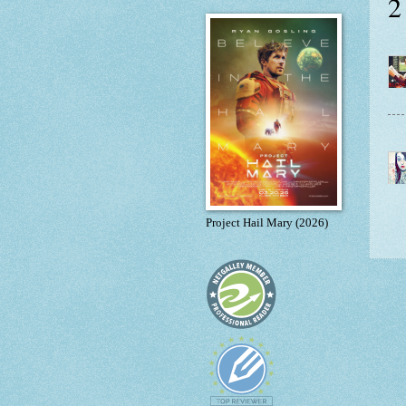
2
Project Hail Mary (2026)