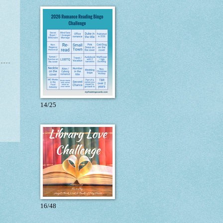
14/25
16/48