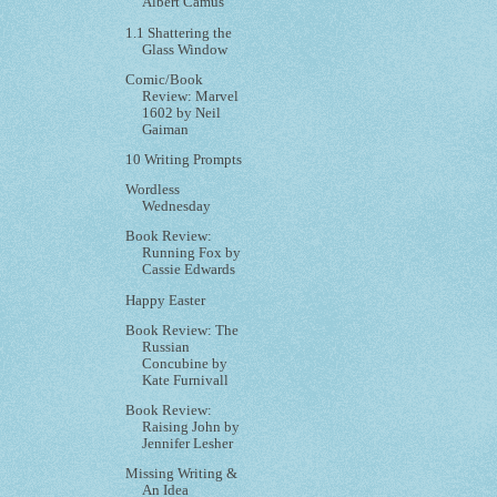
Albert Camus
1.1 Shattering the
Glass Window
Comic/Book
Review: Marvel
1602 by Neil
Gaiman
10 Writing Prompts
Wordless
Wednesday
Book Review:
Running Fox by
Cassie Edwards
Happy Easter
Book Review: The
Russian
Concubine by
Kate Furnivall
Book Review:
Raising John by
Jennifer Lesher
Missing Writing &
An Idea