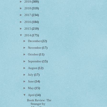
►
2019
(309)
►
2018
(319)
►
2017
(234)
►
2016
(184)
►
2015
(219)
▼
2014
(175)
►
December
(22)
►
November
(17)
►
October
(11)
►
September
(15)
►
August
(12)
►
July
(17)
►
June
(14)
►
May
(15)
▼
April
(14)
Book Review: The
Stranger by