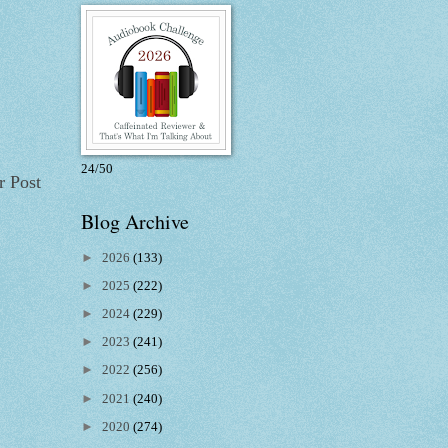
24/50
r Post
Blog Archive
►
2026
(133)
►
2025
(222)
►
2024
(229)
►
2023
(241)
►
2022
(256)
►
2021
(240)
►
2020
(274)