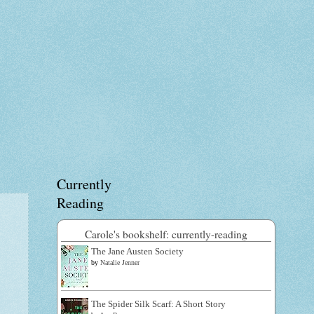
Currently
Reading
Carole's bookshelf: currently-reading
The Jane Austen Society
by
Natalie Jenner
The Spider Silk Scarf: A Short Story