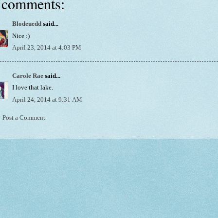
 comments:
Blodeuedd
said...
Nice :)
April 23, 2014 at 4:03 PM
Carole Rae
said...
I love that lake.
April 24, 2014 at 9:31 AM
Post a Comment