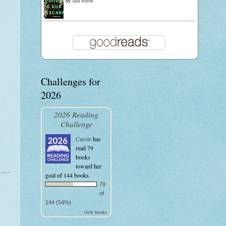
by
Ana Reyes
Challenges for
2026
2026 Reading
Challenge
Carole
has
read 79
books
toward her
goal of 144 books.
79
of
144 (54%)
view books