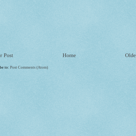
r Post
Home
Olde
be to:
Post Comments (Atom)