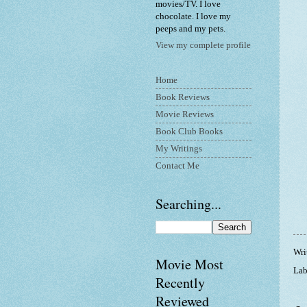
movies/TV. I love
chocolate. I love my
peeps and my pets.
View my complete profile
Home
Book Reviews
Movie Reviews
Book Club Books
My Writings
Contact Me
Searching...
Wri
Movie Most
Lab
Recently
Reviewed