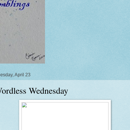
sday, April 23
ordless Wednesday