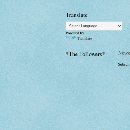
Translate
Powered by
Translate
Newe
*The Followers*
Subscri