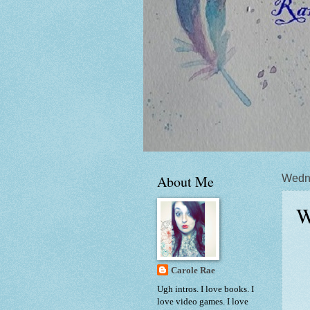
About Me
Wedne
W
Carole Rae
Ugh intros. I love books. I
love video games. I love