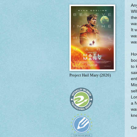
Any
WWI
th
was
It 
was
was
How
boo
to 
sai
Project Hail Mary (2026)
ent
Mis
sel
Lor
a N
was
kn
Get