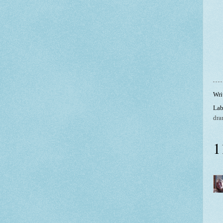
Wri
Lab
dra
1