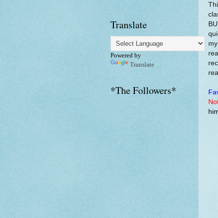
Thi
cla
Translate
BUT
qui
my 
rea
Powered by
rec
Translate
rea
*The Followers*
Fav
Not
him