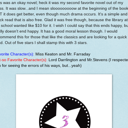
s was an okay novel; heck it was my second favorite novel out of my
ss. It was slow...and I mean slooooooooow at the beginning of the book
 it does get better, even though much drama occurs. It's a simple and
ck read that is also free. Glad it was free though, because the library at
school wanted like $10 for it. I wish I could say that this ends happy, but
lly doesn't end happy. It has a good moral lesson though. I would
ommend this for those that like the classics and are looking for a quick
d. Out of five stars I shall stamp this with 3 stars.
orite Character(s):
Miss Keaton and Mr. Farraday
-so Favorite Character(s):
Lord Darrlington and Mr.Stevens (I respect
 for seeing the errors of his ways, but...yeah)