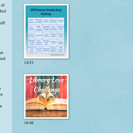
 of
 but
uff.
he
ted
14/25
o
as
he
16/48