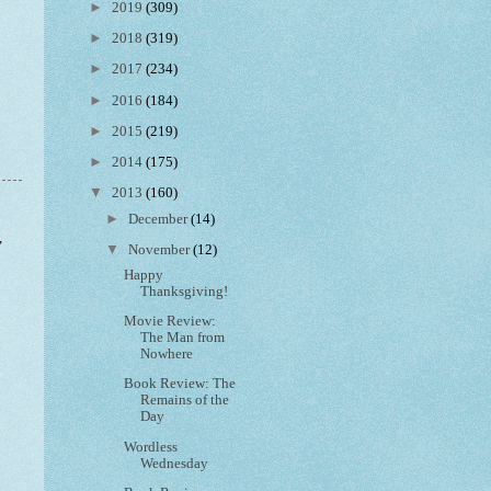
►
2019
(309)
►
2018
(319)
►
2017
(234)
►
2016
(184)
►
2015
(219)
►
2014
(175)
▼
2013
(160)
►
December
(14)
,
▼
November
(12)
Happy
Thanksgiving!
Movie Review:
The Man from
Nowhere
Book Review: The
Remains of the
Day
Wordless
Wednesday