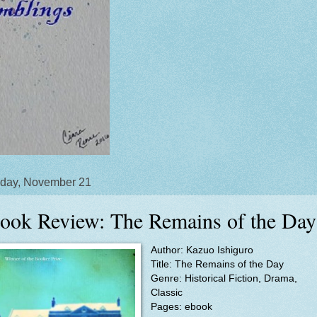
day, November 21
ook Review: The Remains of the Day
Author: Kazuo Ishiguro
Title: The Remains of the Day
Genre: Historical Fiction, Drama,
Classic
Pages: ebook