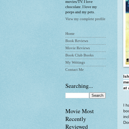
movies/TV. I love
chocolate. I love my
peeps and my pets.
View my complete profile
Home
Book Reviews
Movie Reviews
Book Club Books
My Writings
Contact Me
Is
me
Searching...
at
I h
Movie Most
boo
inc
Recently
Don
Reviewed