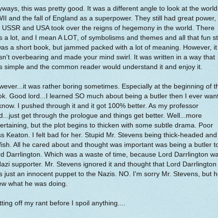
ways, this was pretty good. It was a different angle to look at the world
I and the fall of England as a superpower. They still had great power,
e USSR and USA took over the reigns of hegemony in the world. There
 a lot, and I mean A LOT, of symbolisms and themes and all that fun st
was a short book, but jammed packed with a lot of meaning. However, it
n't overbearing and made your mind swirl. It was written in a way that
 simple and the common reader would understand it and enjoy it.
ever...it was rather boring sometimes. Especially at the beginning of t
k. Good lord...I learned SO much about being a butler then I ever wan
know. I pushed through it and it got 100% better. As my professor
d...just get through the prologue and things get better. Well...more
ertaining, but the plot begins to thicken with some subtle drama. Poor
s Keaton. I felt bad for her. Stupid Mr. Stevens being thick-headed and
fish. All he cared about and thought was important was being a butler t
d Darrlington. Which was a waste of time, because Lord Darrlington w
azi supporter. Mr. Stevens ignored it and thought that Lord Darrlington
 just an innocent puppet to the Nazis. NO. I'm sorry Mr. Stevens, but 
ew what he was doing.
ting off my rant before I spoil anything....