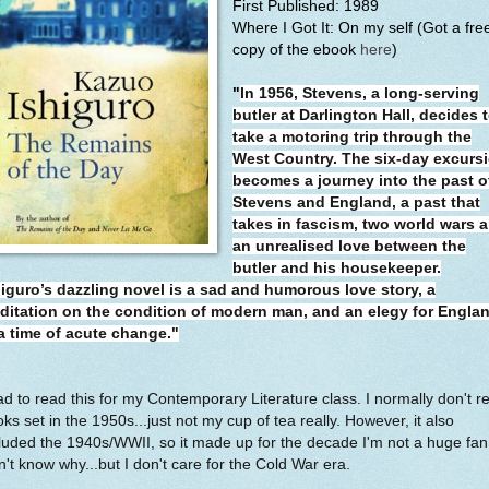
First Published: 1989
Where I Got It: On my self (Got a fre
copy of the ebook
here
)
"
In 1956, Stevens, a long-serving
butler at Darlington Hall, decides 
take a motoring trip through the
West Country. The six-day excurs
becomes a journey into the past o
Stevens and England, a past that
takes in fascism, two world wars 
an unrealised love between the
butler and his housekeeper.
higuro’s dazzling novel is a sad and humorous love story, a
ditation on the condition of modern man, and an elegy for Engla
 a time of acute change."
ad to read this for my Contemporary Literature class. I normally don't r
ks set in the 1950s...just not my cup of tea really. However, it also
luded the 1940s/WWII, so it made up for the decade I'm not a huge fan 
't know why...but I don't care for the Cold War era.