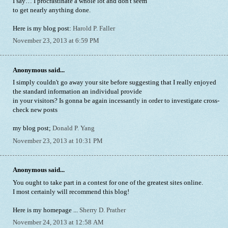
I say… I procrastinate a whole lot and don't seem
to get nearly anything done.
Here is my blog post:
Harold P. Faller
November 23, 2013 at 6:59 PM
Anonymous said...
I simply couldn't go away your site before suggesting that I really enjoyed
the standard information an individual provide
in your visitors? Is gonna be again incessantly in order to investigate cross-
check new posts
my blog post;
Donald P. Yang
November 23, 2013 at 10:31 PM
Anonymous said...
You ought to take part in a contest for one of the greatest sites online.
I most certainly will recommend this blog!
Here is my homepage ...
Sherry D. Prather
November 24, 2013 at 12:58 AM