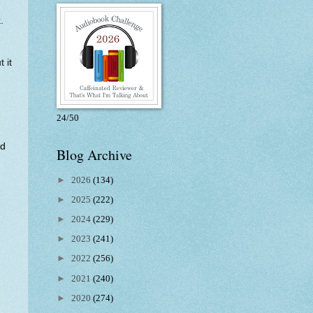
.
 it
24/50
ed
Blog Archive
►
2026
(134)
►
2025
(222)
►
2024
(229)
►
2023
(241)
►
2022
(256)
►
2021
(240)
►
2020
(274)