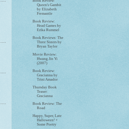
Book Review:
Queen's Gambit
by Elizabeth
Fremantle
Book Review:
Head Games by
Erika Rummel
Book Reviews: The
Three Sisters by
Bryan Taylor
Movie Review:
Hwang Jin Yi
(2007)
Book Review:
Gracianna by
Trini Amador
Thursday Book
Teaser:
Gracianna
Book Review: The
Road
Happy, Super, Late
Halloween! +
Some Poetry