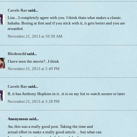
Carole Rae
said...
Lisa....I completely agree with you. I think thats what makes a classic.
hahaha. Boring at first and if you stick with it, it gets better and you are
rewarded.
November 21, 2013 at 10:59 AM
Blodeuedd
said...
I have seen the movie?...I think
November 21, 2013 at 2:49 PM
Carole Rae
said...
B, it has Anthony Hopkins in it...it is on my list to watch sooner or later.
November 21, 2013 at 3:28 PM
Anonymous said...
Aw, this was a really good post. Taking the time and
actual effort to make a really good article… but what can