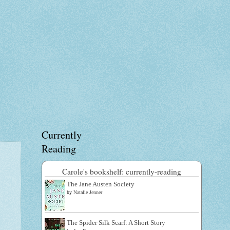
Currently
Reading
Carole's bookshelf: currently-reading
The Jane Austen Society
by
Natalie Jenner
The Spider Silk Scarf: A Short Story