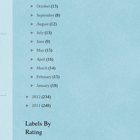
►
October
(13)
►
September
(8)
►
August
(12)
►
July
(13)
►
June
(9)
►
May
(15)
►
April
(16)
►
March
(14)
►
February
(15)
►
January
(19)
►
2012
(234)
►
2011
(248)
Labels By
Rating