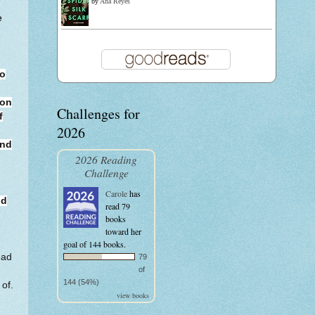
by
Ana Reyes
e
to
ion
Challenges for
f
2026
and
2026 Reading
Challenge
Carole
has
nd
read 79
books
toward her
goal of 144 books.
ead
79
of
144 (54%)
of.
view books