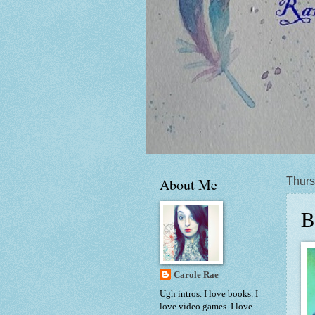
About Me
Thurs
B
Carole Rae
Ugh intros. I love books. I
love video games. I love