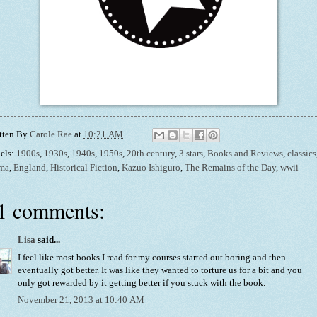
tten By
Carole Rae
at
10:21 AM
els:
1900s
,
1930s
,
1940s
,
1950s
,
20th century
,
3 stars
,
Books and Reviews
,
classics
ma
,
England
,
Historical Fiction
,
Kazuo Ishiguro
,
The Remains of the Day
,
wwii
1 comments:
Lisa
said...
I feel like most books I read for my courses started out boring and then
eventually got better. It was like they wanted to torture us for a bit and you
only got rewarded by it getting better if you stuck with the book.
November 21, 2013 at 10:40 AM