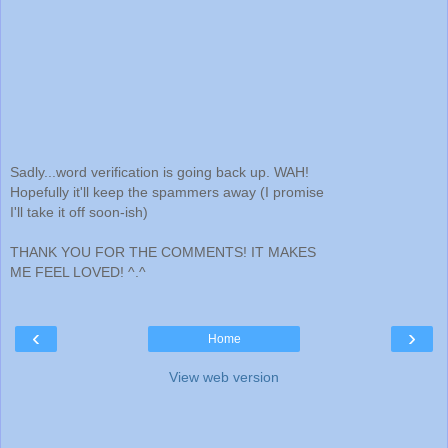
Sadly...word verification is going back up. WAH!
Hopefully it'll keep the spammers away (I promise
I'll take it off soon-ish)
THANK YOU FOR THE COMMENTS! IT MAKES
ME FEEL LOVED! ^.^
‹
›
Home
View web version