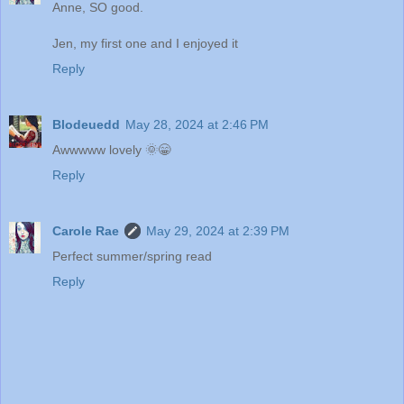
Anne, SO good.
Jen, my first one and I enjoyed it
Reply
Blodeuedd
May 28, 2024 at 2:46 PM
Awwwww lovely 🌞😁
Reply
Carole Rae
May 29, 2024 at 2:39 PM
Perfect summer/spring read
Reply