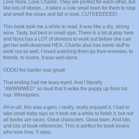
Love Nora. Love Charlie. They are perfect for each other, but
like lots of stories....it takes a cute small town for them to stop
and smell the roses and fall in love. CUTEEEEEEE!
This book took me a while to read. It was like a dry, strong
wine. Tasty, but best in small sips. There is a lot at play here
and Nora has a LOT of demons to work out before she can
get her well-deserved HEA. Charlie also has some stuff to
work out as well. I loved watching them go from enemies, to
friends, to lovers. It was well-done.
OOOO the banter was great!
That ending had me teary-eyed. And I literally
"AWWWWED" so loud that it woke the puppy up from his
nap. Whoopsies.
All-in-all, this was a gem. I really, really enjoyed it. I had to
take small baby sips so it took me a while to finish it, but not
all books are races. Great characters. Great town. And lots
and lots of book references. This is perfect for book-lovers
who love love. 5 stars.