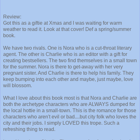
Review:
Got this as a giftie at Xmas and I was waiting for warm
weather to read it. Look at that cover! Def a spring/summer
book.
We have two rivals. One is Nora who is a cut-throat literary
agent. The other is Charlie who is an editor with a gift for
creating bestsellers. The two find themselves in a small town
for the summer. Nora is there to get-away with her very
pregnant sister. And Charlie is there to help his family. They
keep bumping into each other and maybe, just maybe, love
will blossom.
What I love about this book most is that Nora and Charlie are
both the archetype characters who are ALWAYS dumped for
the local hottie in a small-town. This is the romance for those
characters who aren't evil or bad....but city folk who loves the
city and their jobs. I simply LOVED this trope. Such a
refreshing thing to read.