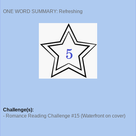
ONE WORD SUMMARY: Refreshing
Challenge(s):
- Romance Reading Challenge #15 (Waterfront on cover)