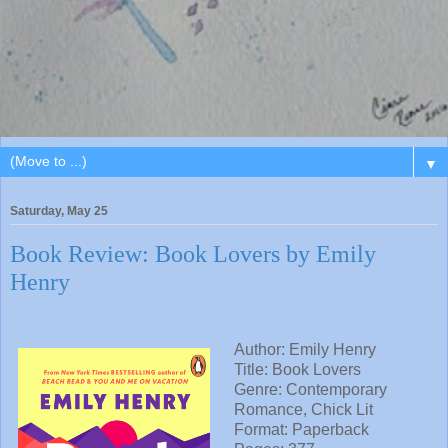
▼
Saturday, May 25
Book Review: Book Lovers by Emily
Henry
Author: Emily Henry
Title: Book Lovers
Genre: Contemporary
Romance, Chick Lit
Format: Paperback