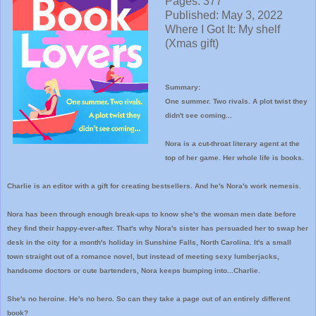
Pages: 377
Published: May 3, 2022
Where I
Got It: My shelf
(Xmas gift)
Summary:
One summer. Two rivals. A plot twist they
didn't see coming...
Nora is a cut-throat literary agent at the
top of her game. Her whole life is books.
Charlie is an editor with a gift for creating bestsellers. And he's Nora's work nemesis.
Nora has been through enough break-ups to know she's the woman men date before
they find their happy-ever-after. That's why Nora's sister has persuaded her to swap her
desk in the city for a month's holiday in Sunshine Falls, North Carolina. It's a small
town straight out of a romance novel, but instead of meeting sexy lumberjacks,
handsome doctors or cute bartenders, Nora keeps bumping into...Charlie.
She's no heroine. He's no hero. So can they take a page out of an entirely different
book?