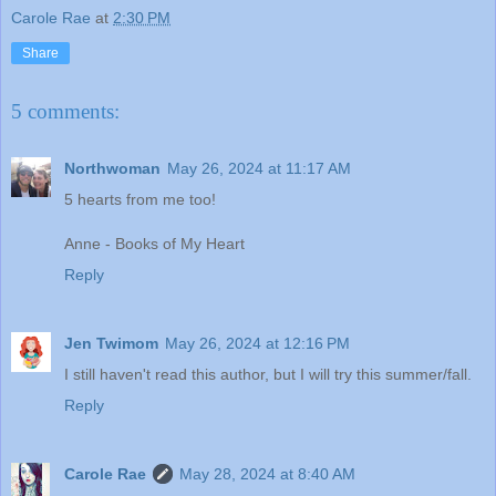
Carole Rae
at
2:30 PM
Share
5 comments:
Northwoman
May 26, 2024 at 11:17 AM
5 hearts from me too!
Anne - Books of My Heart
Reply
Jen Twimom
May 26, 2024 at 12:16 PM
I still haven't read this author, but I will try this summer/fall.
Reply
Carole Rae
May 28, 2024 at 8:40 AM