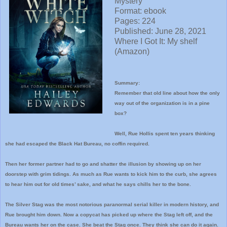
Mystery
Format: ebook
Pages: 224
Published: June 28, 2021
Where I
Got It: My shelf
(Amazon)
Summary:
Remember that old line about how the only
way out of the organization is in a pine
box?
Well, Rue Hollis spent ten years thinking
she had escaped the Black Hat Bureau, no coffin required.
Then her former partner had to go and shatter the illusion by showing up on her
doorstep with grim tidings. As much as Rue wants to kick him to the curb, she agrees
to hear him out for old times’ sake, and what he says chills her to the bone.
The Silver Stag was the most notorious paranormal serial killer in modern history, and
Rue brought him down. Now a copycat has picked up where the Stag left off, and the
Bureau wants her on the case. She beat the Stag once. They think she can do it again.