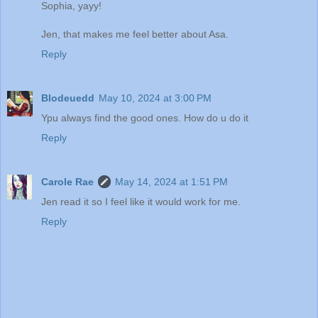
Sophia, yayy!
Jen, that makes me feel better about Asa.
Reply
Blodeuedd
May 10, 2024 at 3:00 PM
Ypu always find the good ones. How do u do it
Reply
Carole Rae
May 14, 2024 at 1:51 PM
Jen read it so I feel like it would work for me.
Reply