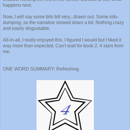
happens next.
Now, I will say some bits felt very...drawn out. Some info-
dumping, so the narrative slowed down a bit. Nothing crazy
and easily disgustable.
All-in-all, I really enjoyed this. I figured I would but I liked it
way more than expected. Can't wait for book 2. 4 stars from
me.
ONE WORD SUMMARY: Refreshing