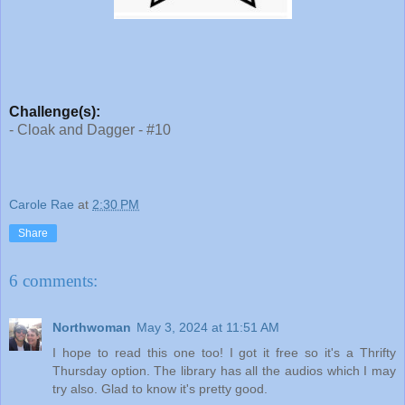
Challenge(s):
- Cloak and Dagger - #10
Carole Rae
at
2:30 PM
Share
6 comments:
Northwoman
May 3, 2024 at 11:51 AM
I hope to read this one too! I got it free so it's a Thrifty
Thursday option. The library has all the audios which I may
try also. Glad to know it's pretty good.