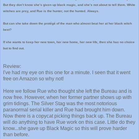
But they don’t know she’s given up black magic, and she’s not about to tell them. White
witches are prey, and Rue is the hunter, not the hunted. Always.
But can she take down the protégé of the man who almost beat her at her black witch
best?
If she wants to keep her new town, her new home, her new life, then she has no choice
but to find out.
Review:
I've had my eye on this one for a minute. I seen that it went
free on Amazon so why not!
Here we follow Rue who thought she left the Bureau and is
now free. However, when her former partner shows up with
grim tidings. The Silver Stag was the most notorious
paranormal serial killer and Rue had brought him down.
Now there is a copycat picking things back up. The Bureau
will do anything to have Rue work on this case. Little do they
know...she gave up Black Magic so this will prove harder
than before.