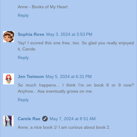
Anne - Books of My Heart
Reply
Sophia Rose
May 3, 2024 at 3:53 PM
Yay! I scored this one free, too. So glad you really enjoyed
it, Carole.
Reply
Jen Twimom
May 5, 2024 at 6:31 PM
So much happens... I think I'm on book 8 or 9 now?
Anyhow... Asa eventually grows on me.
Reply
Carole Rae
May 7, 2024 at 8:51 AM
Anne, a nice book 1! I am curious about book 2.