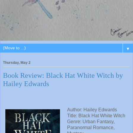
▼
Thursday, May 2
Book Review: Black Hat White Witch by
Hailey Edwards
Author: Hailey Edwards
Title: Black Hat White Witch
Genre: Urban Fantasy,
Paranormal Romance,