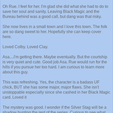
Oh Rue. I feel for her. I'm glad she did what she had to do to
save her soul and sanity. Leaving Black Magic and the
Bureau behind was a good call, but dang was that risky.
She now lives in a small town and I love this town. The folk
are so dang sweet to her. Hopefully she can keep cover
here.
Loved Colby. Loved Clay.
Asa....I'm getting there. Maybe eventually. But the courtship
is very quiet and cute. Good job Asa. Rue would run for the
hills if you pursue her too hard. I am curious to learn more
about this guy.
This was refreshing. Yes, the character is a badass UF
chick, BUT she has some major, major flaws. She isn't
unstoppable especially since she cashed in her Black Magic
card. Loved it
The mystery was good. I wonder if the Silver Stag will be a
shadow hunting the rest of the series. Curious to see what