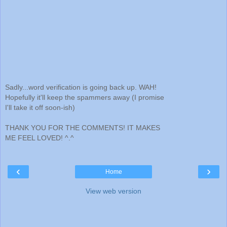
Sadly...word verification is going back up. WAH!
Hopefully it'll keep the spammers away (I promise
I'll take it off soon-ish)
THANK YOU FOR THE COMMENTS! IT MAKES
ME FEEL LOVED! ^.^
‹
›
Home
View web version