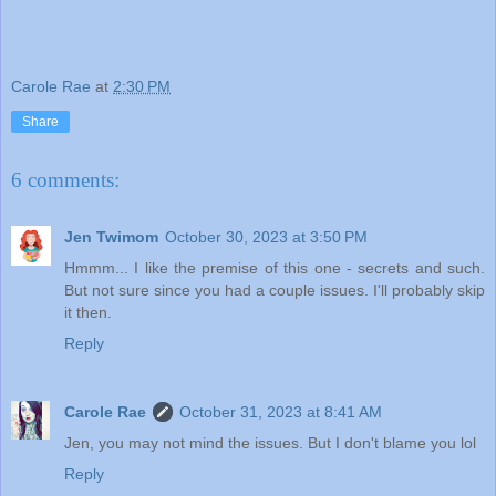
Carole Rae
at
2:30 PM
Share
6 comments:
Jen Twimom
October 30, 2023 at 3:50 PM
Hmmm... I like the premise of this one - secrets and such.
But not sure since you had a couple issues. I'll probably skip
it then.
Reply
Carole Rae
October 31, 2023 at 8:41 AM
Jen, you may not mind the issues. But I don't blame you lol
Reply