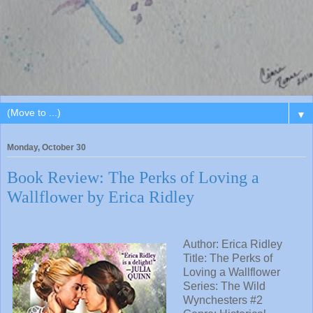
▼
Monday, October 30
Book Review: The Perks of Loving a
Wallflower by Erica Ridley
Author: Erica Ridley
Title: The Perks of
Loving a Wallflower
Series: The Wild
Wynchesters #2