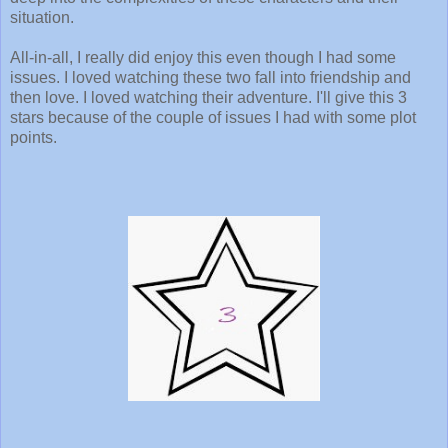
situation.
All-in-all, I really did enjoy this even though I had some
issues. I loved watching these two fall into friendship and
then love. I loved watching their adventure. I'll give this 3
stars because of the couple of issues I had with some plot
points.