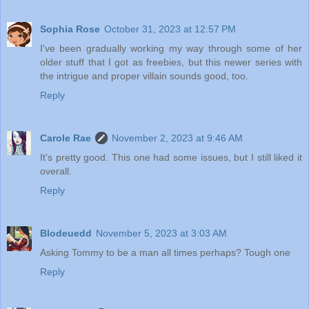
Sophia Rose
October 31, 2023 at 12:57 PM
I've been gradually working my way through some of her
older stuff that I got as freebies, but this newer series with
the intrigue and proper villain sounds good, too.
Reply
Carole Rae
November 2, 2023 at 9:46 AM
It's pretty good. This one had some issues, but I still liked it
overall.
Reply
Blodeuedd
November 5, 2023 at 3:03 AM
Asking Tommy to be a man all times perhaps? Tough one
Reply