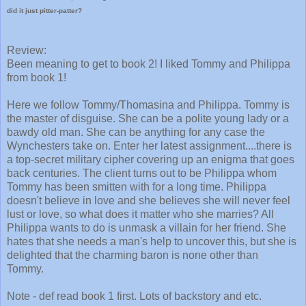
did it just pitter-patter?
Review:
Been meaning to get to book 2! I liked Tommy and Philippa
from book 1!
Here we follow Tommy/Thomasina and Philippa. Tommy is
the master of disguise. She can be a polite young lady or a
bawdy old man. She can be anything for any case the
Wynchesters take on. Enter her latest assignment....there is
a top-secret military cipher covering up an enigma that goes
back centuries. The client turns out to be Philippa whom
Tommy has been smitten with for a long time. Philippa
doesn't believe in love and she believes she will never feel
lust or love, so what does it matter who she marries? All
Philippa wants to do is unmask a villain for her friend. She
hates that she needs a man's help to uncover this, but she is
delighted that the charming baron is none other than
Tommy.
Note - def read book 1 first. Lots of backstory and etc.