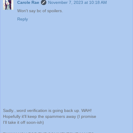
Carole Rae
November 7, 2023 at 10:18 AM
Won't say bc of spoilers.
Reply
Sadly...word verification is going back up. WAH!
Hopefully it'll keep the spammers away (I promise
I'll take it off soon-ish)