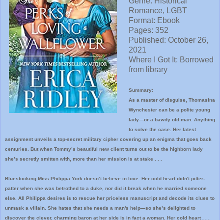
Genre: Historical
Romance, LGBT
Format: Ebook
Pages: 352
Published: October 26,
2021
Where I
Got It: Borrowed
from library
Summary:
As a master of disguise, Thomasina
Wynchester can be a polite young
lady—or a bawdy old man. Anything
to solve the case. Her latest
assignment unveils a top-secret military cipher covering up an enigma that goes back
centuries. But when Tommy’s beautiful new client turns out to be the highborn lady
she’s secretly smitten with, more than her mission is at stake . . .
Bluestocking Miss Philippa York doesn’t believe in love. Her cold heart didn't pitter-
patter when she was betrothed to a duke, nor did it break when he married someone
else. All Philippa desires is to rescue her priceless manuscript and decode its clues to
unmask a villain. She hates that she needs a man's help—so she’s delighted to
discover the clever, charming baron at her side is in fact a woman. Her cold heart . . .