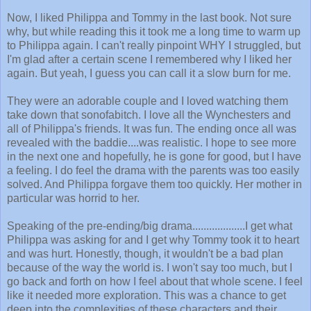
Now, I liked Philippa and Tommy in the last book. Not sure
why, but while reading this it took me a long time to warm up
to Philippa again. I can't really pinpoint WHY I struggled, but
I'm glad after a certain scene I remembered why I liked her
again. But yeah, I guess you can call it a slow burn for me.
They were an adorable couple and I loved watching them
take down that sonofabitch. I love all the Wynchesters and
all of Philippa's friends. It was fun. The ending once all was
revealed with the baddie....was realistic. I hope to see more
in the next one and hopefully, he is gone for good, but I have
a feeling. I do feel the drama with the parents was too easily
solved. And Philippa forgave them too quickly. Her mother in
particular was horrid to her.
Speaking of the pre-ending/big drama...................I get what
Philippa was asking for and I get why Tommy took it to heart
and was hurt. Honestly, though, it wouldn't be a bad plan
because of the way the world is. I won't say too much, but I
go back and forth on how I feel about that whole scene. I feel
like it needed more exploration. This was a chance to get
deep into the complexities of these characters and their