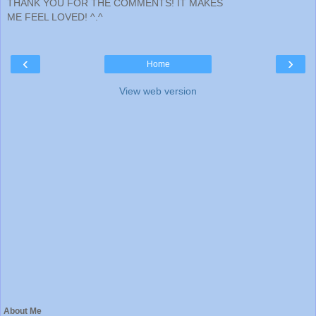
THANK YOU FOR THE COMMENTS! IT MAKES
ME FEEL LOVED! ^.^
‹
›
Home
View web version
About Me