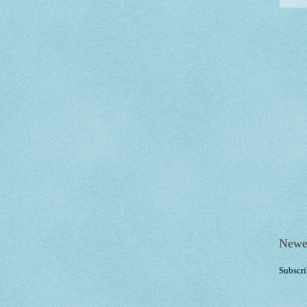
Newe
Subscri