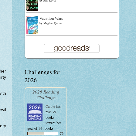
by
Ana Reyes
Vacation Wars
by
Meghan Quinn
Challenges for
ther
irty
2026
2026 Reading
with
Challenge
Carole
has
vil
read 79
books
toward her
tery
goal of 144 books.
79