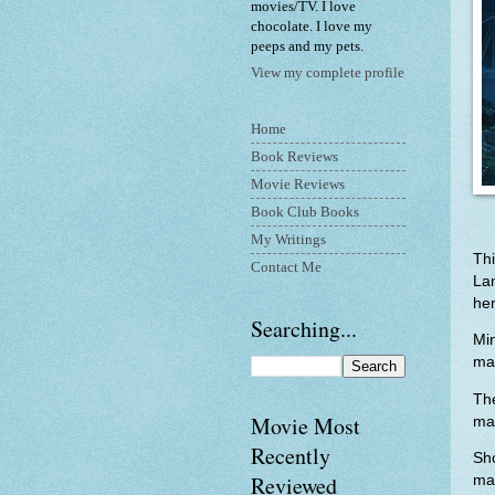
movies/TV. I love
chocolate. I love my
peeps and my pets.
View my complete profile
Home
Book Reviews
Movie Reviews
Book Club Books
My Writings
Thi
Contact Me
Lan
her
Searching...
Min
mag
Th
Movie Most
ma
Recently
Sho
Reviewed
ma