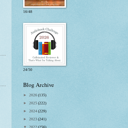
16/48
24/50
Blog Archive
►
2026
(135)
►
2025
(222)
►
2024
(229)
►
2023
(241)
▼
2022
(256)