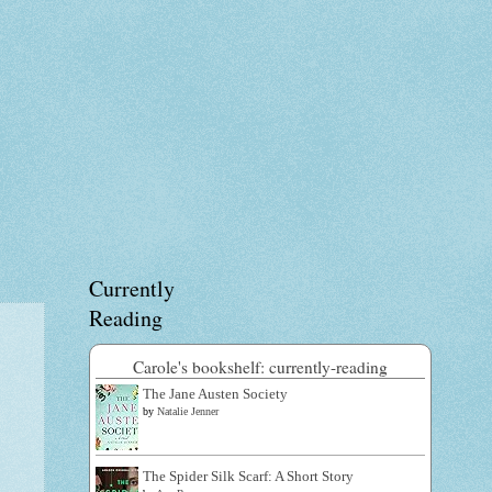
Currently
Reading
Carole's bookshelf: currently-reading
The Jane Austen Society
by
Natalie Jenner
The Spider Silk Scarf: A Short Story