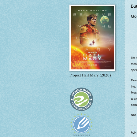
But
Goo
I’m 
mess
spec
Project Hail Mary (2026)
Ever
big,
Must
team
some
Not 
Wri