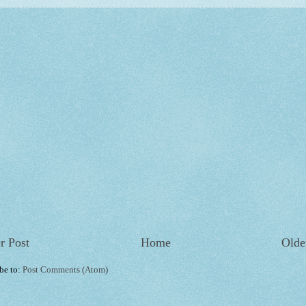
r Post
Home
Olde
be to:
Post Comments (Atom)