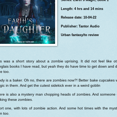
Length: 4 hrs and 14 mins
Release date: 10-04-22
Publisher: Tantor Audio
Urban fantasy/to review
s was a short story about a zombie uprising. It did not feel like o
glais books I have read, but yeah they do have time to get down and d
e too.
dy is a baker. Oh no, there are zombies now?! Better bake cupcakes 
ic in them. And get the cutest sidekick ever in a weird goblin
ere is also a mystery man chopping heads of zombies. And someone e
king these zombies.
rt one, with lots of zombie action. And some hot times with the mys
n too.