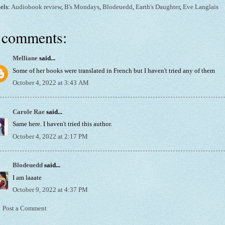
els:
Audiobook review
,
B's Mondays
,
Blodeuedd
,
Earth's Daughter
,
Eve Langlais
 comments:
Melliane
said...
Some of her books were translated in French but I haven't tried any of them
October 4, 2022 at 3:43 AM
Carole Rae
said...
Same here. I haven't tried this author.
October 4, 2022 at 2:17 PM
Blodeuedd
said...
I am laaate
October 9, 2022 at 4:37 PM
Post a Comment