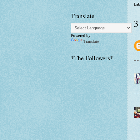
Lab
Translate
3
Powered by
Translate
*The Followers*