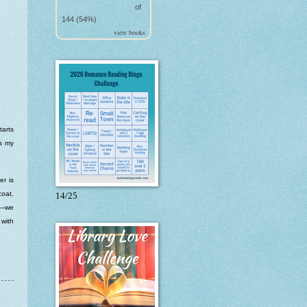
of
144 (54%)
view books
tarts
ts my
er is
coat.
14/25
ne—we
 with