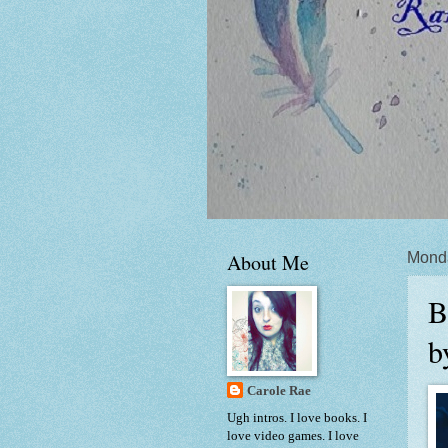
About Me
Monda
B
b
Carole Rae
Ugh intros. I love books. I
love video games. I love