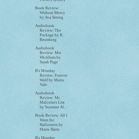
Book Review:
Without Mercy
by Ava Strong
Audiobook
Review: The
Package by K
Bromberg
Audiobook
Review: Mrs
Wickham by
Sarah Page
B's Monday
Review: Forever
Wolf by Maria
Vale
Audiobook
Review: Mr.
Malcolm's List
by Suzanne Al...
Book Review: All I
Want for
Halloween by
Marie Harte
B's Monday