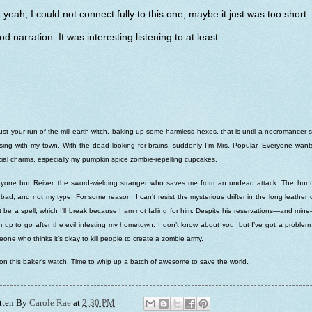
 yeah, I could not connect fully to this one, maybe it just was too short.
d narration. It was interesting listening to at least.
just your run-of-the-mill earth witch, baking up some harmless hexes, that is until a necromancer s
ing with my town. With the dead looking for brains, suddenly I’m Mrs. Popular. Everyone wan
ial charms, especially my pumpkin spice zombie-repelling cupcakes.
yone but Reiver, the sword-wielding stranger who saves me from an undead attack. The hunt
 bad, and not my type. For some reason, I can’t resist the mysterious drifter in the long leather 
 be a spell, which I’ll break because I am not falling for him. Despite his reservations—and mi
 up to go after the evil infesting my hometown. I don’t know about you, but I’ve got a problem
one who thinks it’s okay to kill people to create a zombie army.
on this baker’s watch. Time to whip up a batch of awesome to save the world.
tten By
Carole Rae
at
2:30 PM