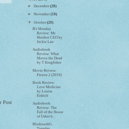
►
December
(28)
►
November
(18)
▼
October
(20)
B's Monday
Review: Mr.
Hotshot CEO by
Jackie Lau
Audiobook
Review: What
Moves the Dead
by T Kingfisher
Movie Review:
Frozen 2 (2019)
Book Review:
Love Medicine
by Louise
Erdrich
r Post
Audiobook
Review: The
Fall of the House
of Usher b...
Blodeuedd's
Tuesday