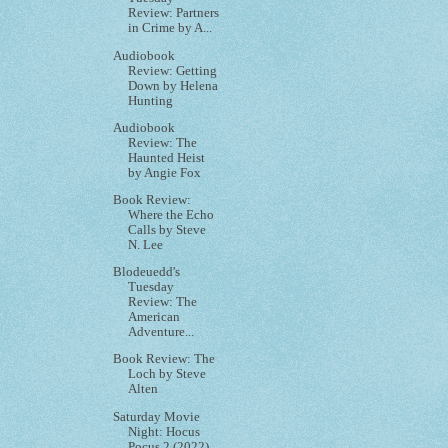
Review: Partners
in Crime by A...
Audiobook
Review: Getting
Down by Helena
Hunting
Audiobook
Review: The
Haunted Heist
by Angie Fox
Book Review:
Where the Echo
Calls by Steve
N. Lee
Blodeuedd's
Tuesday
Review: The
American
Adventure...
Book Review: The
Loch by Steve
Alten
Saturday Movie
Night: Hocus
Pocus 2 (2022)