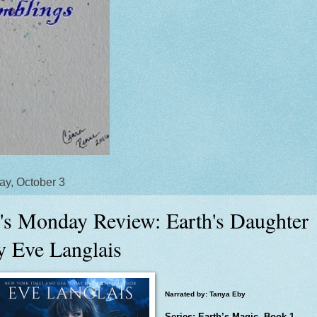
y, October 3
's Monday Review: Earth's Daughter
y Eve Langlais
Narrated by: Tanya Eby
Series: Earth’s Magic, Book 1