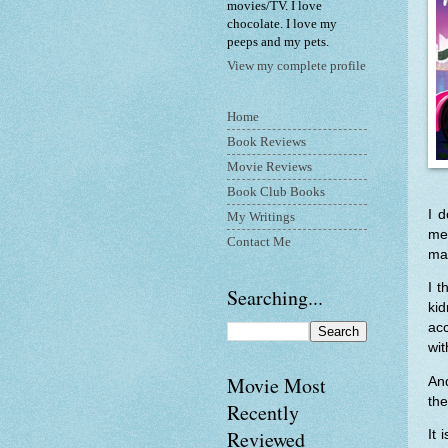
movies/TV. I love
chocolate. I love my
peeps and my pets.
View my complete profile
Home
Book Reviews
Movie Reviews
Book Club Books
I d
My Writings
me.
Contact Me
mat
I t
Searching...
ki
ac
wi
Movie Most
An
the
Recently
Reviewed
It 