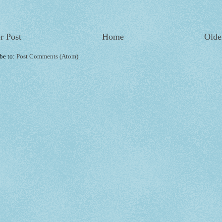
r Post
Home
Olde
be to:
Post Comments (Atom)