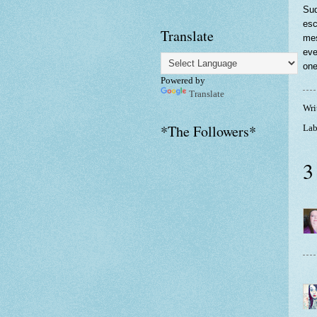
Sud
esc
Translate
mes
eve
one
Powered by
Translate
Wri
*The Followers*
Lab
3