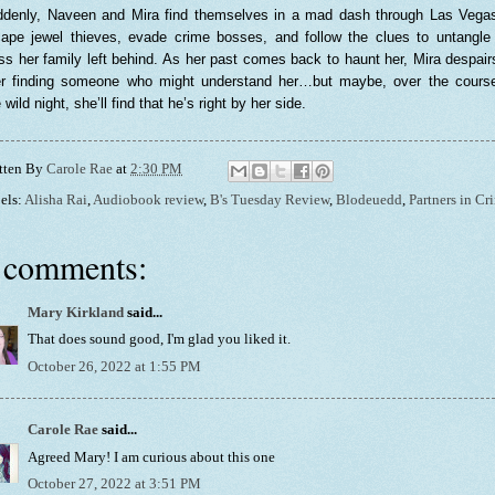
denly, Naveen and Mira find themselves in a mad dash through Las Vega
ape jewel thieves, evade crime bosses, and follow the clues to untangle
s her family left behind. As her past comes back to haunt her, Mira despair
r finding someone who might understand her…but maybe, over the cours
 wild night, she’ll find that he’s right by her side.
tten By
Carole Rae
at
2:30 PM
els:
Alisha Rai
,
Audiobook review
,
B's Tuesday Review
,
Blodeuedd
,
Partners in Cr
 comments:
Mary Kirkland
said...
That does sound good, I'm glad you liked it.
October 26, 2022 at 1:55 PM
Carole Rae
said...
Agreed Mary! I am curious about this one
October 27, 2022 at 3:51 PM