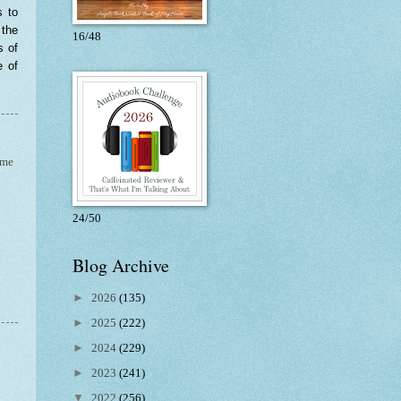
s to
 the
16/48
s of
e of
ime
24/50
Blog Archive
►
2026
(135)
►
2025
(222)
►
2024
(229)
►
2023
(241)
▼
2022
(256)