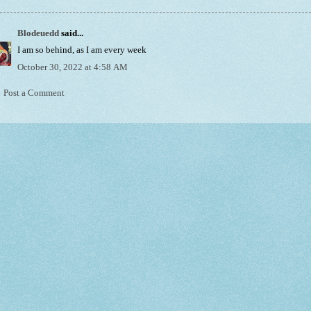
Blodeuedd
said...
I am so behind, as I am every week
October 30, 2022 at 4:58 AM
Post a Comment