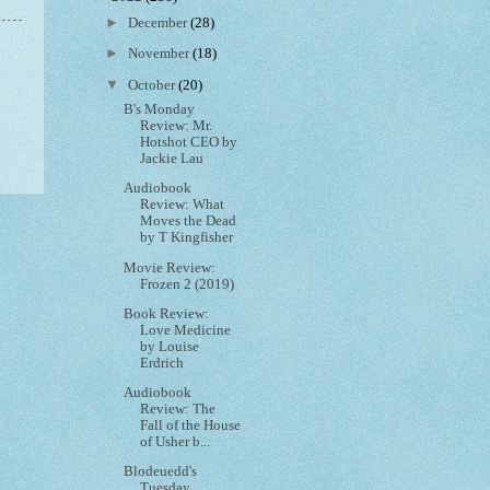
►
December
(28)
►
November
(18)
▼
October
(20)
B's Monday
Review: Mr.
Hotshot CEO by
Jackie Lau
Audiobook
Review: What
Moves the Dead
by T Kingfisher
Movie Review:
Frozen 2 (2019)
Book Review:
Love Medicine
by Louise
Erdrich
Audiobook
Review: The
Fall of the House
of Usher b...
Blodeuedd's
Tuesday