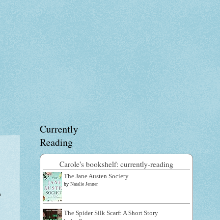
Currently
Reading
Carole's bookshelf: currently-reading
The Jane Austen Society
by
Natalie Jenner
n
The Spider Silk Scarf: A Short Story