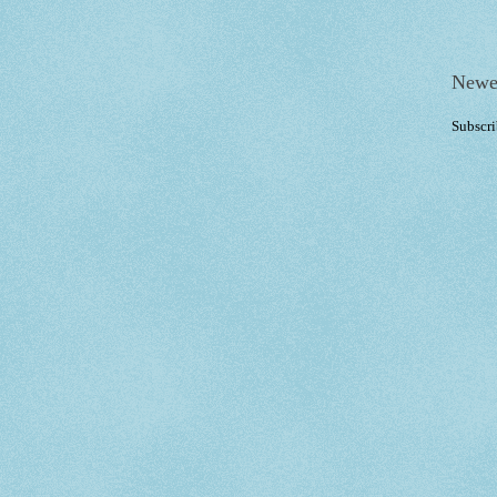
Newe
Subscri