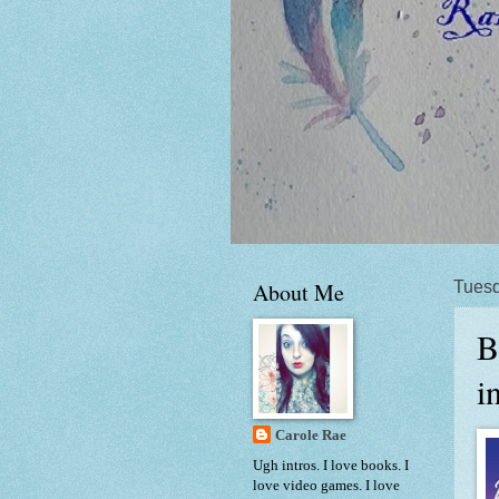
About Me
Tuesd
B
i
Carole Rae
Ugh intros. I love books. I
love video games. I love