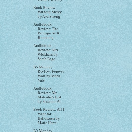
Book Review:
Without Mercy
by Ava Strong
Audiobook
Review: The
Package by K
Bromberg
Audiobook
Review: Mrs
Wickham by
Sarah Page
B's Monday
Review: Forever
Wolf by Maria
Vale
Audiobook
Review: Mr.
Malcolm's List
by Suzanne Al...
Book Review: All I
Want for
Halloween by
Marie Harte
B's Monday