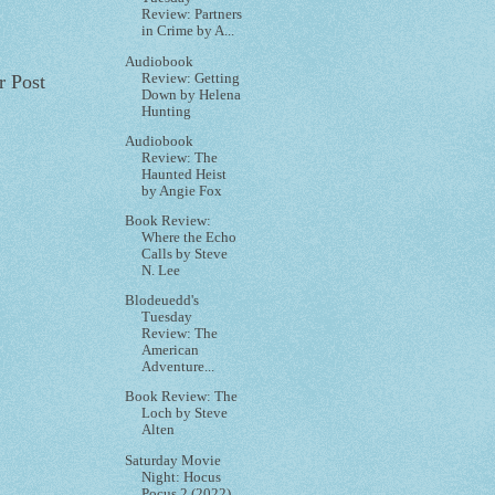
Review: Partners
in Crime by A...
Audiobook
Review: Getting
r Post
Down by Helena
Hunting
Audiobook
Review: The
Haunted Heist
by Angie Fox
Book Review:
Where the Echo
Calls by Steve
N. Lee
Blodeuedd's
Tuesday
Review: The
American
Adventure...
Book Review: The
Loch by Steve
Alten
Saturday Movie
Night: Hocus
Pocus 2 (2022)