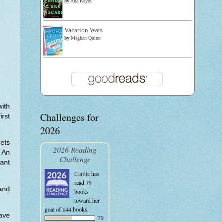
by
Ana Reyes
Vacation Wars
by
Meghan Quinn
with
Challenges for
irst
2026
gets
2026 Reading
 An
Challenge
ant
Carole
has
read 79
and
books
toward her
goal of 144 books.
have
79