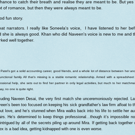
hance to catch their breath and realise they are meant to be. But yes
ot of romance, but then they were always meant to be.
d fun story.
at narrators. I really like Soneela's voice, I have listened to her be
d she is always good. Khan who did Naveen's voice is new to me and t
ked well together.
 Patel’s got a solid accounting career, good friends, and a whole lot of distance between her an
unctional family. All that’s missing is a stable romantic relationship. Armed with a spreadshee
essional help, she sets out to find her partner in only legal activities, but much to her matchma
ay, no one is quite right.
luding Naveen Desai, the very first match she unceremoniously rejected. La
een’s been too focused on keeping his sick grandfather’s law firm afloat to t
ut love, and he’s stunned when Mira walks back into his life to settle her au
airs. He’s determined to keep things professional…though it’s impossible no
intrigued by all of the secrets piling up around Mira. If getting back together 
ex is a bad idea, getting kidnapped with one is even worse.