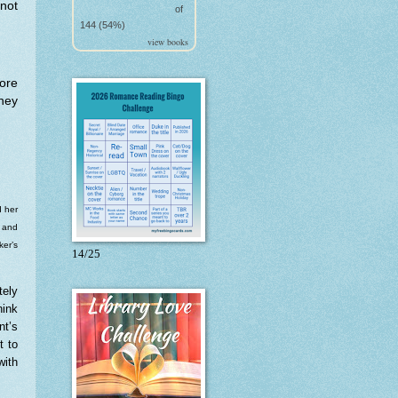
 not
of
144 (54%)
view books
fore
hey
d her
t and
ker’s
14/25
tely
hink
nt’s
t to
with