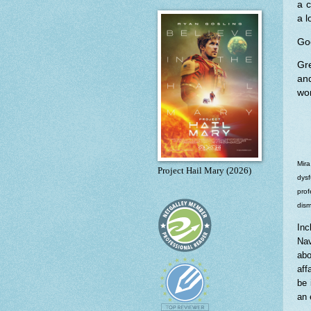
a c
a l
Goo
Gre
an
wor
Mira
Project Hail Mary (2026)
dysf
prof
dism
Inc
Nav
abo
aff
be 
an 