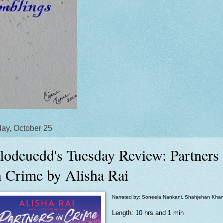
ay, October 25
lodeuedd's Tuesday Review: Partners
n Crime by Alisha Rai
Narrated by: Soneela Nankani, Shahjehan Kha
Length: 10 hrs and 1 min