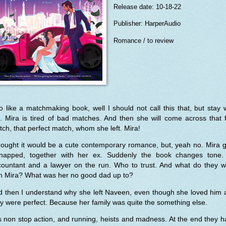
Release date: 10-18-22
Publisher: HarperAudio
Romance / to review
o like a matchmaking book, well I should not call this that, but stay 
 Mira is tired of bad matches. And then she will come across that f
ch, that perfect match, whom she left. Mira!
hought it would be a cute contemporary romance, but, yeah no. Mira 
dnapped, together with her ex. Suddenly the book changes tone.
countant and a lawyer on the run. Who to trust. And what do they w
th Mira? What was her no good dad up to?
d then I understand why she left Naveen, even though she loved him 
y were perfect. Because her family was quite the something else.
is non stop action, and running, heists and madness. At the end they 