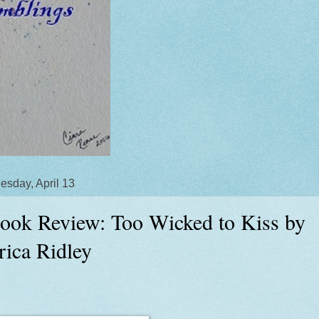
sday, April 13
ook Review: Too Wicked to Kiss by
rica Ridley