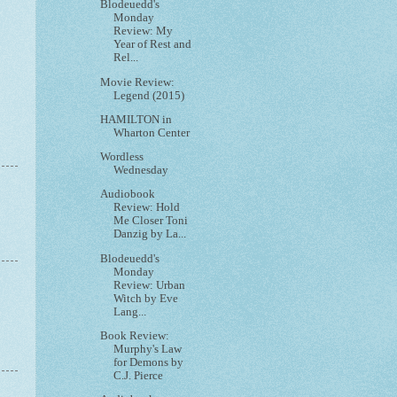
Blodeuedd's
Monday
Review: My
Year of Rest and
Rel...
Movie Review:
Legend (2015)
HAMILTON in
Wharton Center
Wordless
Wednesday
Audiobook
Review: Hold
Me Closer Toni
Danzig by La...
Blodeuedd's
Monday
Review: Urban
Witch by Eve
Lang...
Book Review:
Murphy's Law
for Demons by
C.J. Pierce