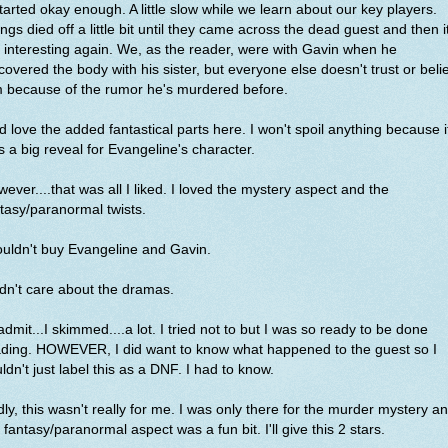
started okay enough. A little slow while we learn about our key players.
ngs died off a little bit until they came across the dead guest and then i
 interesting again. We, as the reader, were with Gavin when he
covered the body with his sister, but everyone else doesn't trust or beli
m because of the rumor he's murdered before.
id love the added fantastical parts here. I won't spoil anything because i
 a big reveal for Evangeline's character.
ever....that was all I liked. I loved the mystery aspect and the
tasy/paranormal twists.
ouldn't buy Evangeline and Gavin.
idn't care about the dramas.
l admit...I skimmed....a lot. I tried not to but I was so ready to be done
ading. HOWEVER, I did want to know what happened to the guest so I
ldn't just label this as a DNF. I had to know.
ly, this wasn't really for me. I was only there for the murder mystery a
 fantasy/paranormal aspect was a fun bit. I'll give this 2 stars.