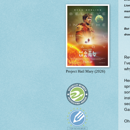
Lion
mann
resi
But
draw
Re
I'v
wh
Project Hail Mary (2026)
Her
spr
som
ins
se
Gav
Oh 