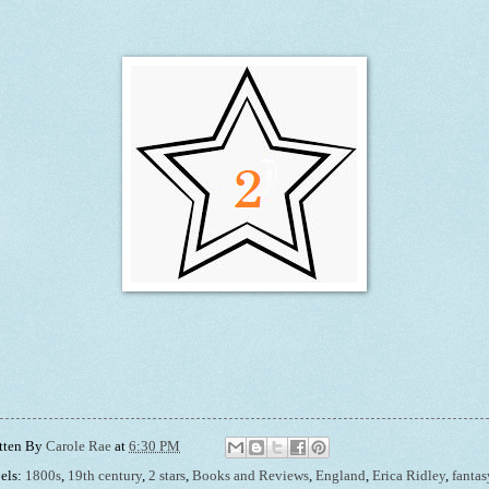
tten By
Carole Rae
at
6:30 PM
els:
1800s
,
19th century
,
2 stars
,
Books and Reviews
,
England
,
Erica Ridley
,
fantas