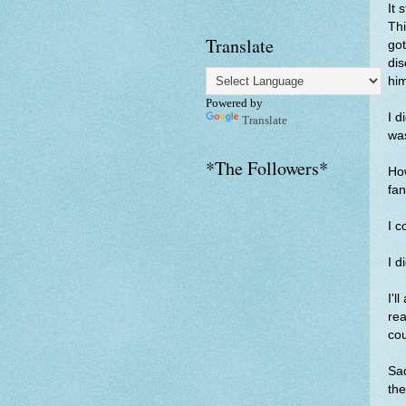
It 
Thi
Translate
got
dis
hi
Powered by
I d
Translate
was
*The Followers*
How
fan
I c
I d
I'l
re
cou
Sad
the