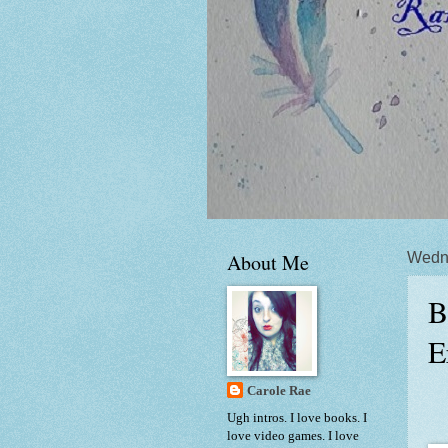
About Me
Wedne
B
E
Carole Rae
Ugh intros. I love books. I
love video games. I love