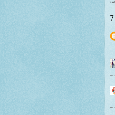
Got
7