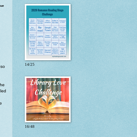
que
14/25
.so
the
lled
e
16/48