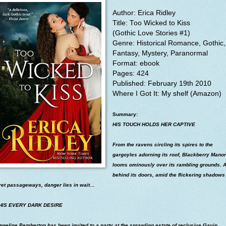
Author: Erica Ridley
Title:
Too Wicked to Kiss
(Gothic Love Stories #1)
Genre: Historical Romance, Gothic,
Fantasy, Mystery, Paranormal
Format: ebook
Pages: 424
Published: February 19th 2010
Where I
Got It: My shelf (Amazon)
Summary:
HIS TOUCH HOLDS HER CAPTIVE
From the ravens circling its spires to the
gargoyles adorning its roof, Blackberry Manor
looms ominously over its rambling grounds. 
behind its doors, amid the flickering shadows
ret passageways, danger lies in wait…
HIS EVERY DARK DESIRE
geline Pemberton has been invited to a party at the sprawling estate of reclusive Gavin