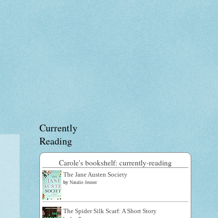
Currently
Reading
Carole's bookshelf: currently-reading
The Jane Austen Society
by
Natalie Jenner
The Spider Silk Scarf: A Short Story