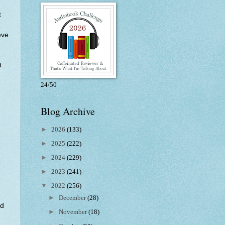
t
eve
t
24/50
Blog Archive
►
2026
(133)
►
2025
(222)
►
2024
(229)
►
2023
(241)
▼
2022
(256)
►
December
(28)
nd
►
November
(18)