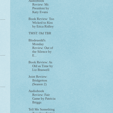
Audiobook
Review: Mr.
President by
Katy Evans
Book Review: Too
Wicked to Kiss
by Erica Ridley
TMST: Old TBR
Blodeuedd's
Monday
Review: Out of
the Silence by
E...
Book Review: As
Old as Time by
Liz Braswell
Joint Review:
Bridgerton
(Season 2)
Audiobook
Review: Fair
Game by Patricia
Briggs
Tell Me Something