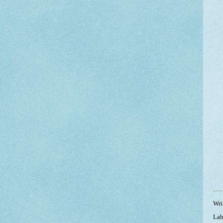
Wri
Lab