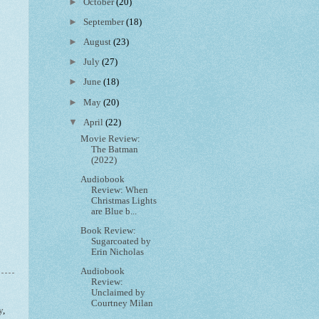
►
October
(20)
►
September
(18)
►
August
(23)
►
July
(27)
►
June
(18)
►
May
(20)
▼
April
(22)
Movie Review:
The Batman
(2022)
Audiobook
Review: When
Christmas Lights
are Blue b...
Book Review:
Sugarcoated by
Erin Nicholas
Audiobook
Review:
Unclaimed by
Courtney Milan
y
,