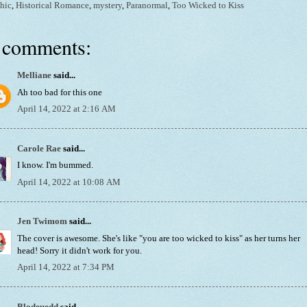
hic
,
Historical Romance
,
mystery
,
Paranormal
,
Too Wicked to Kiss
 comments:
Melliane
said...
Ah too bad for this one
April 14, 2022 at 2:16 AM
Carole Rae
said...
I know. I'm bummed.
April 14, 2022 at 10:08 AM
Jen Twimom
said...
The cover is awesome. She's like "you are too wicked to kiss" as her turns her
head! Sorry it didn't work for you.
April 14, 2022 at 7:34 PM
Blodeuedd
said...