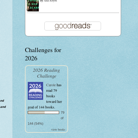
by
Ana Reyes
Challenges for
2026
2026 Reading
Challenge
Carole
has
read 79
books
And
toward her
goal of 144 books.
 and
79
of
144 (54%)
view books