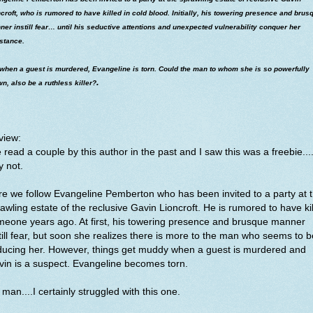
croft, who is rumored to have killed in cold blood. Initially, his towering presence and brus
er instill fear… until his seductive attentions and unexpected vulnerability conquer her
stance.
 when a guest is murdered, Evangeline is torn. Could the man to whom she is so powerfully
.
n, also be a ruthless killer?
view:
e read a couple by this author in the past and I saw this was a freebie...
y not.
e we follow Evangeline Pemberton who has been invited to a party at 
awling estate of the reclusive Gavin Lioncroft. He is rumored to have ki
eone years ago. At first, his towering presence and brusque manner
till fear, but soon she realizes there is more to the man who seems to b
ducing her. However, things get muddy when a guest is murdered and
in is a suspect. Evangeline becomes torn.
man....I certainly struggled with this one.