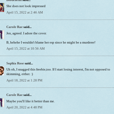
She does not look impressed
April 15, 2022 at 2:46 AM
Carole Rae
said...
Jen, agreed. I adore the cover.
B, hehehe I wouldn't blame her esp since he might be a murderer!
April 15, 2022 at 10:56 AM
Sophia Rose
said...
Uh oh, I snagged this freebie,too. If I start losing interest, I'm not opposed to
skimming, either. :)
April 18, 2022 at 1:28 PM
Carole Rae
said...
Maybe you'll like it better than me.
April 20, 2022 at 4:48 PM