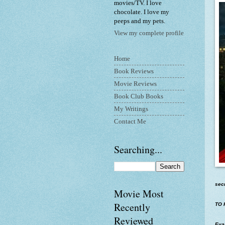
movies/TV. I love
chocolate. I love my
peeps and my pets.
View my complete profile
Home
Book Reviews
Movie Reviews
Book Club Books
My Writings
Contact Me
Searching...
sec
Movie Most
Recently
TO 
Reviewed
Evan