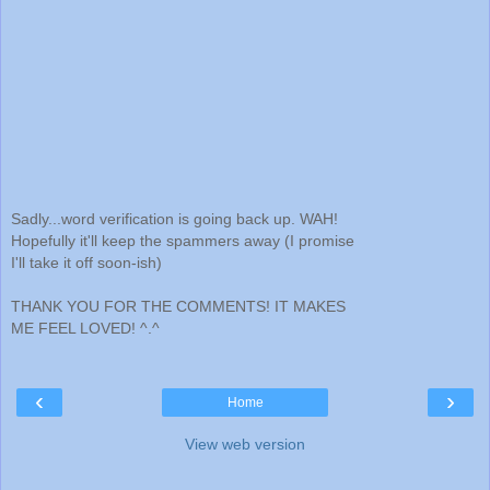
Sadly...word verification is going back up. WAH!
Hopefully it'll keep the spammers away (I promise
I'll take it off soon-ish)
THANK YOU FOR THE COMMENTS! IT MAKES
ME FEEL LOVED! ^.^
‹
›
Home
View web version