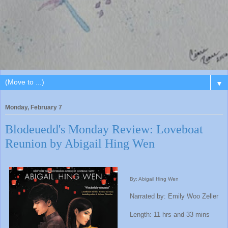
▼
Monday, February 7
Blodeuedd's Monday Review: Loveboat
Reunion by Abigail Hing Wen
By: Abigail Hing Wen
Narrated by: Emily Woo Zeller
Length: 11 hrs and 33 mins