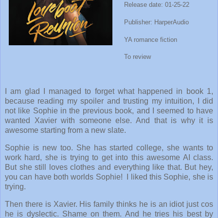
Release date: 01-25-22
Publisher: HarperAudio
YA romance fiction
To review
I am glad I managed to forget what happened in book 1,
because reading my spoiler and trusting my intuition, I did
not like Sophie in the previous book, and I seemed to have
wanted Xavier with someone else. And that is why it is
awesome starting from a new slate.
Sophie is new too. She has started college, she wants to
work hard, she is trying to get into this awesome AI class.
But she still loves clothes and everything like that. But hey,
you can have both worlds Sophie! I liked this Sophie, she is
trying.
Then there is Xavier. His family thinks he is an idiot just cos
he is dyslectic. Shame on them. And he tries his best by