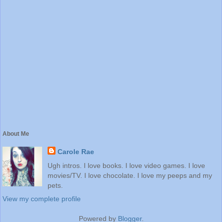
About Me
Carole Rae
Ugh intros. I love books. I love video games. I love
movies/TV. I love chocolate. I love my peeps and my
pets.
View my complete profile
Powered by
Blogger
.