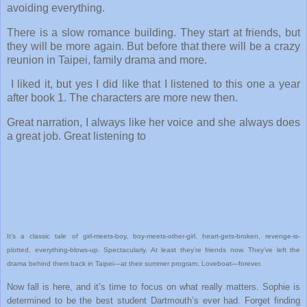
avoiding everything.
There is a slow romance building. They start at friends, but
they will be more again. But before that there will be a crazy
reunion in Taipei, family drama and more.
I liked it, but yes I did like that I listened to this one a year
after book 1. The characters are more new then.
Great narration, I always like her voice and she always does
a great job. Great listening to
It’s a classic tale of girl-meets-boy, boy-meets-other-girl, heart-gets-broken, revenge-is-
plotted, everything-blows-up. Spectacularly. At least they’re friends now. They’ve left the
drama behind them back in Taipei—at their summer program, Loveboat—forever.
Now fall is here, and it’s time to focus on what really matters. Sophie is
determined to be the best student Dartmouth’s ever had. Forget finding