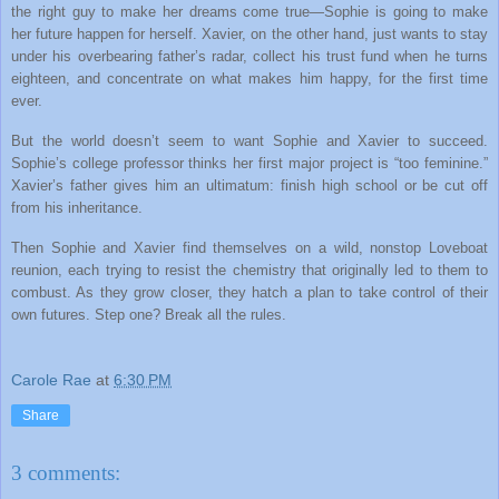
the right guy to make her dreams come true—Sophie is going to make
her future happen for herself. Xavier, on the other hand, just wants to stay
under his overbearing father’s radar, collect his trust fund when he turns
eighteen, and concentrate on what makes him happy, for the first time
ever.
But the world doesn’t seem to want Sophie and Xavier to succeed.
Sophie’s college professor thinks her first major project is “too feminine.”
Xavier’s father gives him an ultimatum: finish high school or be cut off
from his inheritance.
Then Sophie and Xavier find themselves on a wild, nonstop Loveboat
reunion, each trying to resist the chemistry that originally led to them to
combust. As they grow closer, they hatch a plan to take control of their
own futures. Step one? Break all the rules.
Carole Rae
at
6:30 PM
Share
3 comments: