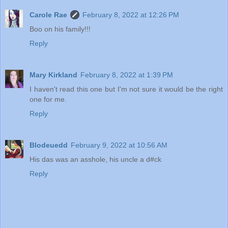
Carole Rae
February 8, 2022 at 12:26 PM
Boo on his family!!!
Reply
Mary Kirkland
February 8, 2022 at 1:39 PM
I haven't read this one but I'm not sure it would be the right
one for me.
Reply
Blodeuedd
February 9, 2022 at 10:56 AM
His das was an asshole, his uncle a d#ck
Reply