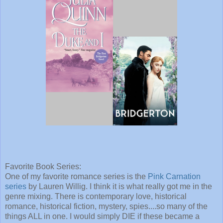
Favorite Book Series:
One of my favorite romance series is the
Pink Carnation
series
by Lauren Willig. I think it is what really got me in the
genre mixing. There is contemporary love, historical
romance, historical fiction, mystery, spies....so many of the
things ALL in one. I would simply DIE if these became a