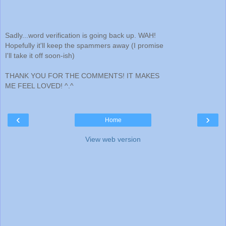
Sadly...word verification is going back up. WAH!
Hopefully it'll keep the spammers away (I promise
I'll take it off soon-ish)
THANK YOU FOR THE COMMENTS! IT MAKES
ME FEEL LOVED! ^.^
‹
›
Home
View web version