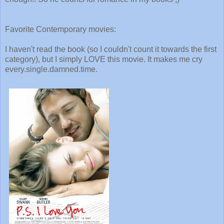
Favorite Contemporary movies:
I haven't read the book (so I couldn't count it towards the first
category), but I simply LOVE this movie. It makes me cry
every.single.damned.time.