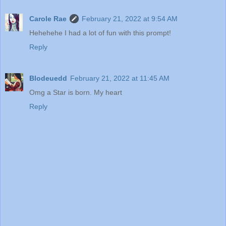
Carole Rae
February 21, 2022 at 9:54 AM
Hehehehe I had a lot of fun with this prompt!
Reply
Blodeuedd
February 21, 2022 at 11:45 AM
Omg a Star is born. My heart
Reply