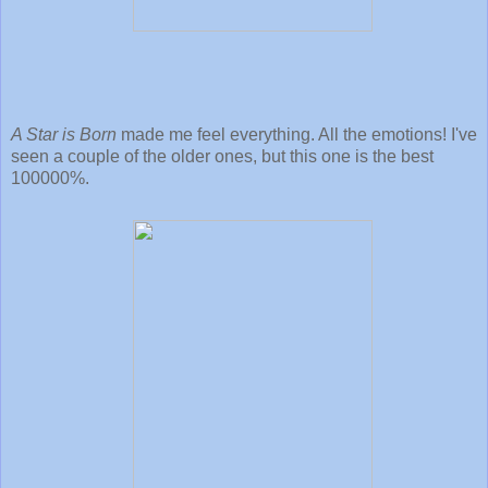
A Star is Born
made me feel everything. All the emotions! I've
seen a couple of the older ones, but this one is the best
100000%.