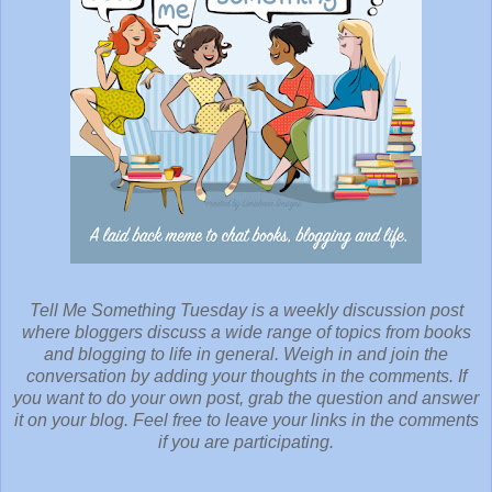
Tell Me Something Tuesday is a weekly discussion post
where bloggers discuss a wide range of topics from books
and blogging to life in general. Weigh in and join the
conversation by adding your thoughts in the comments. If
you want to do your own post, grab the question and answer
it on your blog. Feel free to leave your links in the comments
if you are participating.