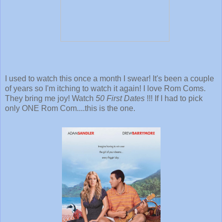
I used to watch this once a month I swear! It's been a couple
of years so I'm itching to watch it again! I love Rom Coms.
They bring me joy! Watch
50 First Dates
!!! If I had to pick
only ONE Rom Com....this is the one.