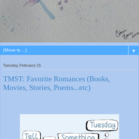
▼
Tuesday, February 15
TMST: Favorite Romances (Books,
Movies, Stories, Poems...etc)