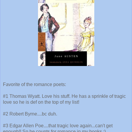
Favorite of the romance poets:
#1 Thomas Wyatt. Love his stuff. He has a sprinkle of tragic
love so he is def on the top of my list!
#2 Robert Byrne....bc duh.
#3 Edgar Allen Poe....that tragic love again...can't get
enough!! So he counts for romance in my books ;)