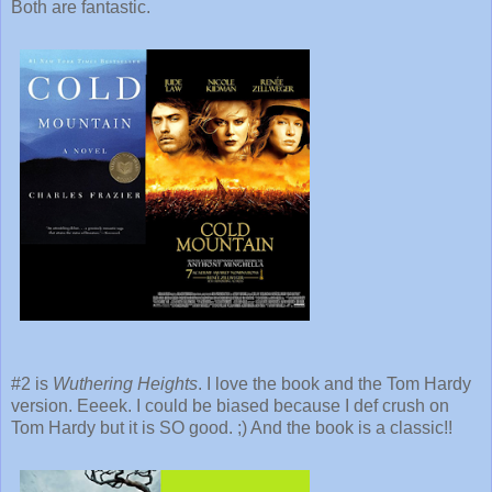
Both are fantastic.
#2 is
Wuthering Heights
. I love the book and the Tom Hardy
version. Eeeek. I could be biased because I def crush on
Tom Hardy but it is SO good. ;) And the book is a classic!!