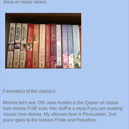
show or movie series.
Favorite(s) of the classics:
Mmmm let's see. Oh! Jane Austen is the Queen of classic
love stories FOR sure. Her stuff is a must if you are reading
classic love stories. My ultimate fave is Persuasion. 2nd
place goes to the famous Pride and Prejudice.