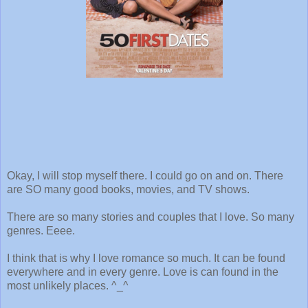
Okay, I will stop myself there. I could go on and on. There
are SO many good books, movies, and TV shows.
There are so many stories and couples that I love. So many
genres. Eeee.
I think that is why I love romance so much. It can be found
everywhere and in every genre. Love is can found in the
most unlikely places. ^_^