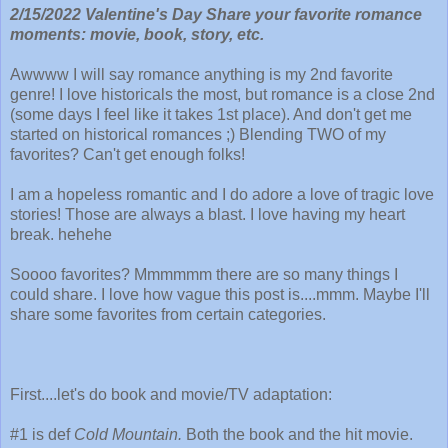
2/15/2022 Valentine's Day Share your favorite romance
moments: movie, book, story, etc.
Awwww I will say romance anything is my 2nd favorite
genre! I love historicals the most, but romance is a close 2nd
(some days I feel like it takes 1st place). And don't get me
started on historical romances ;) Blending TWO of my
favorites? Can't get enough folks!
I am a hopeless romantic and I do adore a love of tragic love
stories! Those are always a blast. I love having my heart
break. hehehe
Soooo favorites? Mmmmmm there are so many things I
could share. I love how vague this post is....mmm. Maybe I'll
share some favorites from certain categories.
First....let's do book and movie/TV adaptation:
#1 is def
Cold Mountain.
Both the book and the hit movie.