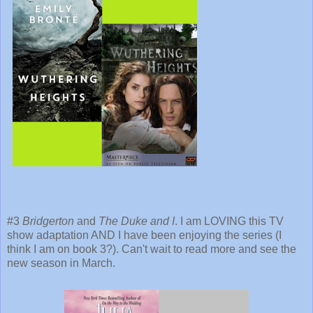
#3
Bridgerton
and
The Duke and I
. I am LOVING this TV
show adaptation AND I have been enjoying the series (I
think I am on book 3?). Can't wait to read more and see the
new season in March.