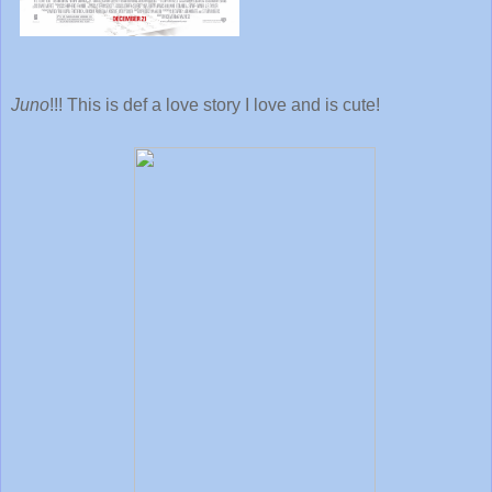
Juno
!!! This is def a love story I love and is cute!