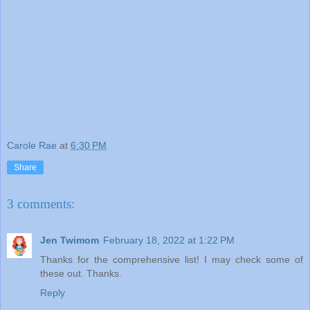
Carole Rae
at
6:30 PM
Share
3 comments:
Jen Twimom
February 18, 2022 at 1:22 PM
Thanks for the comprehensive list! I may check some of
these out. Thanks.
Reply