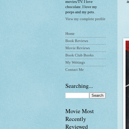
a
movies/TV. I love
chocolate. I love my
peeps and my pets.
View my complete profile
Home
Book Reviews
Movie Reviews
Book Club Books
My Writings
Contact Me
Searching...
Movie Most
Recently
Reviewed