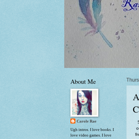
About Me
Thurs
A
C
Carole Rae
o
Ugh intros. I love books. I
f
love video games. I love