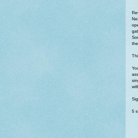
Re
Nex
ope
gat
So
th
Thi
You
ass
sin
wit
Sig
5 s