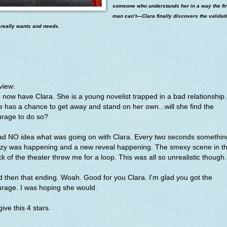
someone who understands her in a way the fir
man can’t—Clara finally discovers the validat
 really wants and needs.
view:
now have Clara. She is a young novelist trapped in a bad relationship.
 has a chance to get away and stand on her own...will she find the
urage to do so?
had NO idea what was going on with Clara. Every two seconds somethin
azy was happening and a new reveal happening. The smexy scene in t
k of the theater threw me for a loop. This was all so unrealistic though
 then that ending. Woah. Good for you Clara. I'm glad you got the
urage. I was hoping she would.
l give this 4 stars.