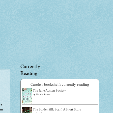
Currently
Reading
Carole's bookshelf: currently-reading
The Jane Austen Society
by
Natalie Jenner
t
es
em
The Spider Silk Scarf: A Short Story