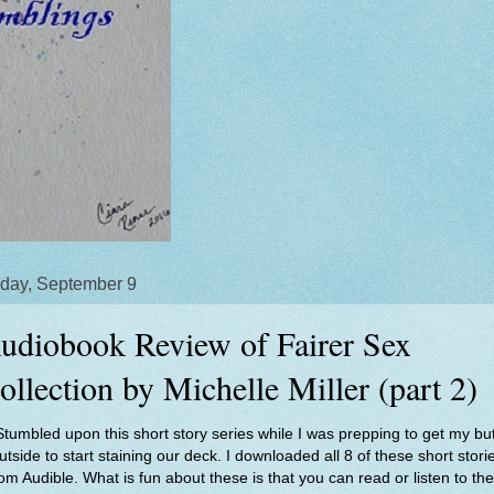
day, September 9
udiobook Review of Fairer Sex
ollection by Michelle Miller (part 2)
Stumbled upon this short story series while I was prepping to get my but
utside to start staining our deck. I downloaded all 8 of these short stori
rom Audible. What is fun about these is that you can read or listen to th