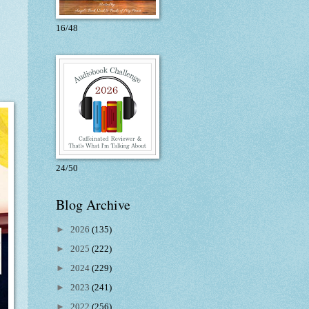
16/48
24/50
Blog Archive
►
2026
(135)
►
2025
(222)
►
2024
(229)
►
2023
(241)
►
2022
(256)