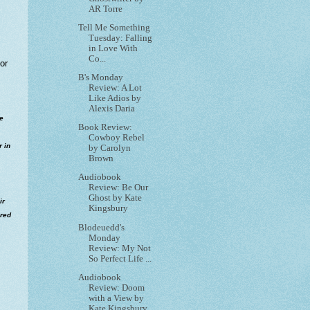
AR Torre
Tell Me Something
Tuesday: Falling
in Love With
Co...
or
B's Monday
Review: A Lot
Like Adios by
Alexis Daria
he
Book Review:
Cowboy Rebel
r in
by Carolyn
Brown
Audiobook
Review: Be Our
Ghost by Kate
ir
Kingsbury
ered
Blodeuedd's
Monday
Review: My Not
So Perfect Life ...
Audiobook
Review: Doom
with a View by
Kate Kingsbury