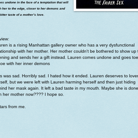
s undone in the face of a temptation that will
h her to the edge, closer to her demons and
bitter taste of a mother’s love.
view:
ren is a rising Manhattan gallery owner who has a very dysfunctional
ationship with her mother. Her mother couldn't be bothered to show up 
ening and sends her a gift instead. Lauren comes undone and goes toe
toe with her inner demons
s was sad. Horribly sad. I hated how it ended. Lauren deserves to love
self, but we were left with Lauren harming herself and then just hiding
ind her mask again. It left a bad taste in my mouth. Maybe she is don
th her mother now???? I hope so.
stars from me.