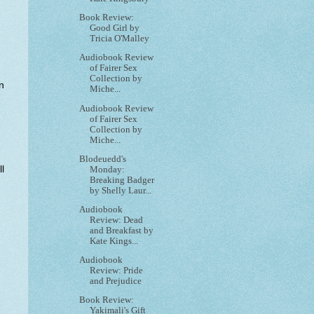
Book Review:
Good Girl by
Tricia O'Malley
Audiobook Review
of Fairer Sex
Collection by
n
Miche...
Audiobook Review
of Fairer Sex
Collection by
Miche...
Blodeuedd's
l
Monday:
Breaking Badger
by Shelly Laur...
Audiobook
Review: Dead
and Breakfast by
Kate Kings...
Audiobook
Review: Pride
and Prejudice
Book Review:
Yakimali's Gift