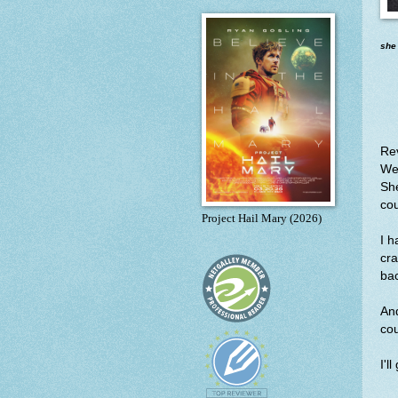
she
Re
We 
She
co
Project Hail Mary (2026)
I 
cr
bac
And
co
I'l