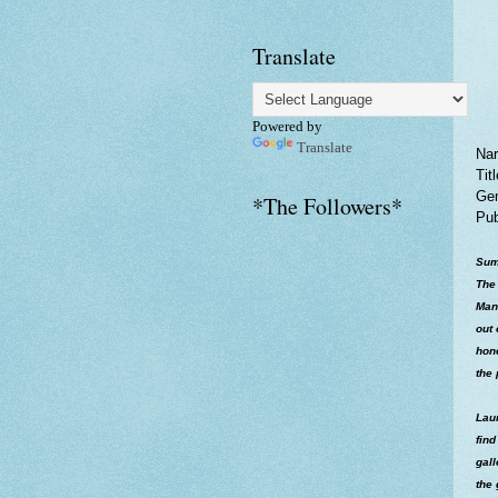
Translate
Powered by
Translate
Nar
Tit
Gen
*The Followers*
Pub
Sum
The 
Man
out 
hone
the 
Laur
find
gal
the 