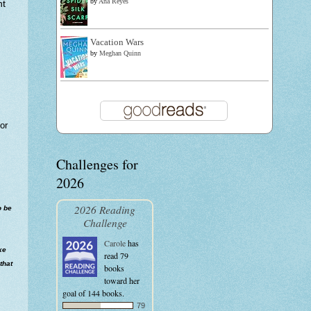
by
Ana Reyes
nt
Vacation Wars
by
Meghan Quinn
or
Challenges for
2026
2026 Reading
o be
Challenge
Carole
has
ke
read 79
that
books
toward her
goal of 144 books.
79