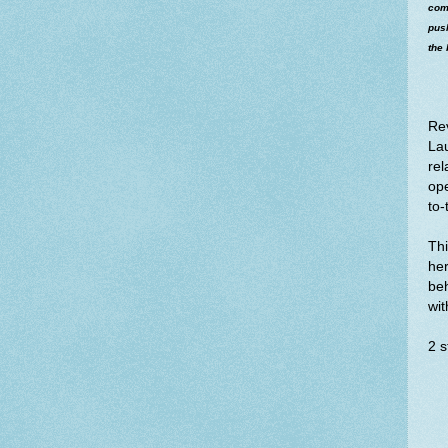
come
pus
the 
Re
Lau
rel
op
to-
Thi
her
beh
wi
2 