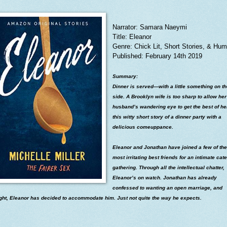
Narrator: Samara Naeymi
Title: Eleanor
Genre: Chick Lit, Short Stories, & Hum
Published: February 14th 2019
Summary:
Dinner is served—with a little something on t
side. A Brooklyn wife is too sharp to allow her
husband’s wandering eye to get the best of he
this witty short story of a dinner party with a
delicious comeuppance.
Eleanor and Jonathan have joined a few of the
most irritating best friends for an intimate cat
gathering. Through all the intellectual chatter,
Eleanor’s on watch. Jonathan has already
confessed to wanting an open marriage, and
ight, Eleanor has decided to accommodate him. Just not quite the way he expects.