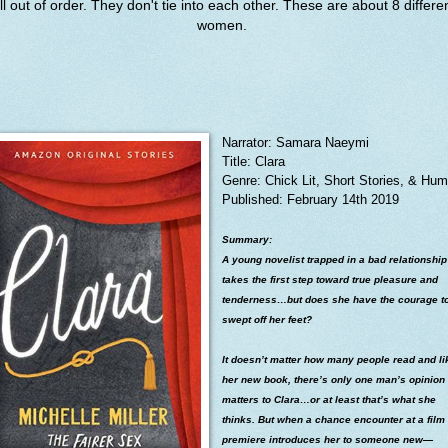
ll out of order. They don't tie into each other. These are about 8 differe
women.
Narrator: Samara Naeymi
Title: Clara
Genre: Chick Lit, Short Stories, & Hum
Published: February 14th 2019
Summary:
A young novelist trapped in a bad relationship
takes the first step toward true pleasure and
tenderness…but does she have the courage t
swept off her feet?
It doesn’t matter how many people read and li
her new book, there’s only one man’s opinion 
matters to Clara…or at least that’s what she
thinks. But when a chance encounter at a film
premiere introduces her to someone new—