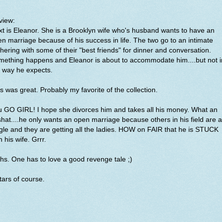
view:
t is Eleanor. She is a Brooklyn wife who's husband wants to have an
n marriage because of his success in life. The two go to an intimate
hering with some of their "best friends" for dinner and conversation.
mething happens and Eleanor is about to accommodate him....but not i
e way he expects.
s was great. Probably my favorite of the collection.
 GO GIRL! I hope she divorces him and takes all his money. What an
hat....he only wants an open marriage because others in his field are al
gle and they are getting all the ladies. HOW on FAIR that he is STUCK
h his wife. Grrr.
hs. One has to love a good revenge tale ;)
tars of course.