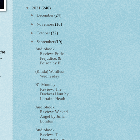
▼
2021
(240)
►
December
(24)
►
November
(16)
►
October
(22)
▼
September
(19)
Audiobook
the
Review: Pride,
-
Prejudice, &
Poison by El...
(Kinda) Wordless
Wednesday
r
B's Monday
e
Review: The
Duchess Hunt by
Lorraine Heath
Audiobook
Review: Wicked
Angel by Julia
London
Audiobook
Review: The
Ghostwriter by