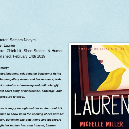
rator: Samara Naeymi
le: Lauren
re: Chick Lit, Short Stories, & Humor
lished: February 14th 2019
mary:
dysfunctional relationship between a rising
hattan gallery owner and her mother spirals
of control in a harrowing and unflinchingly
st short story of inheritance, sabotage, and
pressure to excel.
en is angry enough that her mother couldn’t
 time to show up to the opening of her new art
lery. But when she gets home and discovers
gift her mother has sent instead, Lauren