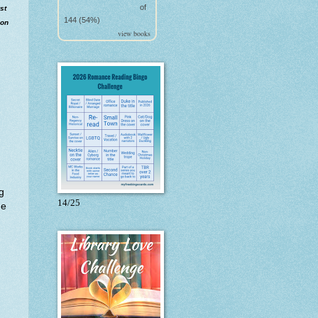
of
st
144 (54%)
ion
view books
g
14/25
he
.