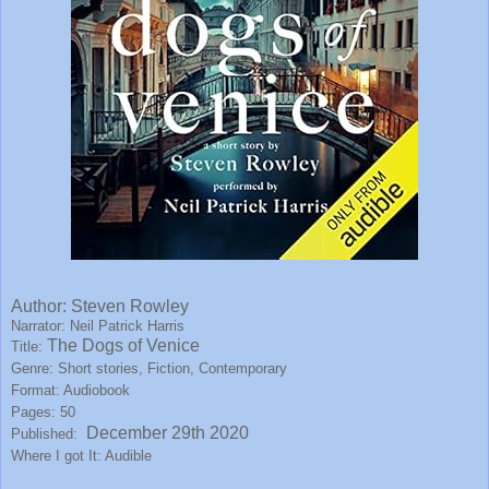
Author:
Steven Rowley
Narrator: Neil Patrick Harris
The Dogs of Venice
Title:
Genre: Short stories, Fiction, Contemporary
Format: Audiobook
Pages: 50
December 29th 2020
Published:
Where I got It: Audible