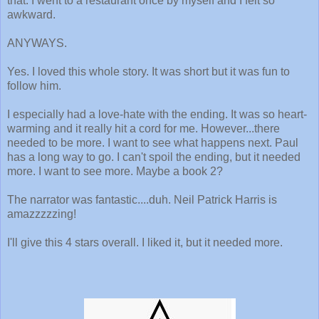
that. I went to a restaurant once by myself and I felt so
awkward.
ANYWAYS.
Yes. I loved this whole story. It was short but it was fun to
follow him.
I especially had a love-hate with the ending. It was so heart-
warming and it really hit a cord for me. However...there
needed to be more. I want to see what happens next. Paul
has a long way to go. I can't spoil the ending, but it needed
more. I want to see more. Maybe a book 2?
The narrator was fantastic....duh. Neil Patrick Harris is
amazzzzzing!
I'll give this 4 stars overall. I liked it, but it needed more.