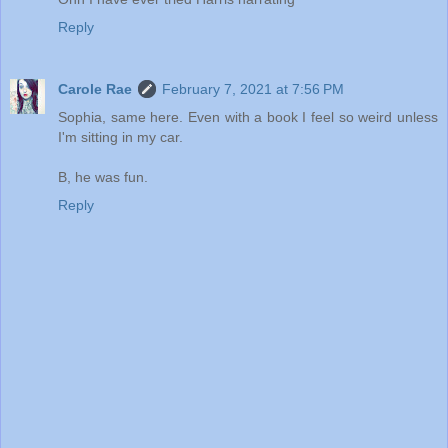
Reply
Carole Rae
February 7, 2021 at 7:56 PM
Sophia, same here. Even with a book I feel so weird unless
I'm sitting in my car.
B, he was fun.
Reply