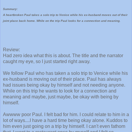
Summary:
A heartbroken Paul takes a solo trip to Venice while his ex-husband moves out of their
joint place back home. While on the trip Paul looks for a connection and meaning.
Review:
Had zero idea what this is about. The title and the narrator
caught my eye, so I just started right away.
We follow Paul who has taken a solo trip to Venice while his
ex-husband is moving out of their place. Paul has always
had issues being okay by himself and not needing anyone.
While on this trip he wants to look for a connection and
meaning and maybe, just maybe, be okay with being by
himself.
Awwww poor Paul. I felt bad for him. I could relate to him in a
lot of ways....I have a hard time being okay alone. Kuddos to
him even just going on a trip by himself. I can't even fathom