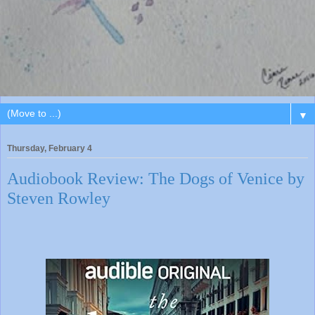
▼
Thursday, February 4
Audiobook Review: The Dogs of Venice by
Steven Rowley