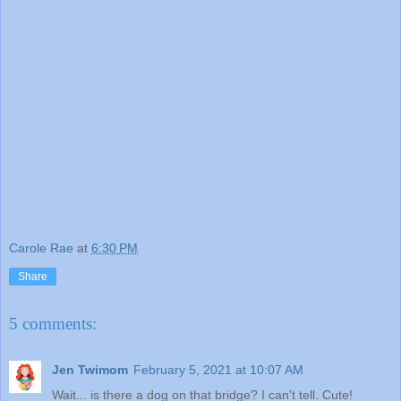
Carole Rae
at
6:30 PM
Share
5 comments:
Jen Twimom
February 5, 2021 at 10:07 AM
Wait... is there a dog on that bridge? I can't tell. Cute!