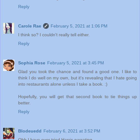
Reply
Carole Rae
February 5, 2021 at 1:06 PM
I think so? I couldn't really tell either.
Reply
Sophia Rose
February 5, 2021 at 3:45 PM
Glad you took the chance and found a good one. I like to
think I do well on my own, but it's revealing that I hate going
into restaurants alone unless I take a book. :)
Hopefully, you will get that second book to tie things up
better.
Reply
Blodeuedd
February 6, 2021 at 3:52 PM
Ohh I have ever tried Harris narrating