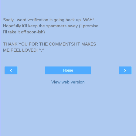
Sadly...word verification is going back up. WAH!
Hopefully it'll keep the spammers away (I promise
I'll take it off soon-ish)
THANK YOU FOR THE COMMENTS! IT MAKES
ME FEEL LOVED! ^.^
‹
›
Home
View web version