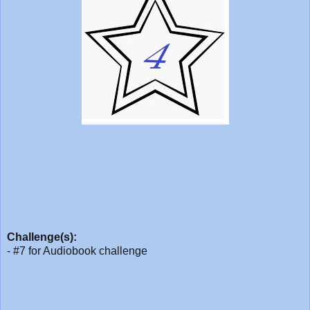
Challenge(s):
- #7 for Audiobook challenge