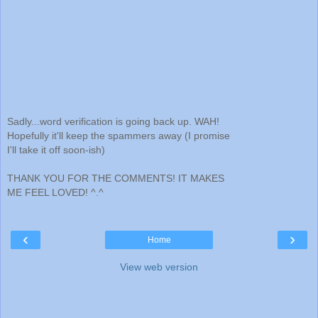
Sadly...word verification is going back up. WAH!
Hopefully it'll keep the spammers away (I promise
I'll take it off soon-ish)
THANK YOU FOR THE COMMENTS! IT MAKES
ME FEEL LOVED! ^.^
‹
›
Home
View web version