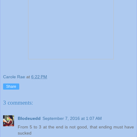
Carole Rae
at
6:22 PM
Share
3 comments:
Blodeuedd
September 7, 2016 at 1:07 AM
From 5 to 3 at the end is not good, that ending must have
sucked