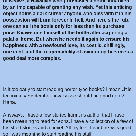
of Keawe, a Hawaiian who purchases a bottle inhabited
by an imp capable of granting any wish. Yet this enticing
object holds a dark curse: anyone who dies with it in his
possession will burn forever in hell. And here's the rub:
one can sell the bottle only for less than its purchase
price. Keawe rids himself of the bottle after acquiring a
palatial home. But when he needs it again to ensure his
happiness with a newfound love, its cost is, chillingly,
one cent, and the responsibility of ownership becomes a
good deal more complex.
Is it too early to start reading horror-type books? I mean...it is
technically September now, so we should be good right?
Haha.
Anyways, I have a few stories from this author that I have
been meaning to read for eons. I have a collection of a few of
his short stories and a novel. All my life I heard he was good,
so I was meaning to start reading his stuff.