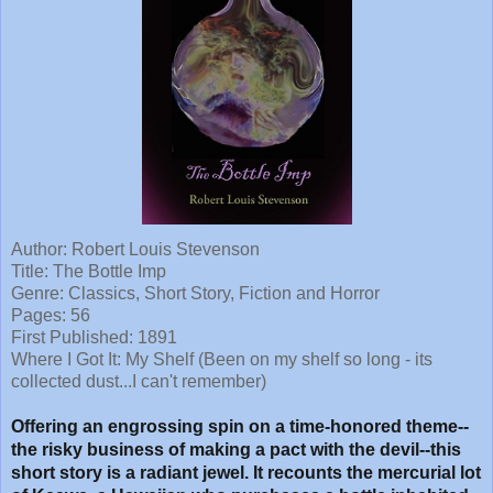
Author: Robert Louis Stevenson
Title:
The Bottle Imp
Genre: Classics, Short Story, Fiction and Horror
Pages: 56
First Published: 1891
Where I Got It: My Shelf (Been on my shelf so long - its
collected dust...I can't remember)
Offering an engrossing spin on a time-honored theme--
the risky business of making a pact with the devil--this
short story is a radiant jewel. It recounts the mercurial lot