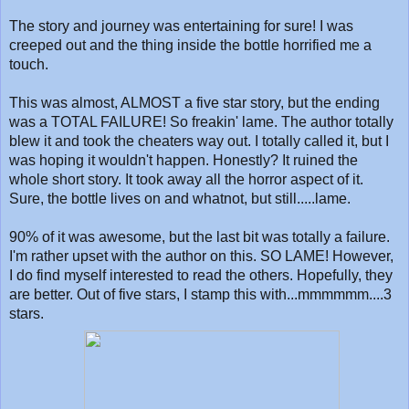
The story and journey was entertaining for sure! I was
creeped out and the thing inside the bottle horrified me a
touch.
This was almost, ALMOST a five star story, but the ending
was a TOTAL FAILURE! So freakin' lame. The author totally
blew it and took the cheaters way out. I totally called it, but I
was hoping it wouldn't happen. Honestly? It ruined the
whole short story. It took away all the horror aspect of it.
Sure, the bottle lives on and whatnot, but still.....lame.
90% of it was awesome, but the last bit was totally a failure.
I'm rather upset with the author on this. SO LAME! However,
I do find myself interested to read the others. Hopefully, they
are better. Out of five stars, I stamp this with...mmmmmm....3
stars.