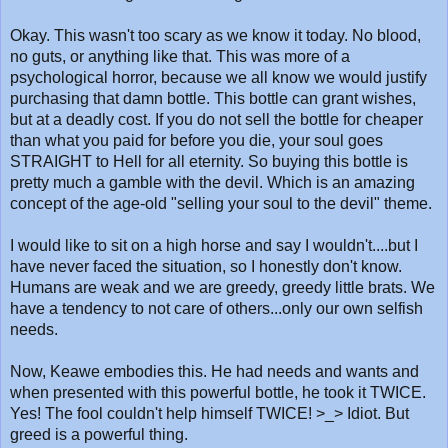
Okay. This wasn't too scary as we know it today. No blood,
no guts, or anything like that. This was more of a
psychological horror, because we all know we would justify
purchasing that damn bottle. This bottle can grant wishes,
but at a deadly cost. If you do not sell the bottle for cheaper
than what you paid for before you die, your soul goes
STRAIGHT to Hell for all eternity. So buying this bottle is
pretty much a gamble with the devil. Which is an amazing
concept of the age-old "selling your soul to the devil" theme.
I would like to sit on a high horse and say I wouldn't....but I
have never faced the situation, so I honestly don't know.
Humans are weak and we are greedy, greedy little brats. We
have a tendency to not care of others...only our own selfish
needs.
Now, Keawe embodies this. He had needs and wants and
when presented with this powerful bottle, he took it TWICE.
Yes! The fool couldn't help himself TWICE! >_> Idiot. But
greed is a powerful thing.