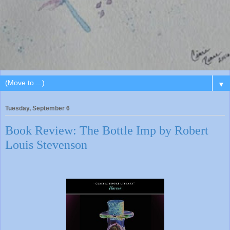
▼
Tuesday, September 6
Book Review: The Bottle Imp by Robert
Louis Stevenson