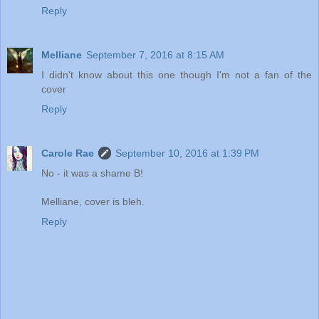
Reply
Melliane
September 7, 2016 at 8:15 AM
I didn't know about this one though I'm not a fan of the
cover
Reply
Carole Rae
September 10, 2016 at 1:39 PM
No - it was a shame B!
Melliane, cover is bleh.
Reply