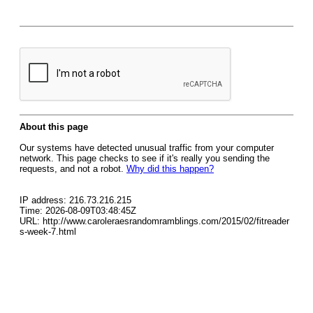
About this page
Our systems have detected unusual traffic from your computer
network. This page checks to see if it's really you sending the
requests, and not a robot.
Why did this happen?
IP address: 216.73.216.215
Time: 2026-08-09T03:48:45Z
URL: http://www.caroleraesrandomramblings.com/2015/02/fitreader
s-week-7.html