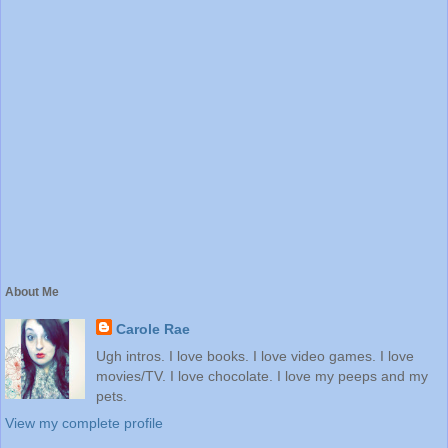
About Me
Carole Rae
Ugh intros. I love books. I love video games. I love
movies/TV. I love chocolate. I love my peeps and my
pets.
View my complete profile