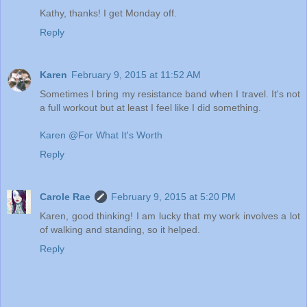
Kathy, thanks! I get Monday off.
Reply
Karen
February 9, 2015 at 11:52 AM
Sometimes I bring my resistance band when I travel. It's not
a full workout but at least I feel like I did something.
Karen @For What It's Worth
Reply
Carole Rae
February 9, 2015 at 5:20 PM
Karen, good thinking! I am lucky that my work involves a lot
of walking and standing, so it helped.
Reply