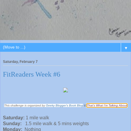
▼
Saturday, February 7
FitReaders Week #6
This challenge is organized by
Geeky Blogger's Book Blog
&
That’s What I’m Talking About
Saturday:
1 mile walk
Sunday:
1.5 mile walk & 5 mins weights
Monday:
Nothing