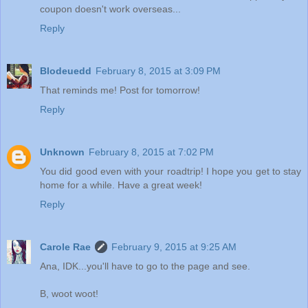
coupon doesn't work overseas...
Reply
Blodeuedd
February 8, 2015 at 3:09 PM
That reminds me! Post for tomorrow!
Reply
Unknown
February 8, 2015 at 7:02 PM
You did good even with your roadtrip! I hope you get to stay
home for a while. Have a great week!
Reply
Carole Rae
February 9, 2015 at 9:25 AM
Ana, IDK...you'll have to go to the page and see.
B, woot woot!