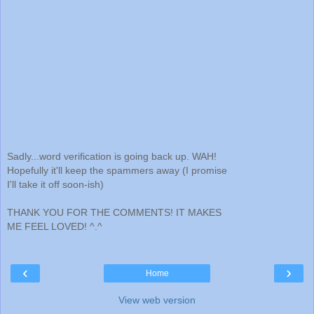
Sadly...word verification is going back up. WAH!
Hopefully it'll keep the spammers away (I promise
I'll take it off soon-ish)
THANK YOU FOR THE COMMENTS! IT MAKES
ME FEEL LOVED! ^.^
‹
›
Home
View web version