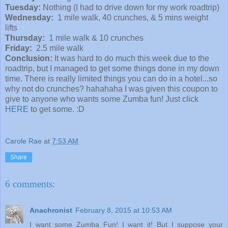
Tuesday:
Nothing (I had to drive down for my work roadtrip)
Wednesday:
1 mile walk, 40 crunches, & 5 mins weight
lifts
Thursday:
1 mile walk & 10 crunches
Friday:
2.5 mile walk
Conclusion:
It was hard to do much this week due to the
roadtrip, but I managed to get some things done in my down
time. There is really limited things you can do in a hotel...so
why not do crunches? hahahaha I was given this coupon to
give to anyone who wants some Zumba fun! Just click
HERE
to get some. :D
Carole Rae
at
7:53 AM
Share
6 comments:
Anachronist
February 8, 2015 at 10:53 AM
I want some Zumba Fun! I want it! But I suppose your