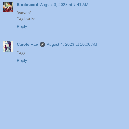
Blodeuedd
August 3, 2023 at 7:41 AM
*waves*
Yay books
Reply
Carole Rae
August 4, 2023 at 10:06 AM
Yayy!!
Reply