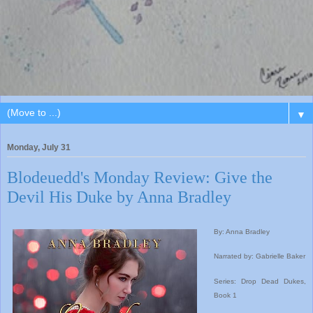
▼
Monday, July 31
Blodeuedd's Monday Review: Give the
Devil His Duke by Anna Bradley
By: Anna Bradley
Narrated by: Gabrielle Baker
Series: Drop Dead Dukes,
Book 1