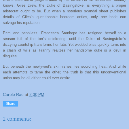
knows, Giles Drew, the Duke of Basingstoke, is everything a proper
aristocrat ought to be. But when a notorious scandal sheet publishes
details of Giles’s questionable bedroom antics, only one bride can
salvage his reputation.
Prim and penniless, Francesca Stanhope has resigned herself to a
season full of the ton’s snickering—until the Duke of Basingstoke’s
dizzying courtship transforms her fate. Yet wedded bliss quickly turns into
a clash of wills as Franny realizes her handsome duke is a devil in
disguise.
But beneath the newlywed’s skirmishes lies scorching heat. And while
each attempts to tame the other, the truth is that this unconventional
union may be all either could ever desire . . .
Carole Rae
at
2:30 PM
Share
2 comments: