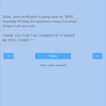
Sadly...word verification is going back up. WAH!
Hopefully it'll keep the spammers away (I promise
I'll take it off soon-ish)
THANK YOU FOR THE COMMENTS! IT MAKES
ME FEEL LOVED! ^.^
‹
›
Home
View web version