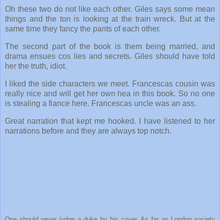
Oh these two do not like each other. Giles says some mean
things and the ton is looking at the train wreck. But at the
same time they fancy the pants of each other.
The second part of the book is them being married, and
drama ensues cos lies and secrets. Giles should have told
her the truth, idiot.
I liked the side characters we meet. Francescas cousin was
really nice and will get her own hea in this book. So no one
is stealing a fiance here. Francescas uncle was an ass.
Great narration that kept me hooked. I have listened to her
narrations before and they are always top notch.
One should never judge a duke by his cover. As far as London society