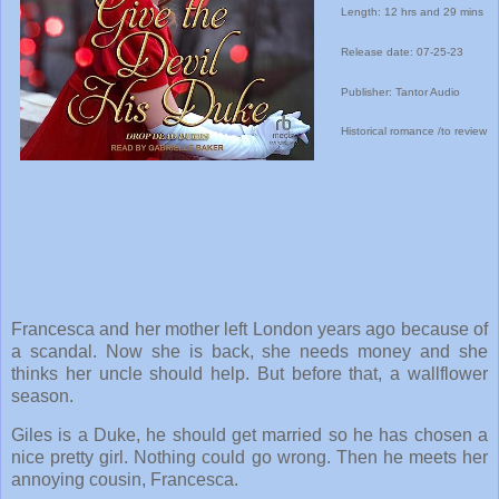
Length: 12 hrs and 29 mins
Release date: 07-25-23
Publisher: Tantor Audio
Historical romance /to review
Francesca and her mother left London years ago because of
a scandal. Now she is back, she needs money and she
thinks her uncle should help. But before that, a wallflower
season.
Giles is a Duke, he should get married so he has chosen a
nice pretty girl. Nothing could go wrong. Then he meets her
annoying cousin, Francesca.