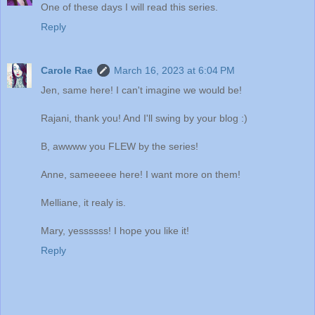
One of these days I will read this series.
Reply
Carole Rae
March 16, 2023 at 6:04 PM
Jen, same here! I can't imagine we would be!
Rajani, thank you! And I'll swing by your blog :)
B, awwww you FLEW by the series!
Anne, sameeeee here! I want more on them!
Melliane, it realy is.
Mary, yessssss! I hope you like it!
Reply