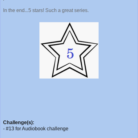
In the end...5 stars! Such a great series.
Challenge(s):
- #13 for Audiobook challenge