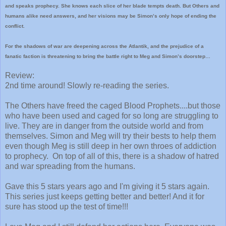
and speaks prophecy. She knows each slice of her blade tempts death. But Others and
humans alike need answers, and her visions may be Simon’s only hope of ending the
conflict.
For the shadows of war are deepening across the Atlantik, and the prejudice of a
fanatic faction is threatening to bring the battle right to Meg and Simon’s doorstep…
Review:
2nd time around! Slowly re-reading the series.
The Others have freed the caged Blood Prophets....but those
who have been used and caged for so long are struggling to
live. They are in danger from the outside world and from
themselves. Simon and Meg will try their bests to help them
even though Meg is still deep in her own throes of addiction
to prophecy. On top of all of this, there is a shadow of hatred
and war spreading from the humans.
Gave this 5 stars years ago and I'm giving it 5 stars again.
This series just keeps getting better and better! And it for
sure has stood up the test of time!!!