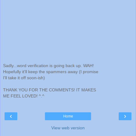
Sadly...word verification is going back up. WAH!
Hopefully it'll keep the spammers away (I promise
I'll take it off soon-ish)
THANK YOU FOR THE COMMENTS! IT MAKES
ME FEEL LOVED! ^.^
‹
›
Home
View web version