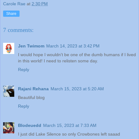
Carole Rae
at
2:30 PM
Share
7 comments:
Jen Twimom
March 14, 2023 at 3:42 PM
I would hope I wouldn't be one of the dumb humans if I lived
in this world! I need to relisten some day.
Reply
Rajani Rehana
March 15, 2023 at 5:20 AM
Beautiful blog
Reply
Blodeuedd
March 15, 2023 at 7:33 AM
I just did Lake Silence so only Crowbones left saaad