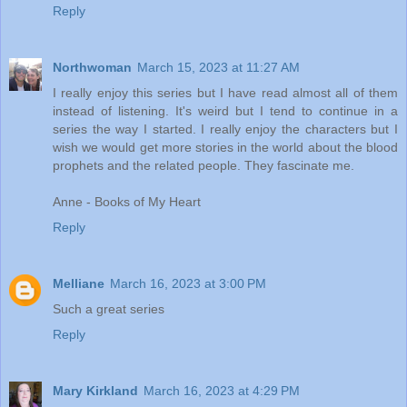
Reply
Northwoman
March 15, 2023 at 11:27 AM
I really enjoy this series but I have read almost all of them
instead of listening. It's weird but I tend to continue in a
series the way I started. I really enjoy the characters but I
wish we would get more stories in the world about the blood
prophets and the related people. They fascinate me.
Anne - Books of My Heart
Reply
Melliane
March 16, 2023 at 3:00 PM
Such a great series
Reply
Mary Kirkland
March 16, 2023 at 4:29 PM