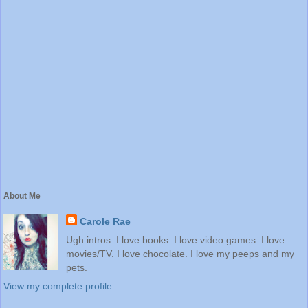
About Me
Carole Rae
Ugh intros. I love books. I love video games. I love
movies/TV. I love chocolate. I love my peeps and my
pets.
View my complete profile