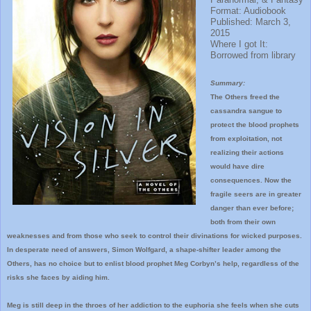
Format: Audiobook
Published: March 3,
2015
Where I got It:
Borrowed from library
Summary:
The Others freed the
cassandra sangue to
protect the blood prophets
from exploitation, not
realizing their actions
would have dire
consequences. Now the
fragile seers are in greater
danger than ever before;
both from their own
weaknesses and from those who seek to control their divinations for wicked purposes.
In desperate need of answers, Simon Wolfgard, a shape-shifter leader among the
Others, has no choice but to enlist blood prophet Meg Corbyn’s help, regardless of the
risks she faces by aiding him.
Meg is still deep in the throes of her addiction to the euphoria she feels when she cuts