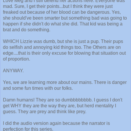
Love Meg and I still defend her actions here. Everyone was
mad. Sure, I get their points...but I think they were just
freaked out because of her blood can be dangerous. Yes,
she should've been smarter but something bad was going to
happen if she didn't do what she did. That kid was being a
brat and do something.
WHICH Lizzie was dumb, but she is just a pup. Their pups
do selfish and annoying kid things too. The Others are on
edge....that is their only excuse for blowing that situation out
of proportion.
ANYWAY.
Yes, we are learning more about our mains. There is danger
and some fun times with our folks.
Damn humans! They are so dumbbbbbbbb. I guess I don't
get WHY they are the way they are, but herd mentality I
guess. They are prey and think like prey.
I did the audio version again because the narrator is
perfection for this series.