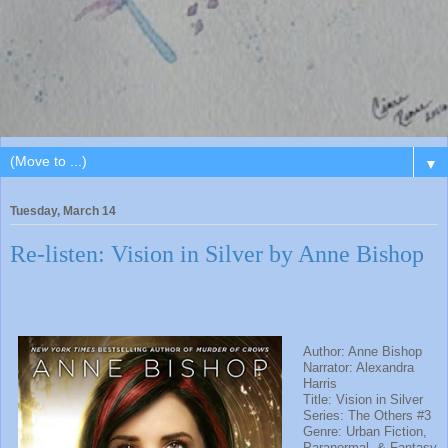
▼
Tuesday, March 14
Re-listen: Vision in Silver by Anne Bishop
Author: Anne Bishop
Narrator: Alexandra
Harris
Title: Vision in Silver
Series: The Others #3
Genre: Urban Fiction,
Paranormal, & Fantasy