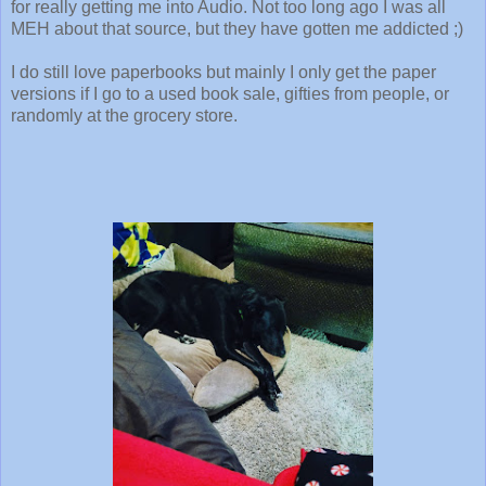
for really getting me into Audio. Not too long ago I was all
MEH about that source, but they have gotten me addicted ;)
I do still love paperbooks but mainly I only get the paper
versions if I go to a used book sale, gifties from people, or
randomly at the grocery store.