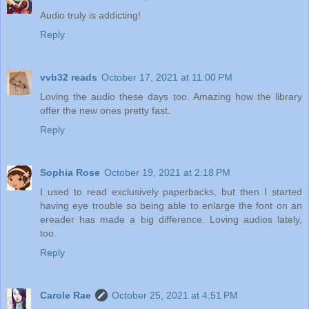
Audio truly is addicting!
Reply
vvb32 reads
October 17, 2021 at 11:00 PM
Loving the audio these days too. Amazing how the library
offer the new ones pretty fast.
Reply
Sophia Rose
October 19, 2021 at 2:18 PM
I used to read exclusively paperbacks, but then I started
having eye trouble so being able to enlarge the font on an
ereader has made a big difference. Loving audios lately,
too.
Reply
Carole Rae
October 25, 2021 at 4:51 PM