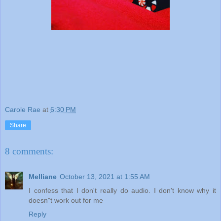
Carole Rae
at
6:30 PM
Share
8 comments:
Melliane
October 13, 2021 at 1:55 AM
I confess that I don't really do audio. I don't know why it
doesn"t work out for me
Reply