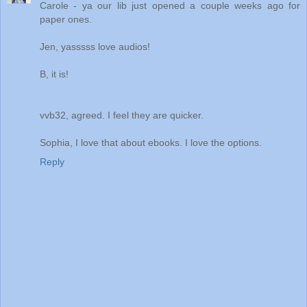
Carole - ya our lib just opened a couple weeks ago for
paper ones.
Jen, yasssss love audios!
B, it is!
vvb32, agreed. I feel they are quicker.
Sophia, I love that about ebooks. I love the options.
Reply