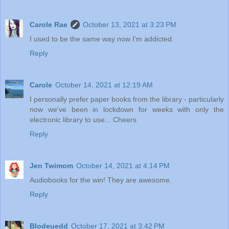
Carole Rae
October 13, 2021 at 3:23 PM
I used to be the same way now I'm addicted.
Reply
Carole
October 14, 2021 at 12:19 AM
I personally prefer paper books from the library - particularly
now we've been in lockdown for weeks with only the
electronic library to use... Cheers
Reply
Jen Twimom
October 14, 2021 at 4:14 PM
Audiobooks for the win! They are awesome.
Reply
Blodeuedd
October 17, 2021 at 3:42 PM