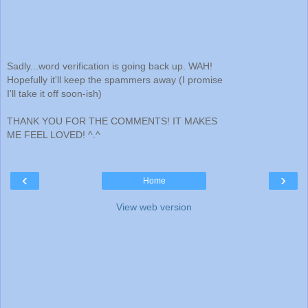
Sadly...word verification is going back up. WAH!
Hopefully it'll keep the spammers away (I promise
I'll take it off soon-ish)
THANK YOU FOR THE COMMENTS! IT MAKES
ME FEEL LOVED! ^.^
‹
›
Home
View web version