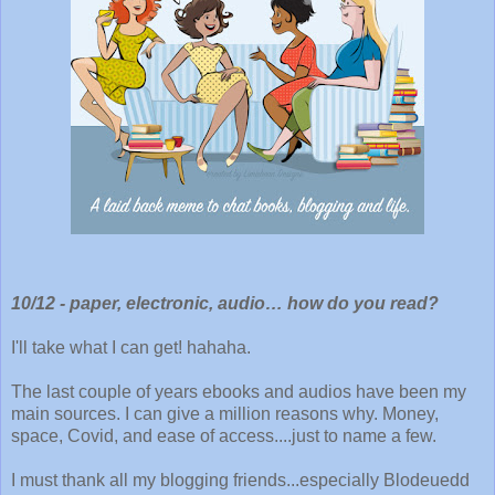
10/12 -
paper, electronic, audio… how do you read?
I'll take what I can get! hahaha.
The last couple of years ebooks and audios have been my
main sources. I can give a million reasons why. Money,
space, Covid, and ease of access....just to name a few.
I must thank all my blogging friends...especially Blodeuedd