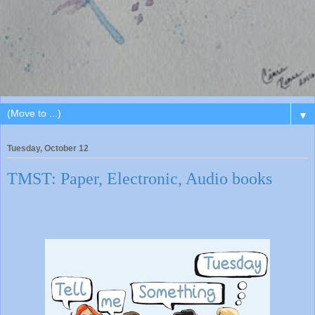
▼
Tuesday, October 12
TMST: Paper, Electronic, Audio books