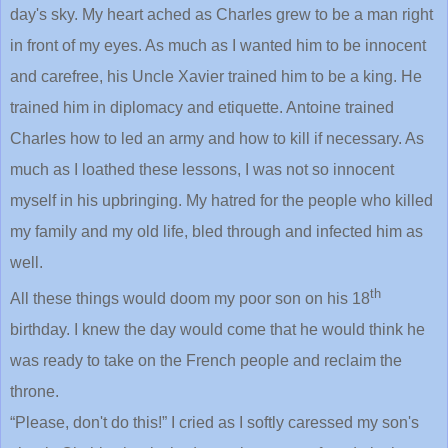
day's sky. My heart ached as Charles grew to be a man right
in front of my eyes. As much as I wanted him to be innocent
and carefree, his Uncle Xavier trained him to be a king. He
trained him in diplomacy and etiquette. Antoine trained
Charles how to led an army and how to kill if necessary. As
much as I loathed these lessons, I was not so innocent
myself in his upbringing. My hatred for the people who killed
my family and my old life, bled through and infected him as
well.
th
All these things would doom my poor son on his 18
birthday. I knew the day would come that he would think he
was ready to take on the French people and reclaim the
throne.
“Please, don't do this!” I cried as I softly caressed my son's