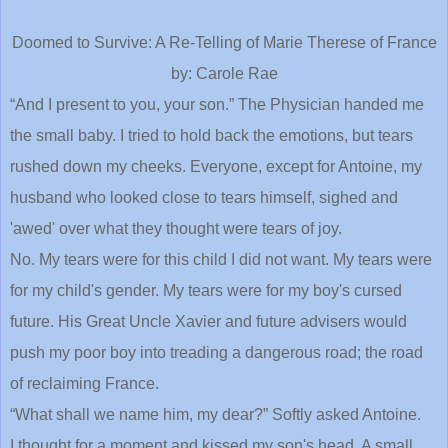
Doomed to Survive: A Re-Telling of Marie Therese of France
by: Carole Rae
“And I present to you, your son.” The Physician handed me
the small baby. I tried to hold back the emotions, but tears
rushed down my cheeks. Everyone, except for Antoine, my
husband who looked close to tears himself, sighed and
'awed' over what they thought were tears of joy.
No. My tears were for this child I did not want. My tears were
for my child's gender. My tears were for my boy's cursed
future. His Great Uncle Xavier and future advisers would
push my poor boy into treading a dangerous road; the road
of reclaiming France.
“What shall we name him, my dear?” Softly asked Antoine.
I thought for a moment and kissed my son's head. A small