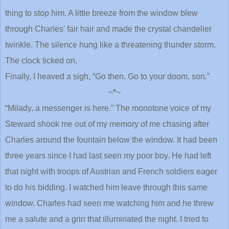
thing to stop him. A little breeze from the window blew
through Charles' fair hair and made the crystal chandelier
twinkle. The silence hung like a threatening thunder storm.
The clock ticked on.
Finally, I heaved a sigh, “Go then. Go to your doom, son.”
~*~
“Milady, a messenger is here.” The monotone voice of my
Steward shook me out of my memory of me chasing after
Charles around the fountain below the window. It had been
three years since I had last seen my poor boy. He had left
that night with troops of Austrian and French soldiers eager
to do his bidding. I watched him leave through this same
window. Charles had seen me watching him and he threw
me a salute and a grin that illuminated the night. I tried to