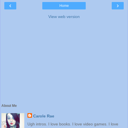
‹
›
Home
View web version
About Me
Carole Rae
Ugh intros. I love books. I love video games. I love