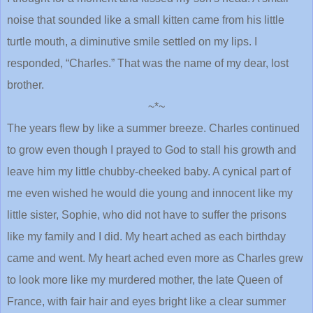
noise that sounded like a small kitten came from his little
turtle mouth, a diminutive smile settled on my lips. I
responded, “Charles.” That was the name of my dear, lost
brother.
~*~
The years flew by like a summer breeze. Charles continued
to grow even though I prayed to God to stall his growth and
leave him my little chubby-cheeked baby. A cynical part of
me even wished he would die young and innocent like my
little sister, Sophie, who did not have to suffer the prisons
like my family and I did. My heart ached as each birthday
came and went. My heart ached even more as Charles grew
to look more like my murdered mother, the late Queen of
France, with fair hair and eyes bright like a clear summer