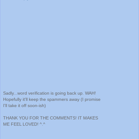
Sadly...word verification is going back up. WAH!
Hopefully it'll keep the spammers away (I promise
I'll take it off soon-ish)
THANK YOU FOR THE COMMENTS! IT MAKES
ME FEEL LOVED! ^.^