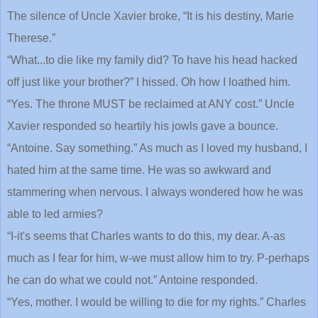
The silence of Uncle Xavier broke, “It is his destiny, Marie
Therese.”
“What...to die like my family did? To have his head hacked
off just like your brother?” I hissed. Oh how I loathed him.
“Yes. The throne MUST be reclaimed at ANY cost.” Uncle
Xavier responded so heartily his jowls gave a bounce.
“Antoine. Say something.” As much as I loved my husband, I
hated him at the same time. He was so awkward and
stammering when nervous. I always wondered how he was
able to led armies?
“I-it's seems that Charles wants to do this, my dear. A-as
much as I fear for him, w-we must allow him to try. P-perhaps
he can do what we could not.” Antoine responded.
“Yes, mother. I would be willing to die for my rights.” Charles