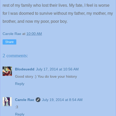
rest of my family who lost their lives. My fate, I feel is worse
for I was doomed to survive without my father, my mother, my
brother, and now my poor, poor boy.
Carole Rae
at
10:00 AM
Share
2 comments:
Blodeuedd
July 17, 2014 at 10:56 AM
Good story :) You do love your history
Reply
Carole Rae
July 19, 2014 at 8:54 AM
:3
Reply