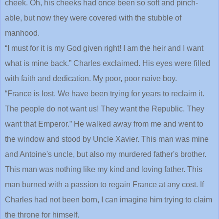
cheek. Oh, his cheeks had once been so soft and pinch-
able, but now they were covered with the stubble of
manhood.
“I must for it is my God given right! I am the heir and I want
what is mine back.” Charles exclaimed. His eyes were filled
with faith and dedication. My poor, poor naive boy.
“France is lost. We have been trying for years to reclaim it.
The people do not want us! They want the Republic. They
want that Emperor.” He walked away from me and went to
the window and stood by Uncle Xavier. This man was mine
and Antoine's uncle, but also my murdered father's brother.
This man was nothing like my kind and loving father. This
man burned with a passion to regain France at any cost. If
Charles had not been born, I can imagine him trying to claim
the throne for himself.