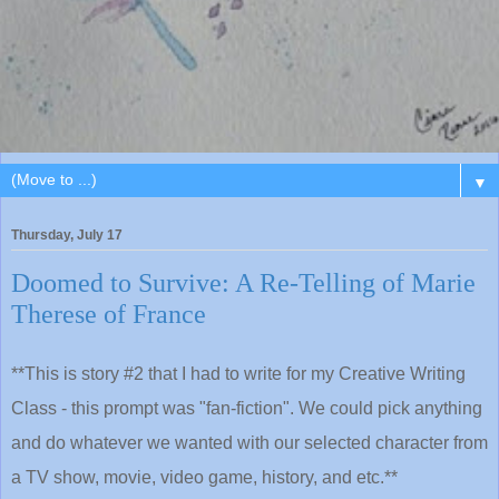
▼
Thursday, July 17
Doomed to Survive: A Re-Telling of Marie
Therese of France
**This is story #2 that I had to write for my Creative Writing
Class - this prompt was "fan-fiction". We could pick anything
and do whatever we wanted with our selected character from
a TV show, movie, video game, history, and etc.**