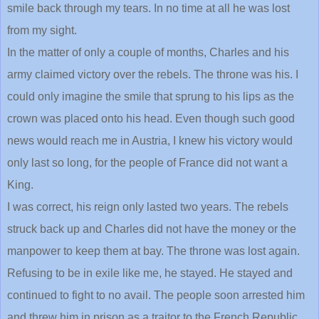
smile back through my tears. In no time at all he was lost
from my sight.
In the matter of only a couple of months, Charles and his
army claimed victory over the rebels. The throne was his. I
could only imagine the smile that sprung to his lips as the
crown was placed onto his head. Even though such good
news would reach me in Austria, I knew his victory would
only last so long, for the people of France did not want a
King.
I was correct, his reign only lasted two years. The rebels
struck back up and Charles did not have the money or the
manpower to keep them at bay. The throne was lost again.
Refusing to be in exile like me, he stayed. He stayed and
continued to fight to no avail. The people soon arrested him
and threw him in prison as a traitor to the French Republic.