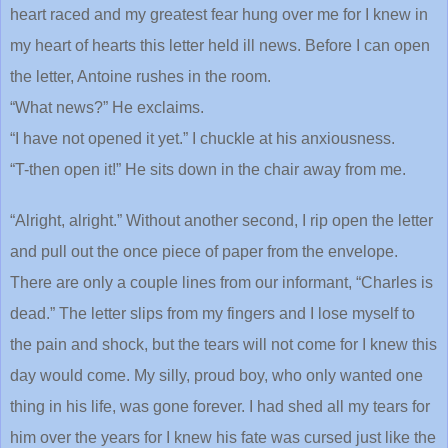
heart raced and my greatest fear hung over me for I knew in
my heart of hearts this letter held ill news. Before I can open
the letter, Antoine rushes in the room.
“What news?” He exclaims.
“I have not opened it yet.” I chuckle at his anxiousness.
“T-then open it!” He sits down in the chair away from me.
“Alright, alright.” Without another second, I rip open the letter
and pull out the once piece of paper from the envelope.
There are only a couple lines from our informant, “Charles is
dead.” The letter slips from my fingers and I lose myself to
the pain and shock, but the tears will not come for I knew this
day would come. My silly, proud boy, who only wanted one
thing in his life, was gone forever. I had shed all my tears for
him over the years for I knew his fate was cursed just like the