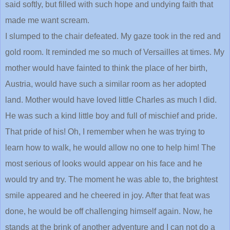
said softly, but filled with such hope and undying faith that
made me want scream.
I slumped to the chair defeated. My gaze took in the red and
gold room. It reminded me so much of Versailles at times. My
mother would have fainted to think the place of her birth,
Austria, would have such a similar room as her adopted
land. Mother would have loved little Charles as much I did.
He was such a kind little boy and full of mischief and pride.
That pride of his! Oh, I remember when he was trying to
learn how to walk, he would allow no one to help him! The
most serious of looks would appear on his face and he
would try and try. The moment he was able to, the brightest
smile appeared and he cheered in joy. After that feat was
done, he would be off challenging himself again. Now, he
stands at the brink of another adventure and I can not do a