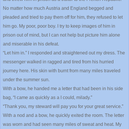
No matter how much Austria and England begged and
pleaded and tried to pay them off for him, they refused to let
him go. My poor, poor boy. I try to keep images of him in
prison out of mind, but I can not help but picture him alone
and miserable in his defeat.
“Let him in.” I responded and straightened out my dress. The
messenger walked in ragged and tired from his hurried
journey here. His skin with burnt from many miles traveled
under the summer sun.
With a bow, he handed me a letter that had been in his side
bag, “I came as quickly as a I could, milady.”
“Thank you, my steward will pay you for your great service.”
With a nod and a bow, he quickly exited the room. The letter
was worn and had seen many miles of sweat and heat. My