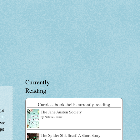
Currently
Reading
Carole's bookshelf: currently-reading
got
The Jane Austen Society
ent
by
Natalie Jenner
 two
get
The Spider Silk Scarf: A Short Story