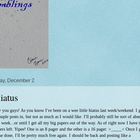
ay, December 2
iatus
 you guys! As you know I've been on a wee little hiatus last week/weekend. I 
ouple posts in, but not as much as I would like. I'll probably still be sort of abs
s week...or until I get all my big papers out of the way. As of right now I have
ers left. Yipee! One is an 8 pager and the other is a 16 pager. >_____< Once I 
se done, I'll be pretty much free again. I should be back and posting like a