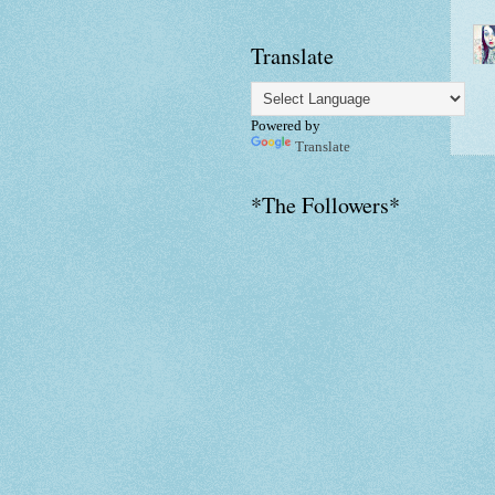
Translate
Powered by
Translate
*The Followers*