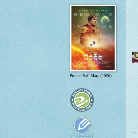
Project Hail Mary (2026)