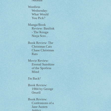
Natasha
Wordless
Wednesday:
What Would
You Pick?
Manga/Book
Review: Basilisk
- The Kouga
Ninja Scro...
Book Review: The
Christmas Cats
Chase Christmas
Rats
Movie Review:
Eternal Sunshine
of the Spotless
Mind
I'm Back!
Book Review:
1984 by George
Orwell
Book Review:
Confessions of a
Jane Austen
Addict