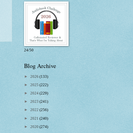
24/50
Blog Archive
►
2026
(133)
►
2025
(222)
►
2024
(229)
►
2023
(241)
►
2022
(256)
►
2021
(240)
►
2020
(274)