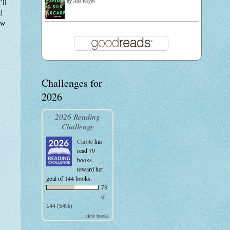
by
Ana Reyes
'll
d
ow
Challenges for
2026
2026 Reading
Challenge
Carole
has
read 79
books
toward her
goal of 144 books.
79
of
144 (54%)
view books