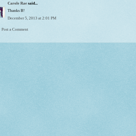
Carole Rae
said...
Thanks B!
December 5, 2013 at 2:01 PM
Post a Comment