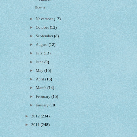
Hiatus
►
November
(12)
►
October
(13)
►
September
(8)
►
August
(12)
►
July
(13)
►
June
(9)
►
May
(15)
►
April
(16)
►
March
(14)
►
February
(15)
►
January
(19)
►
2012
(234)
►
2011
(248)