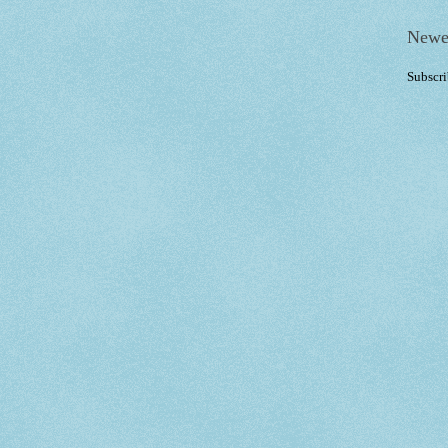
Newe
Subscri