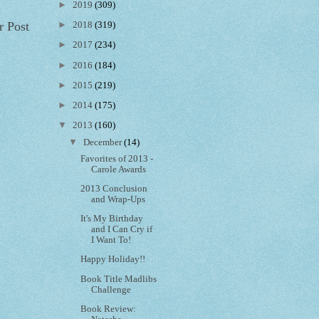
►
2019
(309)
r Post
►
2018
(319)
►
2017
(234)
►
2016
(184)
►
2015
(219)
►
2014
(175)
▼
2013
(160)
▼
December
(14)
Favorites of 2013 -
Carole Awards
2013 Conclusion
and Wrap-Ups
It's My Birthday
and I Can Cry if
I Want To!
Happy Holiday!!
Book Title Madlibs
Challenge
Book Review: