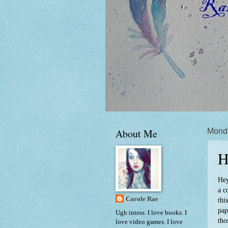
About Me
Mond
H
Hey
a c
Carole Rae
thi
pap
Ugh intros. I love books. I
tho
love video games. I love