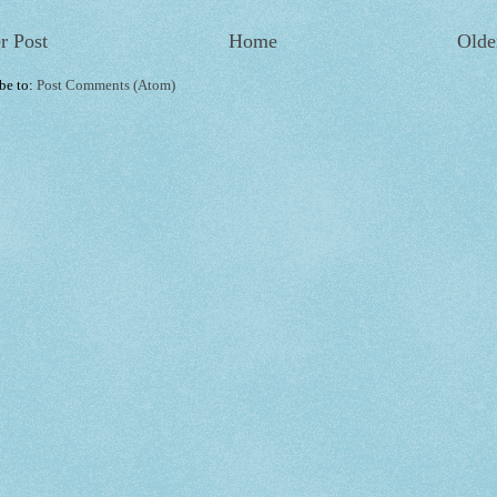
r Post
Home
Olde
be to:
Post Comments (Atom)