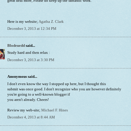
great deal more, Please do keep up the fantastic work.
Here is my website;
Agatha Z. Clark
December 3, 2013 at 12:34 PM
Blodeuedd
said...
Study hard and then relax :
December 3, 2013 at 3:30 PM
Anonymous said...
I don't even know the way I stopped up here, but I thought this
submit was once good. I don't recognize who you are however definitely
you're going to a well-known blogger if
you aren't already. Cheers!
Review my web-site;
Michael F. Hines
December 4, 2013 at 8:44 AM