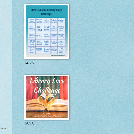
14/25
16/48