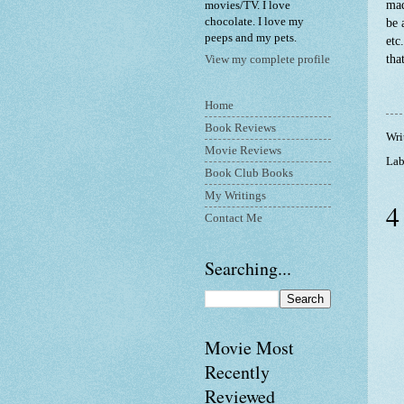
mad
movies/TV. I love
chocolate. I love my
be 
peeps and my pets.
etc
tha
View my complete profile
Home
Book Reviews
Wri
Movie Reviews
Lab
Book Club Books
My Writings
4
Contact Me
Searching...
Movie Most
Recently
Reviewed