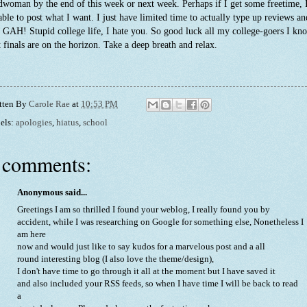
woman by the end of this week or next week. Perhaps if I get some freetime, I
able to post what I want. I just have limited time to actually type up reviews an
. GAH! Stupid college life, I hate you. So good luck all my college-goers I kn
t finals are on the horizon. Take a deep breath and relax.
tten By
Carole Rae
at
10:53 PM
els:
apologies
,
hiatus
,
school
 comments:
Anonymous said...
Greetings I am so thrilled I found your weblog, I really found you by
accident, while I was researching on Google for something else, Nonetheless I
am here
now and would just like to say kudos for a marvelous post and a all
round interesting blog (I also love the theme/design),
I don't have time to go through it all at the moment but I have saved it
and also included your RSS feeds, so when I have time I will be back to read
a