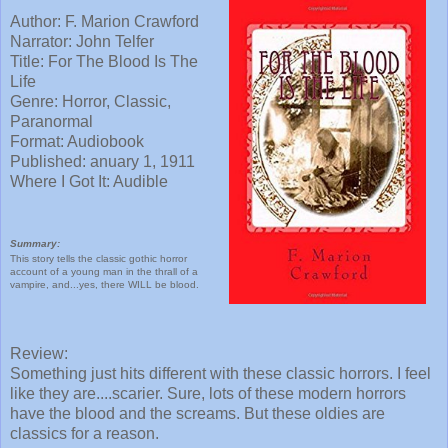
Author: F. Marion Crawford
Narrator: John Telfer
Title: For The Blood Is The
Life
Genre: Horror, Classic,
Paranormal
Format: Audiobook
Published: anuary 1, 1911
Where I Got It: Audible
Summary:
This story tells the classic gothic horror
account of a young man in the thrall of a
vampire, and...yes, there WILL be blood.
Review:
Something just hits different with these classic horrors. I feel
like they are....scarier. Sure, lots of these modern horrors
have the blood and the screams. But these oldies are
classics for a reason.