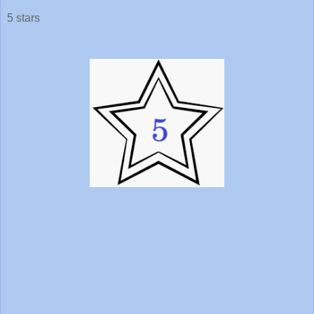
5 stars