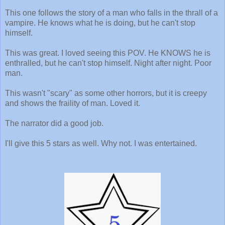
This one follows the story of a man who falls in the thrall of a
vampire. He knows what he is doing, but he can't stop
himself.
This was great. I loved seeing this POV. He KNOWS he is
enthralled, but he can't stop himself. Night after night. Poor
man.
This wasn't "scary" as some other horrors, but it is creepy
and shows the fraility of man. Loved it.
The narrator did a good job.
I'll give this 5 stars as well. Why not. I was entertained.