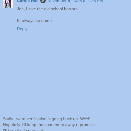
Carole Rae
November 4, 2025 at 1:28 PM
Jen, I love the old school horrors.
B, always so dumb.
Reply
Sadly...word verification is going back up. WAH!
Hopefully it'll keep the spammers away (I promise
I'll take it off soon-ish)