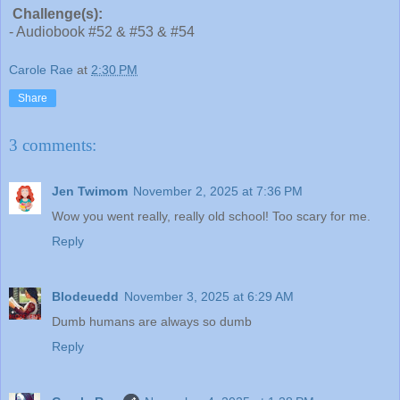
Challenge(s):
- Audiobook #52 & #53 & #54
Carole Rae
at
2:30 PM
Share
3 comments:
Jen Twimom
November 2, 2025 at 7:36 PM
Wow you went really, really old school! Too scary for me.
Reply
Blodeuedd
November 3, 2025 at 6:29 AM
Dumb humans are always so dumb
Reply