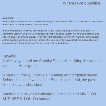
Where I Got It: Audible
Summary:
Behind the stone walls of a venerable English cathedral, the past stirs with a presence
that should have remained undisturbed.
In this haunting narrative, the mundane slips imperceptibly into the macabre. A
scholar's inquiry unlocks a forgotten secret; shadows lengthen; and something long
sealed away begins to wake. With James's signature blend of erudition, atmosphere,
and mounting unease, this tale draws the listener into a world where ancient relics
conceal more than dust, and history is anything but dead.
Review:
A nice way to end the Spooky Season! I'm liking this author
so much. He is good!!!
A man's curiosity unlocks a haunting and forgotten secret.
Behind the stone walls of an English cathedral, the past
should stay undisturbed.
Another tale of when curiosity kills the cat and MIND YO
BUSINESS. LOL. Oh humans.