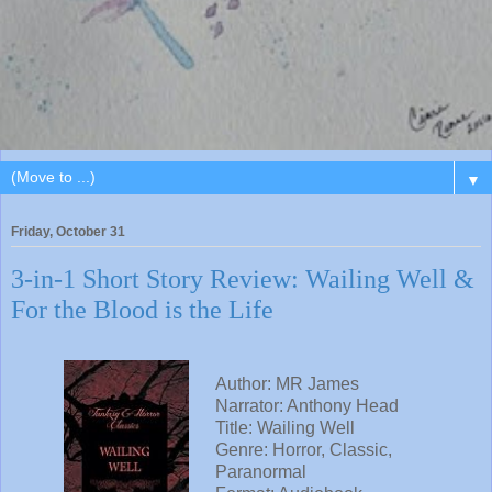
▼
Friday, October 31
3-in-1 Short Story Review: Wailing Well &
For the Blood is the Life
Author: MR James
Narrator: Anthony Head
Title: Wailing Well
Genre: Horror, Classic,
Paranormal