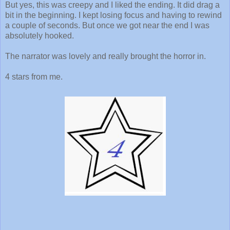
But yes, this was creepy and I liked the ending. It did drag a
bit in the beginning. I kept losing focus and having to rewind
a couple of seconds. But once we got near the end I was
absolutely hooked.
The narrator was lovely and really brought the horror in.
4 stars from me.