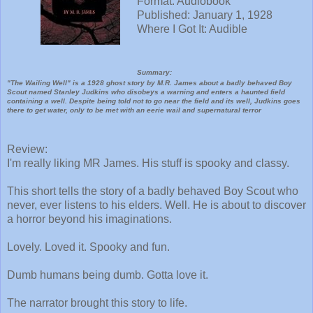
Format: Audiobook
Published: January 1, 1928
Where I Got It: Audible
Summary:
"The Wailing Well" is a 1928 ghost story by M.R. James about a badly behaved Boy
Scout named Stanley Judkins who disobeys a warning and enters a haunted field
containing a well. Despite being told not to go near the field and its well, Judkins goes
there to get water, only to be met with an eerie wail and supernatural terror
Review:
I'm really liking MR James. His stuff is spooky and classy.
This short tells the story of a badly behaved Boy Scout who
never, ever listens to his elders. Well. He is about to discover
a horror beyond his imaginations.
Lovely. Loved it. Spooky and fun.
Dumb humans being dumb. Gotta love it.
The narrator brought this story to life.