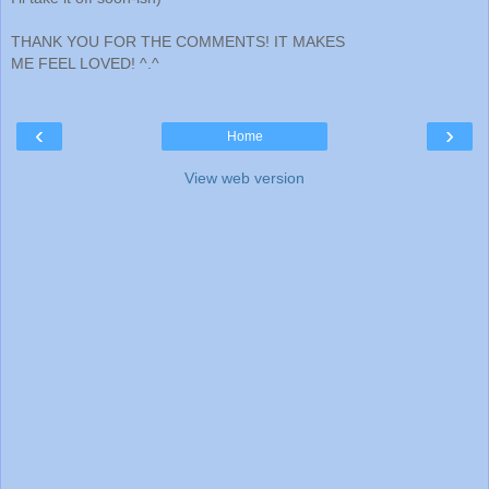
THANK YOU FOR THE COMMENTS! IT MAKES
ME FEEL LOVED! ^.^
‹
›
Home
View web version