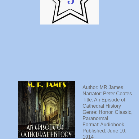
Author: MR James
Narrator: Peter Coates
Title: An Episode of
Cathedral History
Genre: Horror, Classic,
Paranormal
Format: Audiobook
Published: June 10,
1914