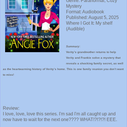
Genre: Paranormal, Cozy
Mystery
Format: Audiobook
Published: August 5, 2025
Where I Got It: My shelf
(Audible)
Summary:
Verity’s grandmother returns to help
Verity and Frankie solve a mystery that
reveals a shocking family secret, as well
as the heartwarming history of Verity’s home. This is one family reunion you don’t want
to miss!
Review:
I love, love, love this series. I'm sad I'm all caught up and
now have to wait for the next one???? WHAT!?!?!?! EEE.