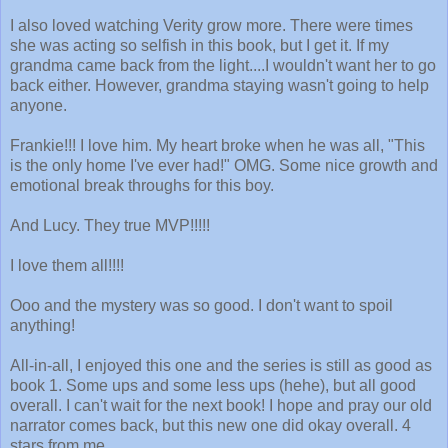
I also loved watching Verity grow more. There were times
she was acting so selfish in this book, but I get it. If my
grandma came back from the light....I wouldn't want her to go
back either. However, grandma staying wasn't going to help
anyone.
Frankie!!! I love him. My heart broke when he was all, "This
is the only home I've ever had!" OMG. Some nice growth and
emotional break throughs for this boy.
And Lucy. They true MVP!!!!!
I love them all!!!!
Ooo and the mystery was so good. I don't want to spoil
anything!
All-in-all, I enjoyed this one and the series is still as good as
book 1. Some ups and some less ups (hehe), but all good
overall. I can't wait for the next book! I hope and pray our old
narrator comes back, but this new one did okay overall. 4
stars from me.