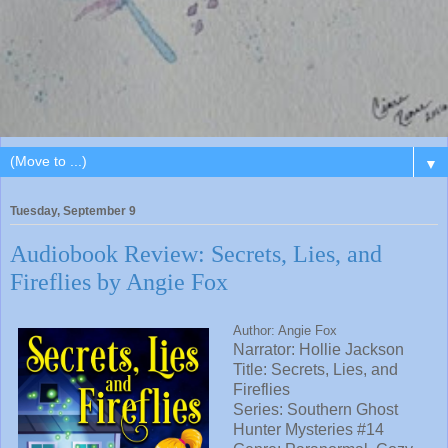
▼
Tuesday, September 9
Audiobook Review: Secrets, Lies, and
Fireflies by Angie Fox
Author: Angie Fox
Narrator:
Hollie Jackson
Title: Secrets, Lies, and
Fireflies
Series: Southern Ghost
Hunter Mysteries #14