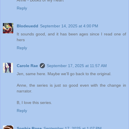
Anne - Books of My Heart
Reply
Blodeuedd
September 14, 2025 at 4:00 PM
It sounds good, and it has been ages since I read one of
hers
Reply
Carole Rae
September 17, 2025 at 11:57 AM
Jen, same here. Maybe we'll go back to the original.
Anne, the series is just so good even with the change in
narrator.
B, I love this series.
Reply
Sophia Rose
September 17, 2025 at 1:07 PM