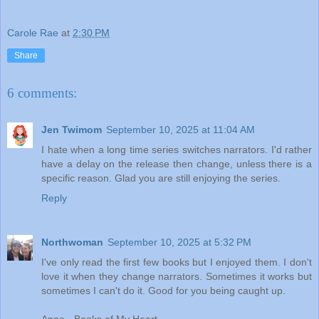
Carole Rae
at
2:30 PM
Share
6 comments:
Jen Twimom
September 10, 2025 at 11:04 AM
I hate when a long time series switches narrators. I'd rather
have a delay on the release then change, unless there is a
specific reason. Glad you are still enjoying the series.
Reply
Northwoman
September 10, 2025 at 5:32 PM
I've only read the first few books but I enjoyed them. I don't
love it when they change narrators. Sometimes it works but
sometimes I can't do it. Good for you being caught up.