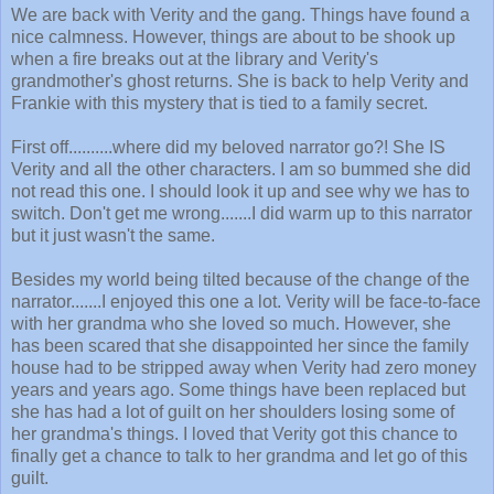
We are back with Verity and the gang. Things have found a
nice calmness. However, things are about to be shook up
when a fire breaks out at the library and Verity's
grandmother's ghost returns. She is back to help Verity and
Frankie with this mystery that is tied to a family secret.
First off..........where did my beloved narrator go?! She IS
Verity and all the other characters. I am so bummed she did
not read this one. I should look it up and see why we has to
switch. Don't get me wrong.......I did warm up to this narrator
but it just wasn't the same.
Besides my world being tilted because of the change of the
narrator.......I enjoyed this one a lot. Verity will be face-to-face
with her grandma who she loved so much. However, she
has been scared that she disappointed her since the family
house had to be stripped away when Verity had zero money
years and years ago. Some things have been replaced but
she has had a lot of guilt on her shoulders losing some of
her grandma's things. I loved that Verity got this chance to
finally get a chance to talk to her grandma and let go of this
guilt.