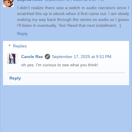
I didn't realize there was a switch in audio narrators since I
snatched this up in ebook when it first came out. I am slowly
making my way back through the series on audio so I guess
I'll listen in eventually. Yes! Need that next installment. :)
Reply
Replies
Carole Rae
September 17, 2025 at 9:51 PM
oh yes. I'm curious to see what you think!
Reply