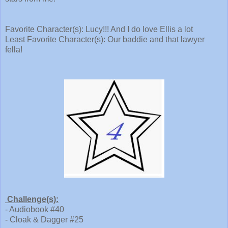
Favorite Character(s): Lucy!!! And I do love Ellis a lot
Least Favorite Character(s): Our baddie and that lawyer
fella!
Challenge(s):
- Audiobook #40
- Cloak & Dagger #25