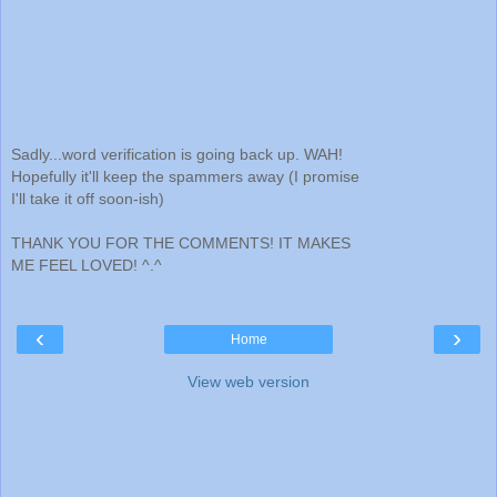
Sadly...word verification is going back up. WAH!
Hopefully it'll keep the spammers away (I promise
I'll take it off soon-ish)
THANK YOU FOR THE COMMENTS! IT MAKES
ME FEEL LOVED! ^.^
‹
›
Home
View web version