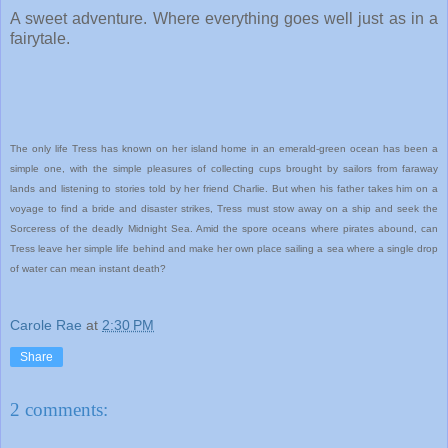
A sweet adventure. Where everything goes well just as in a
fairytale.
The only life Tress has known on her island home in an emerald-green ocean has been a
simple one, with the simple pleasures of collecting cups brought by sailors from faraway
lands and listening to stories told by her friend Charlie. But when his father takes him on a
voyage to find a bride and disaster strikes, Tress must stow away on a ship and seek the
Sorceress of the deadly Midnight Sea. Amid the spore oceans where pirates abound, can
Tress leave her simple life behind and make her own place sailing a sea where a single drop
of water can mean instant death?
Carole Rae
at
2:30 PM
Share
2 comments: