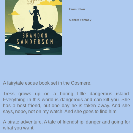
From: Own
Genre: Fantasy
A fairytale esque book set in the Cosmere.
Tress grows up on a boring little dangerous island.
Everything in this world is dangerous and can kill you. She
has a best friend, but one day he is taken away. And she
says, nope, not on my watch. And she goes to find him!
A pirate adventure. A tale of friendship, danger and going for
what you want.