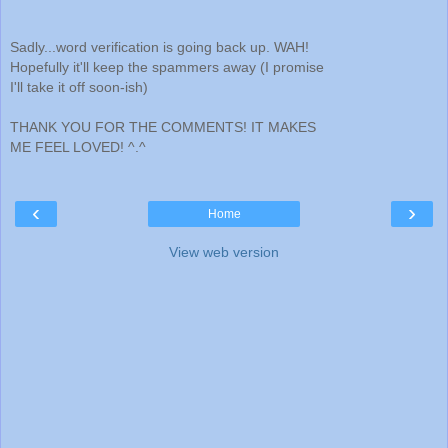
Sadly...word verification is going back up. WAH!
Hopefully it'll keep the spammers away (I promise
I'll take it off soon-ish)
THANK YOU FOR THE COMMENTS! IT MAKES
ME FEEL LOVED! ^.^
‹
›
Home
View web version