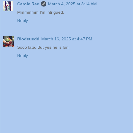
Carole Rae
March 4, 2025 at 8:14 AM
Mmmmmm I'm intrigued.
Reply
Blodeuedd
March 16, 2025 at 4:47 PM
Sooo late. But yes he is fun
Reply