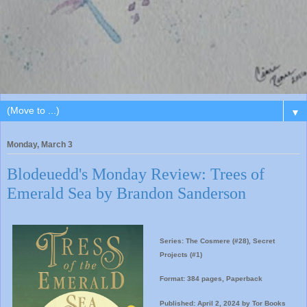
▼
Monday, March 3
Blodeuedd's Monday Review: Trees of
Emerald Sea by Brandon Sanderson
Series: The Cosmere (#28), Secret
Projects (#1)
Format: 384 pages, Paperback
Published: April 2, 2024 by Tor Books