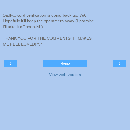
Sadly...word verification is going back up. WAH!
Hopefully it'll keep the spammers away (I promise
I'll take it off soon-ish)
THANK YOU FOR THE COMMENTS! IT MAKES
ME FEEL LOVED! ^.^
‹
›
Home
View web version