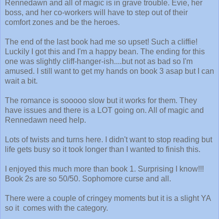
Rennedawn and all of magic is in grave trouble. Evie, her
boss, and her co-workers will have to step out of their
comfort zones and be the heroes.
The end of the last book had me so upset! Such a cliffie!
Luckily I got this and I'm a happy bean. The ending for this
one was slightly cliff-hanger-ish....but not as bad so I'm
amused. I still want to get my hands on book 3 asap but I can
wait a bit.
The romance is sooooo slow but it works for them. They
have issues and there is a LOT going on. All of magic and
Rennedawn need help.
Lots of twists and turns here. I didn't want to stop reading but
life gets busy so it took longer than I wanted to finish this.
I enjoyed this much more than book 1. Surprising I know!!!
Book 2s are so 50/50. Sophomore curse and all.
There were a couple of cringey moments but it is a slight YA
so it comes with the category.