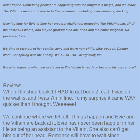
catastrophe. Something peculiar is happening with the kingdom’s magic, and it’s made
The Villain’s manor vulnerable to their enemies...including their nemesis, the king.
Now it’s time for Evie to face her greatest challenge: protecting The Villain’s lair, all of
his nefarious works, and maybe (provided no one finds out) the entire kingdom. No
pressure, Evie.
It’s time to step out of her comfort zone and learn new skills. Like treason. Dagger
work. Conspiring with the enemy. It’s all so…so…delightfully fun.
But what happens when the assistant to The Villain is ready to become his apprentice?
Review:
When I finished book 1 I HAD to get book 2 read. I was on
the waitlist and I was 7th in line. To my surprise it came WAY
quicker than I thought. Weeeeee!
We continue where we left off. Things happen and Evie and
the Villain are back at it. Evie has never been happier in her
life as being an assistant to the Villain. She also can't get
him out of her head. Romance will have to wait since