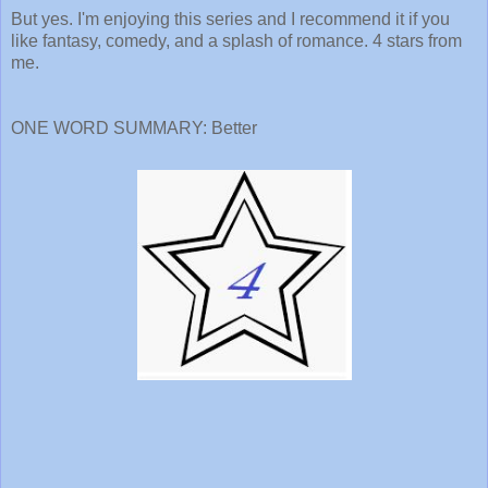
But yes. I'm enjoying this series and I recommend it if you
like fantasy, comedy, and a splash of romance. 4 stars from
me.
ONE WORD SUMMARY: Better