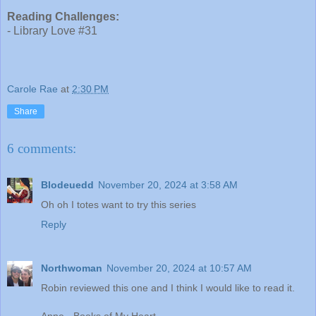
Reading Challenges:
- Library Love #31
Carole Rae
at
2:30 PM
Share
6 comments:
Blodeuedd
November 20, 2024 at 3:58 AM
Oh oh I totes want to try this series
Reply
Northwoman
November 20, 2024 at 10:57 AM
Robin reviewed this one and I think I would like to read it.