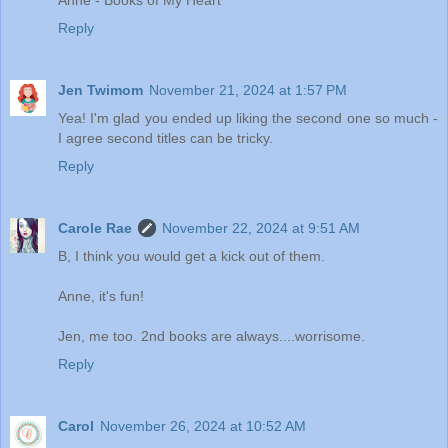
Anne - Books of My Heart
Reply
Jen Twimom
November 21, 2024 at 1:57 PM
Yea! I'm glad you ended up liking the second one so much -
I agree second titles can be tricky.
Reply
Carole Rae
November 22, 2024 at 9:51 AM
B, I think you would get a kick out of them.
Anne, it's fun!
Jen, me too. 2nd books are always....worrisome.
Reply
Carol
November 26, 2024 at 10:52 AM