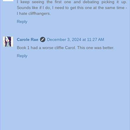
I keep seeing the first one and debating picking it up.
Sounds like if I do, I need to get this one at the same time -
I hate cliffhangers.
Reply
Carole Rae
December 3, 2024 at 11:27 AM
Book 1 had a worse cliffie Carol. This one was better.
Reply