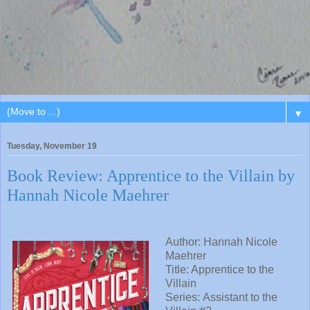
▼
Tuesday, November 19
Book Review: Apprentice to the Villain by
Hannah Nicole Maehrer
Author: Hannah Nicole
Maehrer
Title: Apprentice to the
Villain
Series: Assistant to the