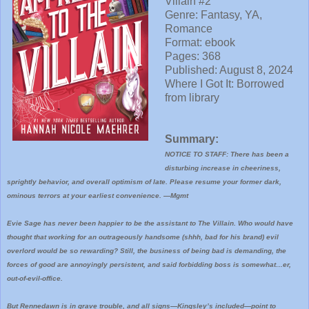
Villain #2
Genre: Fantasy, YA,
Romance
Format: ebook
Pages: 368
Published: August 8, 2024
Where I
Got It: Borrowed
from library
Summary:
NOTICE TO STAFF: There has been a
disturbing increase in cheeriness,
sprightly behavior, and overall optimism of late. Please resume your former dark,
ominous terrors at your earliest convenience. ―Mgmt
Evie Sage has never been happier to be the assistant to The Villain. Who would have
thought that working for an outrageously handsome (shhh, bad for his brand) evil
overlord would be so rewarding? Still, the business of being bad is demanding, the
forces of good are annoyingly persistent, and said forbidding boss is somewhat…er,
out-of-evil-office.
But Rennedawn is in grave trouble, and all signs―Kingsley’s included―point to