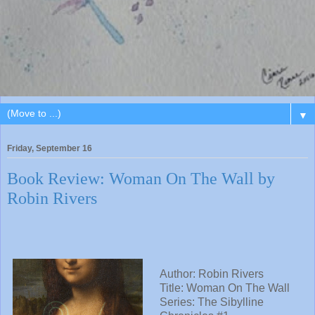
▼
Friday, September 16
Book Review: Woman On The Wall by
Robin Rivers
Author:
Robin Rivers
Title:
Woman On The Wall
Series:
The Sibylline