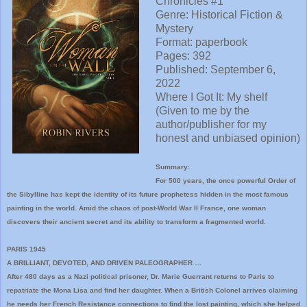
Chronicles #1
Genre: Historical Fiction &
Mystery
Format: paperbook
Pages: 392
Published:
September 6,
2022
Where I
Got It:
My shelf
(Given to me by the
author/publisher for my
honest and unbiased opinion)
Summary:
For 500 years, the once powerful Order of
the Sibylline has kept the identity of its future prophetess hidden in the most famous
painting in the world. Amid the chaos of post-World War II France, one woman
discovers their ancient secret and its ability to transform a fragmented world.
PARIS 1945
A BRILLIANT, DEVOTED, AND DRIVEN PALEOGRAPHER …
After 480 days as a Nazi political prisoner, Dr. Marie Guerrant returns to Paris to
repatriate the Mona Lisa and find her daughter. When a British Colonel arrives claiming
he needs her French Resistance connections to find the lost painting, which she helped