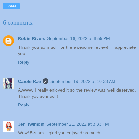
Share
6 comments:
Robin Rivers
September 16, 2022 at 8:55 PM
Thank you so much for the awesome review!!! I appreciate
you.
Reply
Carole Rae
September 19, 2022 at 10:33 AM
Awwww I really enjoyed it so the review was well deserved.
Thank you so much!
Reply
Jen Twimom
September 21, 2022 at 3:33 PM
Wow! 5-stars... glad you enjoyed so much.