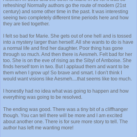
refreshing! Normally authors go the route of modern (21st
century) and some other time in the past. It was interesting
seeing two completely different time periods here and how
they are tied together.
I felt so bad for Marie. She gets out of one hell and is tossed
into a mystery larger than herself. All she wants to do is have
a normal life and find her daughter. Poor thing has gone
through so much. And then there is Aesmeh. Felt bad for her
too. She is on the eve of rising as the Sibyl of Amboise. She
finds herself torn in two. But I applaud them and want to be
them when I grow up! So brave and smart. I don't think I
would want visions like Aesmeh....that seems like too much.
I honestly had no idea what was going to happen and how
everything was going to be resolved.
The ending was good. There was a tiny bit of a cliffhanger
though. You can tell there will be more and I am excited
about another one. There is for sure more story to tell. The
author has left me wanting more!