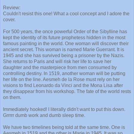
Review:
Couldn't resist this one! What a cool concept and I adore the
cover.
For 500 years, the once powerful Order of the Sibylline has
kept the identity of its future prophetess hidden in the most
famous painting in the world. One woman will discover their
ancient secret. This woman is named Marie Guerrant. It is
1945 and she has survived being a prisoner by the Nazis.
She returns to Paris and will risk her life to save her
daughter and the masterpiece from men consumed by
controlling destiny. In 1519, another woman will be putting
her life on the line. Aesmeh de la Rose must rely on her
visions to find Leonardo da Vinci and the Mona Lisa after
they disappear from his workshop. The fate of the world rests
on them.
Immediately hooked! I literally didn't want to put this down.
Grrrrr dumb work and dumb sleep time.
We have two timelines being told at the same time. One is
Aesmeh in 1519 and the other is Marie in 1945. It was so