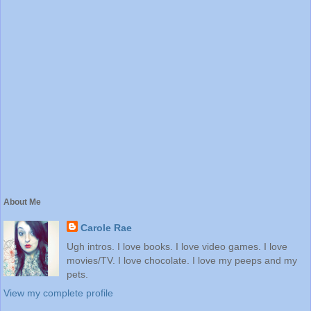
About Me
Carole Rae
Ugh intros. I love books. I love video games. I love
movies/TV. I love chocolate. I love my peeps and my
pets.
View my complete profile