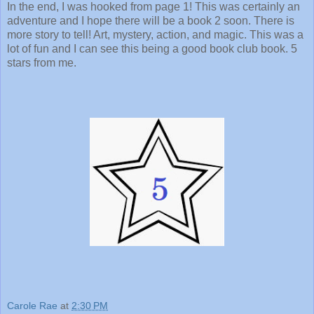
In the end, I was hooked from page 1! This was certainly an
adventure and I hope there will be a book 2 soon. There is
more story to tell! Art, mystery, action, and magic. This was a
lot of fun and I can see this being a good book club book. 5
stars from me.
Carole Rae
at
2:30 PM