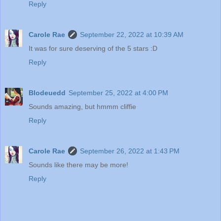
Reply
Carole Rae
September 22, 2022 at 10:39 AM
It was for sure deserving of the 5 stars :D
Reply
Blodeuedd
September 25, 2022 at 4:00 PM
Sounds amazing, but hmmm cliffie
Reply
Carole Rae
September 26, 2022 at 1:43 PM
Sounds like there may be more!
Reply