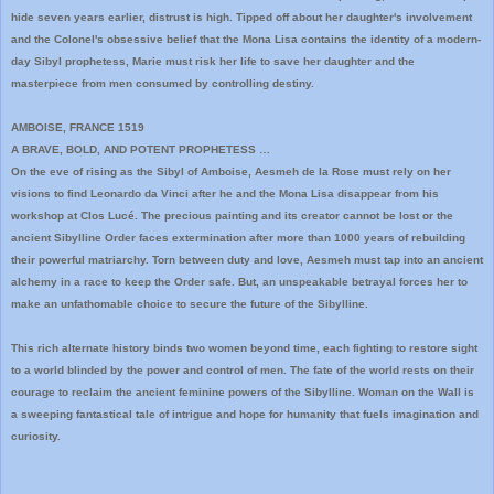
hide seven years earlier, distrust is high. Tipped off about her daughter's involvement
and the Colonel's obsessive belief that the Mona Lisa contains the identity of a modern-
day Sibyl prophetess, Marie must risk her life to save her daughter and the
masterpiece from men consumed by controlling destiny.
AMBOISE, FRANCE 1519
A BRAVE, BOLD, AND POTENT PROPHETESS …
On the eve of rising as the Sibyl of Amboise, Aesmeh de la Rose must rely on her
visions to find Leonardo da Vinci after he and the Mona Lisa disappear from his
workshop at Clos Lucé. The precious painting and its creator cannot be lost or the
ancient Sibylline Order faces extermination after more than 1000 years of rebuilding
their powerful matriarchy. Torn between duty and love, Aesmeh must tap into an ancient
alchemy in a race to keep the Order safe. But, an unspeakable betrayal forces her to
make an unfathomable choice to secure the future of the Sibylline.
This rich alternate history binds two women beyond time, each fighting to restore sight
to a world blinded by the power and control of men. The fate of the world rests on their
courage to reclaim the ancient feminine powers of the Sibylline. Woman on the Wall is
a sweeping fantastical tale of intrigue and hope for humanity that fuels imagination and
curiosity.