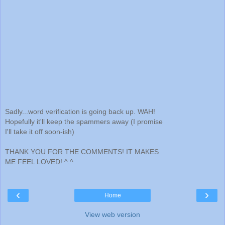
Sadly...word verification is going back up. WAH!
Hopefully it'll keep the spammers away (I promise
I'll take it off soon-ish)
THANK YOU FOR THE COMMENTS! IT MAKES
ME FEEL LOVED! ^.^
‹
›
Home
View web version