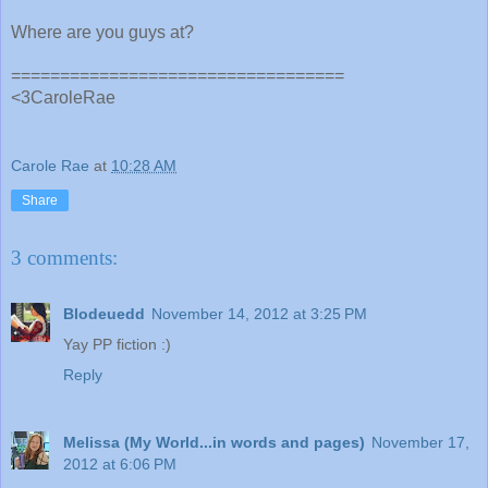
Where are you guys at?
==================================
<3CaroleRae
Carole Rae
at
10:28 AM
Share
3 comments:
Blodeuedd
November 14, 2012 at 3:25 PM
Yay PP fiction :)
Reply
Melissa (My World...in words and pages)
November 17,
2012 at 6:06 PM