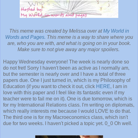
This meme was created by Melissa over at
My World in
Words and Pages.
This meme is a way to share where you
are, who you are with, and what is going on in your book.
Make sure to not give away any major spoilers.
Happy Wednesday everyone! The week is nearly done so
do not fret! Sorry I haven't been as active as I normally am,
but the semester is nearly over and I have a total of three
papers due. One I just turned in, which is my Philosophy of
Education (if you want to check it out, click
HERE
, I am in
love with this paper and I feel like its fantastic even if my
teacher were to fail me on it). One is due tomorrow, which is
for my International Relations class. I'm writing on diplomats,
which really interests me because I would LOVE to do that.
The third one is for my Macroeconomics class, which isn't
due for two weeks. I haven't picked a topic yet. 0_0 Oh well.