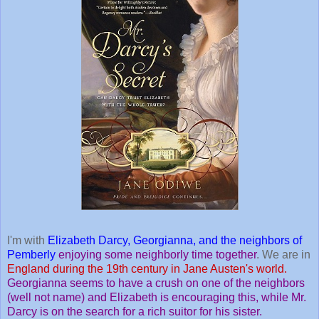
I'm with
Elizabeth Darcy, Georgianna, and the neighbors of
Pemberly
enjoying some neighborly time together
. We are in
England during the 19th century in Jane Austen's world.
Georgianna seems to have a crush on one of the neighbors
(well not name) and Elizabeth is encouraging this, while Mr.
Darcy is on the search for a rich suitor for his sister.