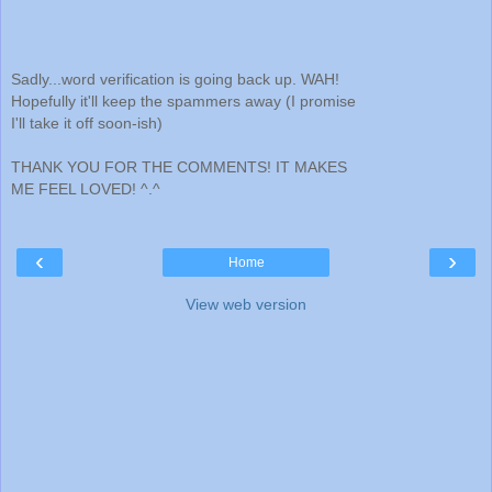
Sadly...word verification is going back up. WAH!
Hopefully it'll keep the spammers away (I promise
I'll take it off soon-ish)
THANK YOU FOR THE COMMENTS! IT MAKES
ME FEEL LOVED! ^.^
‹
›
Home
View web version