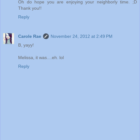
Oh do hope you are enjoying your neighborly time. ;D
Thank you!!
Reply
Carole Rae
November 24, 2012 at 2:49 PM
B, yayy!
Melissa, it was....eh. lol
Reply