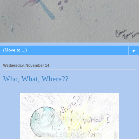
▼
Wednesday, November 14
Who, What, Where??