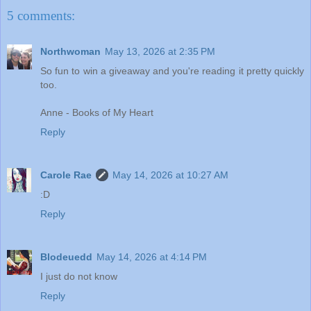
5 comments:
Northwoman
May 13, 2026 at 2:35 PM
So fun to win a giveaway and you're reading it pretty quickly
too.
Anne - Books of My Heart
Reply
Carole Rae
May 14, 2026 at 10:27 AM
:D
Reply
Blodeuedd
May 14, 2026 at 4:14 PM
I just do not know
Reply