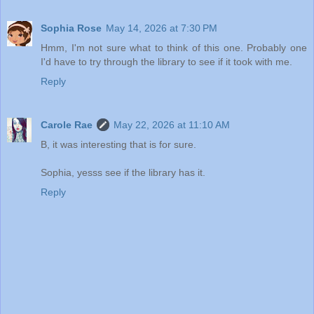
Sophia Rose
May 14, 2026 at 7:30 PM
Hmm, I'm not sure what to think of this one. Probably one
I'd have to try through the library to see if it took with me.
Reply
Carole Rae
May 22, 2026 at 11:10 AM
B, it was interesting that is for sure.
Sophia, yesss see if the library has it.
Reply