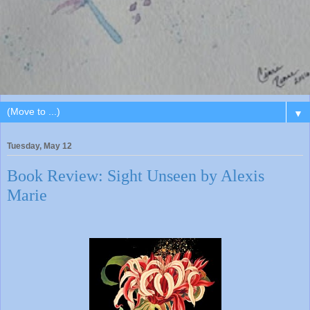
▼
Tuesday, May 12
Book Review: Sight Unseen by Alexis
Marie