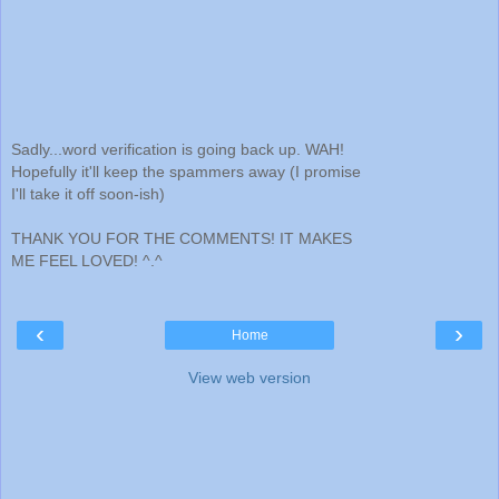
Sadly...word verification is going back up. WAH!
Hopefully it'll keep the spammers away (I promise
I'll take it off soon-ish)
THANK YOU FOR THE COMMENTS! IT MAKES
ME FEEL LOVED! ^.^
‹
›
Home
View web version