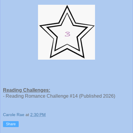
Reading Challenges:
- Reading Romance Challenge #14 (Published 2026)
Carole Rae
at
2:30 PM
Share