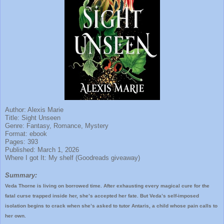
Author: Alexis Marie
Title: Sight Unseen
Genre: Fantasy, Romance, Mystery
Format: ebook
Pages: 393
Published: March 1, 2026
Where I got It: My shelf (Goodreads giveaway)
Summary:
Veda Thorne is living on borrowed time. After exhausting every magical cure for the
fatal curse trapped inside her, she’s accepted her fate. But Veda’s self-imposed
isolation begins to crack when she’s asked to tutor Antaris, a child whose pain calls to
her own.