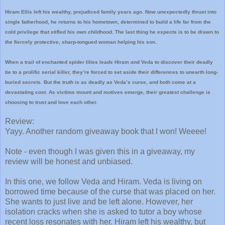
Hiram Ellis left his wealthy, prejudiced family years ago. Now unexpectedly thrust into
single fatherhood, he returns to his hometown, determined to build a life far from the
cold privilege that stifled his own childhood. The last thing he expects is to be drawn to
the fiercely protective, sharp-tongued woman helping his son.
When a trail of enchanted spider lilies leads Hiram and Veda to discover their deadly
tie to a prolific serial killer, they’re forced to set aside their differences to unearth long-
buried secrets. But the truth is as deadly as Veda’s curse, and both come at a
devastating cost. As victims mount and motives emerge, their greatest challenge is
choosing to trust and love each other.
Review:
Yayy. Another random giveaway book that I won! Weeee!
Note - even though I was given this in a giveaway, my
review will be honest and unbiased.
In this one, we follow Veda and Hiram. Veda is living on
borrowed time because of the curse that was placed on her.
She wants to just live and be left alone. However, her
isolation cracks when she is asked to tutor a boy whose
recent loss resonates with her. Hiram left his wealthy, but