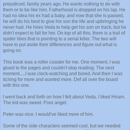
prejudiced, family years ago. He wants nothing to do with
them or to be like him. Fatherhood is dropped on his lap. He
had no idea his ex had a baby, and now that she is passed,
he will do his best to give his son the life and upbringing he
never had. He hires Veda to help get his son on track, but he
didn't expect to fall for her. On top of all this, there is a trail of
spider lilies that is pointing to a serial killer. The two will
have to put aside their differences and figure out what is
going on.
This book was a roller coaster for me. One moment, I was
glued to the pages and couldn't stop reading. The next
moment.....I was clock-watching and bored. And then I was
itching for more and wanted more. Def all over the board
with this one.
I went back and forth on how I felt about Veda. I liked Hiram.
The kid was sweet. Poor angel.
Peter was nice. I would've liked more of him.
Some of the side characters seemed cool, but we needed