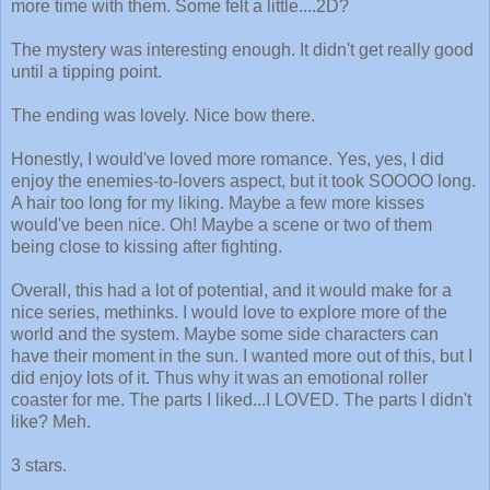
more time with them. Some felt a little....2D?
The mystery was interesting enough. It didn't get really good
until a tipping point.
The ending was lovely. Nice bow there.
Honestly, I would've loved more romance. Yes, yes, I did
enjoy the enemies-to-lovers aspect, but it took SOOOO long.
A hair too long for my liking. Maybe a few more kisses
would've been nice. Oh! Maybe a scene or two of them
being close to kissing after fighting.
Overall, this had a lot of potential, and it would make for a
nice series, methinks. I would love to explore more of the
world and the system. Maybe some side characters can
have their moment in the sun. I wanted more out of this, but I
did enjoy lots of it. Thus why it was an emotional roller
coaster for me. The parts I liked...I LOVED. The parts I didn't
like? Meh.
3 stars.