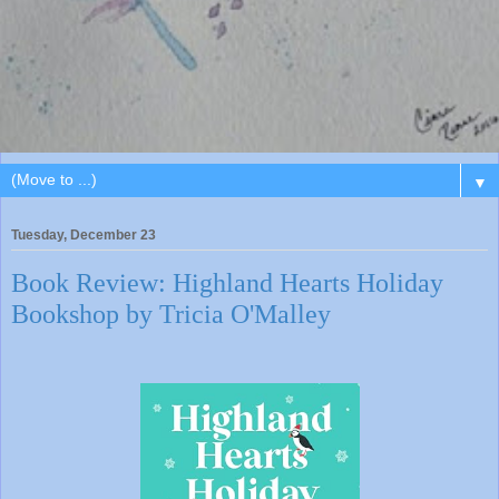
▼
Tuesday, December 23
Book Review: Highland Hearts Holiday
Bookshop by Tricia O'Malley