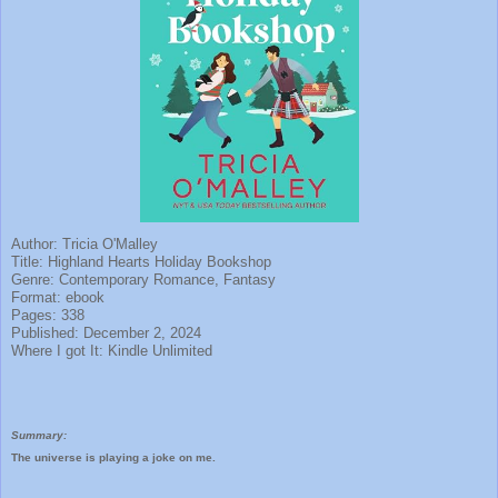
Author: Tricia O'Malley
Title: Highland Hearts Holiday Bookshop
Genre: Contemporary Romance, Fantasy
Format: ebook
Pages: 338
Published: December 2, 2024
Where I got It: Kindle Unlimited
Summary:
The universe is playing a joke on me.