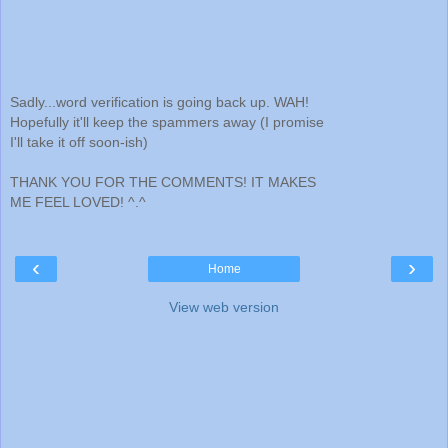
Sadly...word verification is going back up. WAH!
Hopefully it'll keep the spammers away (I promise
I'll take it off soon-ish)
THANK YOU FOR THE COMMENTS! IT MAKES
ME FEEL LOVED! ^.^
‹
›
Home
View web version