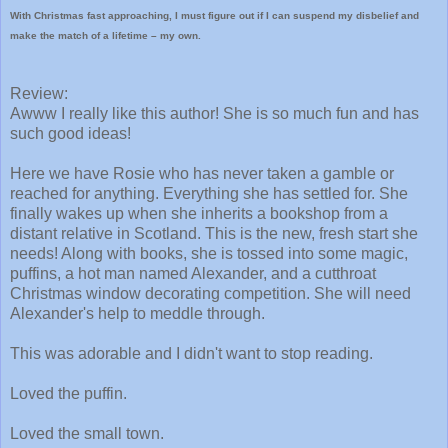
With Christmas fast approaching, I must figure out if I can suspend my disbelief and
make the match of a lifetime – my own.
Review:
Awww I really like this author! She is so much fun and has
such good ideas!
Here we have Rosie who has never taken a gamble or
reached for anything. Everything she has settled for. She
finally wakes up when she inherits a bookshop from a
distant relative in Scotland. This is the new, fresh start she
needs! Along with books, she is tossed into some magic,
puffins, a hot man named Alexander, and a cutthroat
Christmas window decorating competition. She will need
Alexander's help to meddle through.
This was adorable and I didn't want to stop reading.
Loved the puffin.
Loved the small town.