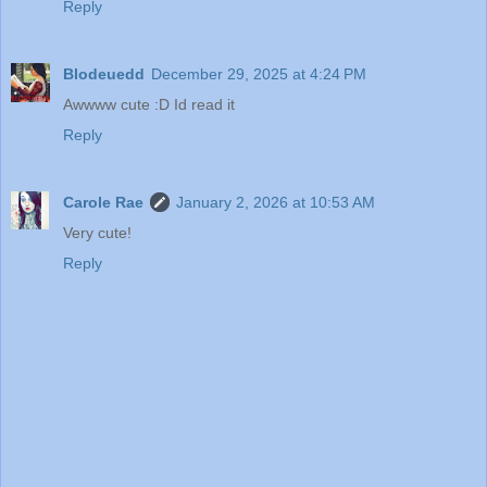
Reply
Blodeuedd
December 29, 2025 at 4:24 PM
Awwww cute :D Id read it
Reply
Carole Rae
January 2, 2026 at 10:53 AM
Very cute!
Reply