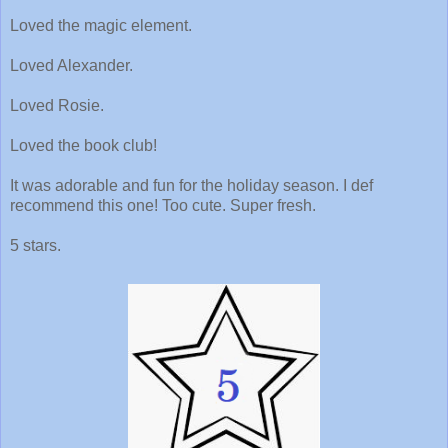
Loved the magic element.
Loved Alexander.
Loved Rosie.
Loved the book club!
It was adorable and fun for the holiday season. I def
recommend this one! Too cute. Super fresh.
5 stars.