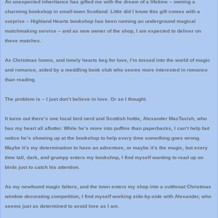
An unexpected inheritance has gifted me with the dream of a lifetime – owning a
charming bookshop in small-town Scotland. Little did I know this gift comes with a
surprise – Highland Hearts bookshop has been running an underground magical
matchmaking service – and as new owner of the shop, I am expected to deliver on
these matches.
As Christmas looms, and lonely hearts beg for love, I’m tossed into the world of magic
and romance, aided by a meddling book club who seems more interested in romance
than reading.
The problem is – I just don’t believe in love. Or so I thought.
It turns out there’s one local bird nerd and Scottish hottie, Alexander MacTavish, who
has my heart all aflutter. While he’s more into puffins than paperbacks, I can’t help but
notice he’s showing up at the bookshop to help every time something goes wrong.
Maybe it’s my determination to have an adventure, or maybe it’s the magic, but every
time tall, dark, and grumpy enters my bookshop, I find myself wanting to read up on
birds just to catch his attention.
As my newfound magic falters, and the town enters my shop into a cutthroat Christmas
window decorating competition, I find myself working side-by-side with Alexander, who
seems just as determined to avoid love as I am.