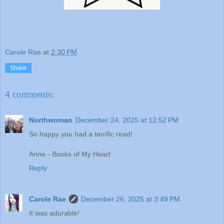
Carole Rae
at
2:30 PM
Share
4 comments:
Northwoman
December 24, 2025 at 12:52 PM
So happy you had a terrific read!
Anne - Books of My Heart
Reply
Carole Rae
December 26, 2025 at 3:49 PM
It was adorable!