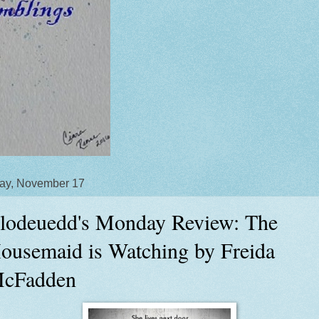
ay, November 17
lodeuedd's Monday Review: The
ousemaid is Watching by Freida
cFadden