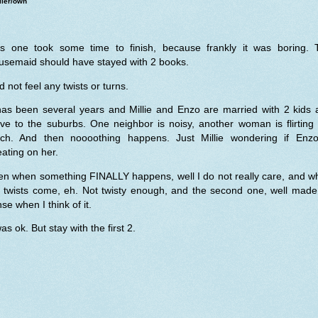
ller/own
is one took some time to finish, because frankly it was boring. 
usemaid should have stayed with 2 books.
id not feel any twists or turns.
 has been several years and Millie and Enzo are married with 2 kids 
ve to the suburbs. One neighbor is noisy, another woman is flirting 
ch. And then noooothing happens. Just Millie wondering if Enzo
ating on her.
en when something FINALLY happens, well I do not really care, and w
e twists come, eh. Not twisty enough, and the second one, well made
se when I think of it.
was ok. But stay with the first 2.