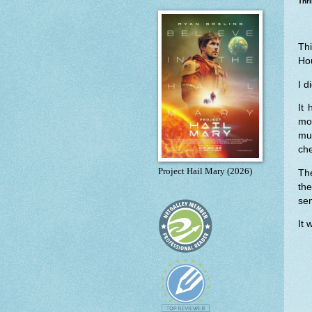
Thri
Th
Ho
I d
It
mo
mu
che
Project Hail Mary (2026)
Th
th
sen
It 