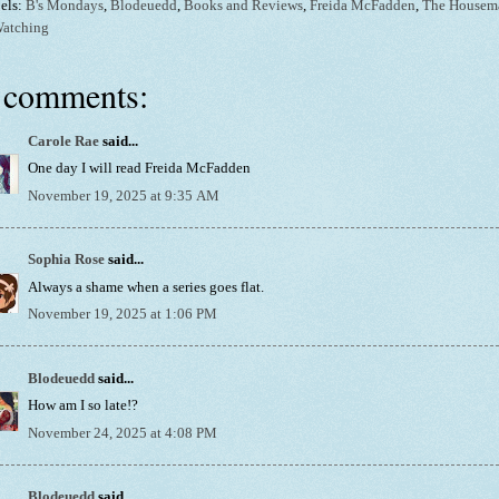
els:
B's Mondays
,
Blodeuedd
,
Books and Reviews
,
Freida McFadden
,
The Housem
Watching
 comments:
Carole Rae
said...
One day I will read Freida McFadden
November 19, 2025 at 9:35 AM
Sophia Rose
said...
Always a shame when a series goes flat.
November 19, 2025 at 1:06 PM
Blodeuedd
said...
How am I so late!?
November 24, 2025 at 4:08 PM
Blodeuedd
said...