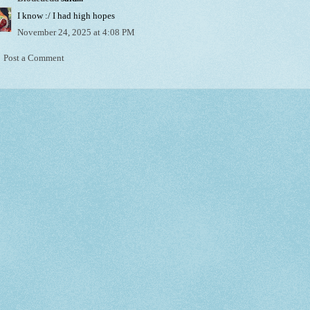
I know :/ I had high hopes
November 24, 2025 at 4:08 PM
Post a Comment