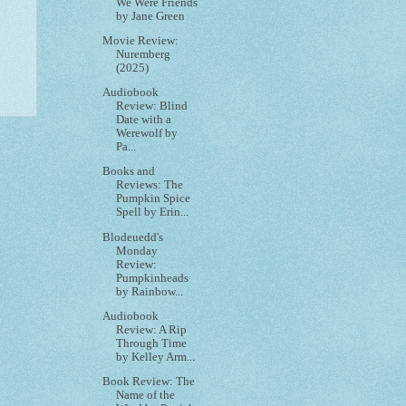
We Were Friends
by Jane Green
Movie Review:
Nuremberg
(2025)
Audiobook
Review: Blind
Date with a
Werewolf by
Pa...
Books and
Reviews: The
Pumpkin Spice
Spell by Erin...
Blodeuedd's
Monday
Review:
Pumpkinheads
by Rainbow...
Audiobook
Review: A Rip
Through Time
by Kelley Arm...
Book Review: The
Name of the