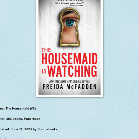
ies: The Housemaid (#3)
mat: 383 pages, Paperback
lished: June 11, 2024 by Sourcebooks