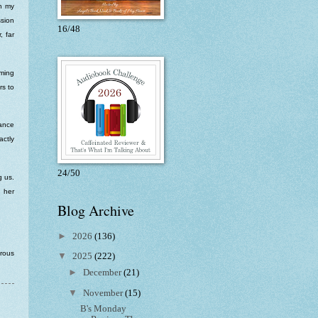
ch my
sion
16/48
, far
rming
rs to
hance
actly
24/50
g us.
 her
Blog Archive
►
2026
(136)
erous
▼
2025
(222)
►
December
(21)
▼
November
(15)
B's Monday