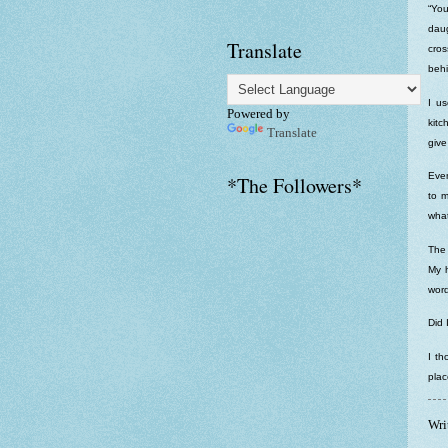
“You
dau
Translate
cros
behi
I us
Powered by
kitc
Translate
give
Even
*The Followers*
to m
what
The 
My 
word
Did 
I th
plac
Wri