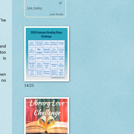
of
144 (54%)
view books
The
and
too
 is
hen
 no
14/25