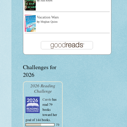
by
Ana Reyes
Vacation Wars
by
Meghan Quinn
Challenges for
2026
2026 Reading
Challenge
Carole
has
read 79
books
toward her
goal of 144 books.
79