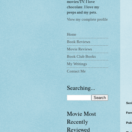
movies/TV. I love
chocolate. I love my
peeps and my pets.
View my complete profile
Home
Book Reviews
Movie Reviews
Book Club Books
My Writings
Contact Me
Searching...
Ser
Movie Most
For
Recently
Pub
Reviewed