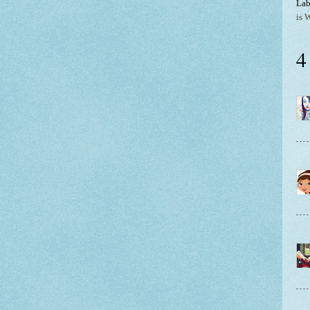
Lab
is 
4