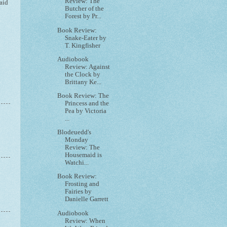
Review: The
aid
Butcher of the
Forest by Pr...
Book Review:
Snake-Eater by
T. Kingfisher
Audiobook
Review: Against
the Clock by
Brittany Ke...
Book Review: The
Princess and the
Pea by Victoria
...
Blodeuedd's
Monday
Review: The
Housemaid is
Watchi...
Book Review:
Frosting and
Fairies by
Danielle Garrett
Audiobook
Review: When