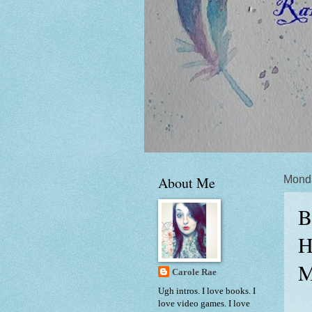
About Me
Mond
B
H
M
Carole Rae
Ugh intros. I love books. I
love video games. I love