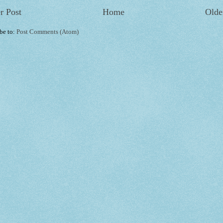
r Post
Home
Olde
be to:
Post Comments (Atom)