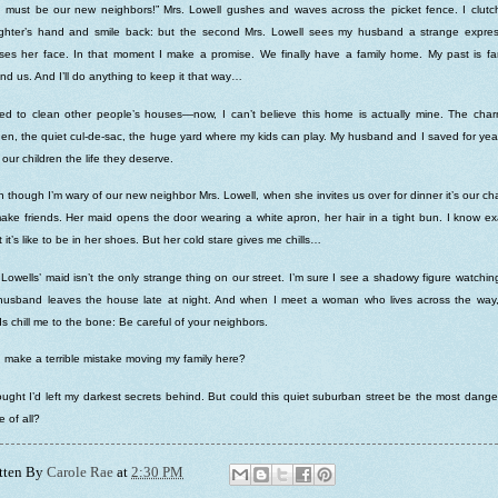
 must be our new neighbors!” Mrs. Lowell gushes and waves across the picket fence. I clut
ghter’s hand and smile back: but the second Mrs. Lowell sees my husband a strange expres
ses her face. In that moment I make a promise. We finally have a family home. My past is far
nd us. And I’ll do anything to keep it that way…
ed to clean other people’s houses—now, I can’t believe this home is actually mine. The cha
hen, the quiet cul-de-sac, the huge yard where my kids can play. My husband and I saved for yea
 our children the life they deserve.
 though I’m wary of our new neighbor Mrs. Lowell, when she invites us over for dinner it’s our c
ake friends. Her maid opens the door wearing a white apron, her hair in a tight bun. I know ex
 it’s like to be in her shoes. But her cold stare gives me chills…
Lowells’ maid isn’t the only strange thing on our street. I’m sure I see a shadowy figure watchin
husband leaves the house late at night. And when I meet a woman who lives across the way,
s chill me to the bone: Be careful of your neighbors.
I make a terrible mistake moving my family here?
ought I’d left my darkest secrets behind. But could this quiet suburban street be the most dang
e of all?
tten By
Carole Rae
at
2:30 PM