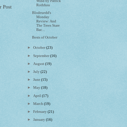
Wind by Patrick
Rothfuss
r Post
Blodeuedd's
Monday
Review: And
The Trees Stare
Bac...
Bests of October
►
October
(23)
►
September
(16)
►
August
(19)
►
July
(22)
►
June
(15)
►
May
(18)
►
April
(17)
►
March
(19)
►
February
(21)
►
January
(16)