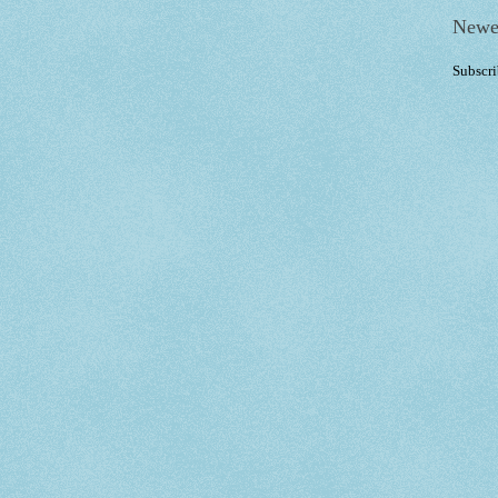
Newe
Subscri