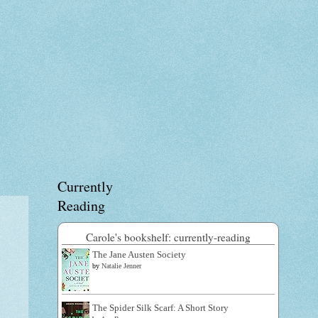
Currently
Reading
Carole's bookshelf: currently-reading
The Jane Austen Society
by
Natalie Jenner
The Spider Silk Scarf: A Short Story