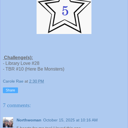
Challenge(s):
- Library Love #28
- TBR #10 (Here Be Monsters)
Carole Rae
at
2:30 PM
Share
7 comments:
Northwoman
October 15, 2025 at 10:16 AM