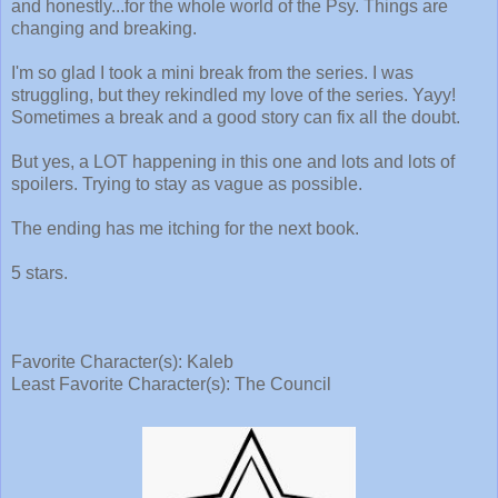
and honestly...for the whole world of the Psy. Things are
changing and breaking.
I'm so glad I took a mini break from the series. I was
struggling, but they rekindled my love of the series. Yayy!
Sometimes a break and a good story can fix all the doubt.
But yes, a LOT happening in this one and lots and lots of
spoilers. Trying to stay as vague as possible.
The ending has me itching for the next book.
5 stars.
Favorite Character(s): Kaleb
Least Favorite Character(s): The Council