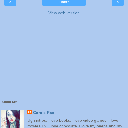
‹
›
Home
View web version
About Me
Carole Rae
Ugh intros. I love books. I love video games. I love
movies/TV. I love chocolate. I love my peeps and my