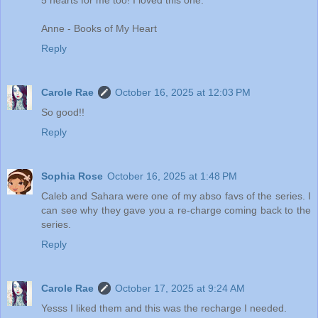
5 hearts for me too! I loved this one.
Anne - Books of My Heart
Reply
Carole Rae
October 16, 2025 at 12:03 PM
So good!!
Reply
Sophia Rose
October 16, 2025 at 1:48 PM
Caleb and Sahara were one of my abso favs of the series. I
can see why they gave you a re-charge coming back to the
series.
Reply
Carole Rae
October 17, 2025 at 9:24 AM
Yesss I liked them and this was the recharge I needed.