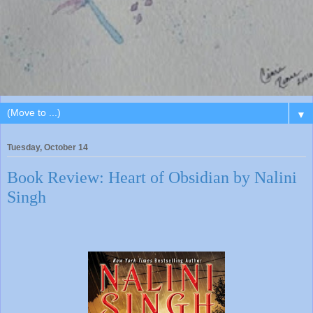
▼
Tuesday, October 14
Book Review: Heart of Obsidian by Nalini
Singh