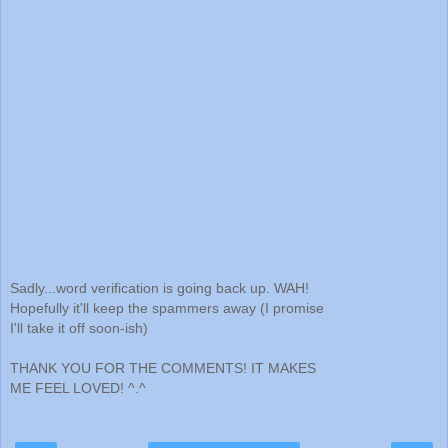
Sadly...word verification is going back up. WAH!
Hopefully it'll keep the spammers away (I promise
I'll take it off soon-ish)
THANK YOU FOR THE COMMENTS! IT MAKES
ME FEEL LOVED! ^.^