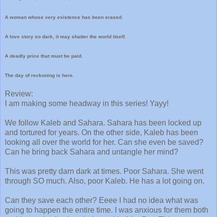
A woman whose very existence has been erased.
A love story so dark, it may shatter the world itself.
A deadly price that must be paid.
The day of reckoning is here.
Review:
I am making some headway in this series! Yayy!
We follow Kaleb and Sahara. Sahara has been locked up
and tortured for years. On the other side, Kaleb has been
looking all over the world for her. Can she even be saved?
Can he bring back Sahara and untangle her mind?
This was pretty darn dark at times. Poor Sahara. She went
through SO much. Also, poor Kaleb. He has a lot going on.
Can they save each other? Eeee I had no idea what was
going to happen the entire time. I was anxious for them both