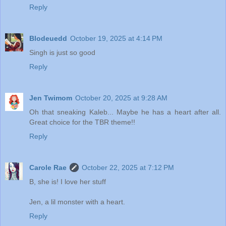
Reply
Blodeuedd
October 19, 2025 at 4:14 PM
Singh is just so good
Reply
Jen Twimom
October 20, 2025 at 9:28 AM
Oh that sneaking Kaleb... Maybe he has a heart after all.
Great choice for the TBR theme!!
Reply
Carole Rae
October 22, 2025 at 7:12 PM
B, she is! I love her stuff
Jen, a lil monster with a heart.
Reply