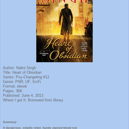
Author: Nalini Singh
Title: Heart of Obsidian
Series: Psy-Changeling #12
Genre: PNR, UF, SciFi
Format: ebook
Pages: 368
Published: June 4, 2013
Where I got It: Borrowed from library
Summary:
A dangerous, volatile rebel, hands stained blood red.