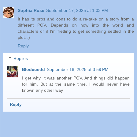
Sophia Rose
September 17, 2025 at 1:03 PM
It has its pros and cons to do a re-take on a story from a
different POV. Depends on how into the world and
characters or if I'm fretting to get something settled in the
plot. :)
Reply
Replies
Blodeuedd
September 18, 2025 at 3:59 PM
I get why, it was another POV. And things did happen
for him. But at the same time, I would never have
known any other way
Reply