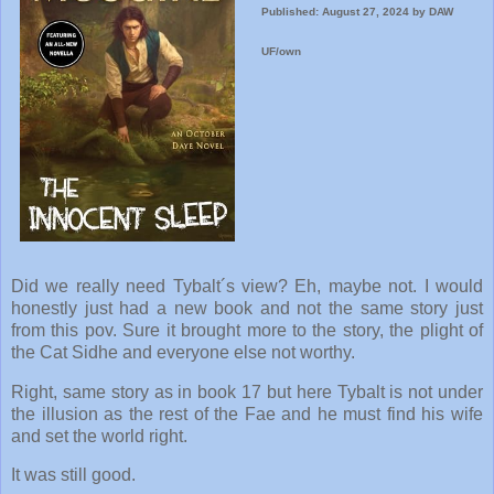
Published: August 27, 2024 by DAW
UF/own
Did we really need Tybalt´s view? Eh, maybe not. I would
honestly just had a new book and not the same story just
from this pov. Sure it brought more to the story, the plight of
the Cat Sidhe and everyone else not worthy.
Right, same story as in book 17 but here Tybalt is not under
the illusion as the rest of the Fae and he must find his wife
and set the world right.
It was still good.