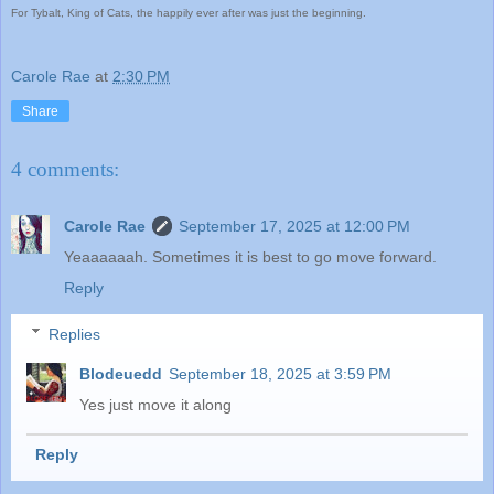
For Tybalt, King of Cats, the happily ever after was just the beginning.
Carole Rae
at
2:30 PM
Share
4 comments:
Carole Rae
September 17, 2025 at 12:00 PM
Yeaaaaaah. Sometimes it is best to go move forward.
Reply
Replies
Blodeuedd
September 18, 2025 at 3:59 PM
Yes just move it along
Reply