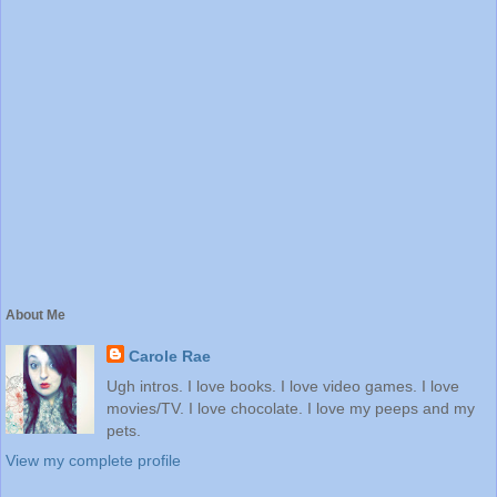
About Me
Carole Rae
Ugh intros. I love books. I love video games. I love
movies/TV. I love chocolate. I love my peeps and my
pets.
View my complete profile