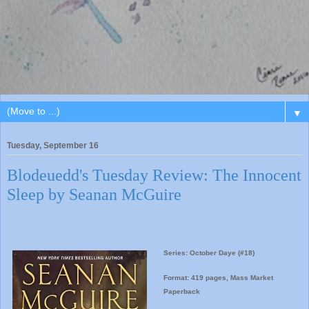
▼
Tuesday, September 16
Blodeuedd's Tuesday Review: The Innocent
Sleep by Seanan McGuire
Series: October Daye (#18)
Format: 419 pages, Mass Market
Paperback