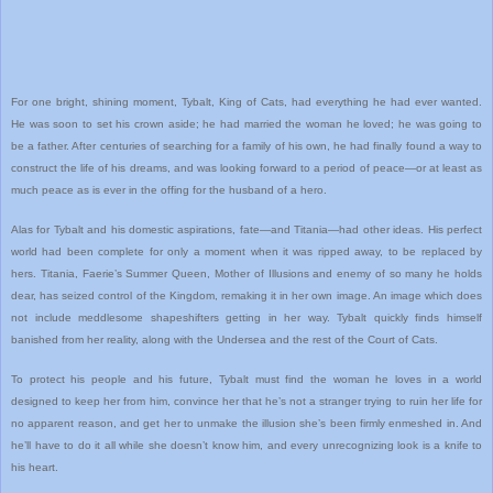
For one bright, shining moment, Tybalt, King of Cats, had everything he had ever wanted.
He was soon to set his crown aside; he had married the woman he loved; he was going to
be a father. After centuries of searching for a family of his own, he had finally found a way to
construct the life of his dreams, and was looking forward to a period of peace—or at least as
much peace as is ever in the offing for the husband of a hero.
Alas for Tybalt and his domestic aspirations, fate—and Titania—had other ideas. His perfect
world had been complete for only a moment when it was ripped away, to be replaced by
hers. Titania, Faerie’s Summer Queen, Mother of Illusions and enemy of so many he holds
dear, has seized control of the Kingdom, remaking it in her own image. An image which does
not include meddlesome shapeshifters getting in her way. Tybalt quickly finds himself
banished from her reality, along with the Undersea and the rest of the Court of Cats.
To protect his people and his future, Tybalt must find the woman he loves in a world
designed to keep her from him, convince her that he’s not a stranger trying to ruin her life for
no apparent reason, and get her to unmake the illusion she’s been firmly enmeshed in. And
he’ll have to do it all while she doesn’t know him, and every unrecognizing look is a knife to
his heart.