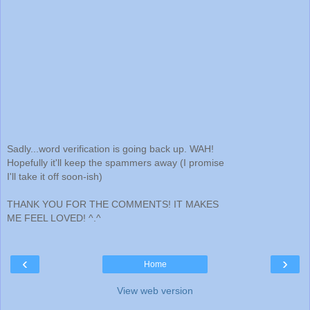
Sadly...word verification is going back up. WAH!
Hopefully it'll keep the spammers away (I promise
I'll take it off soon-ish)
THANK YOU FOR THE COMMENTS! IT MAKES
ME FEEL LOVED! ^.^
‹
›
Home
View web version