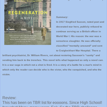
Summary:
In 1917 Siegfried Sasson, noted poet and
decorated war hero, publicly refused to
continue serving as a British officer in
World War I. His reason: the war was a
senseless slaughter. He was officially
classified "mentally unsound" and sent
to Craiglockhart War Hospital. There a
brilliant psychiatrist, Dr. William Rivers, set about restoring Sassoon’s “sanity” and
sending him back to the trenches. This novel tells what happened as only a novel can.
It is a war saga in which not a shot is fired. It is a story of a battle for a man's mind in
which only the reader can decide who is the victor, who the vanquished, and who the
victim.
Review:
This has been on TBR list for eoooons. Since High School!