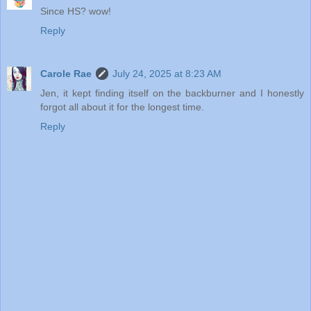
Since HS? wow!
Reply
Carole Rae
July 24, 2025 at 8:23 AM
Jen, it kept finding itself on the backburner and I honestly
forgot all about it for the longest time.
Reply