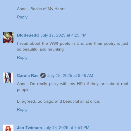
Anne - Books of My Heart
Reply
Blodeuedd
July 17, 2025 at 4:25 PM
I read about the WWI poets in Uni, and their poetry is just
so beautiful and haunting
Reply
Carole Rae
July 18, 2025 at 9:46 AM
Anne, I'm really picky with my HRs if they are about real
people.
B, agreed. So tragic and beautiful all at once.
Reply
Jen Twimom
July 18, 2025 at 7:51 PM