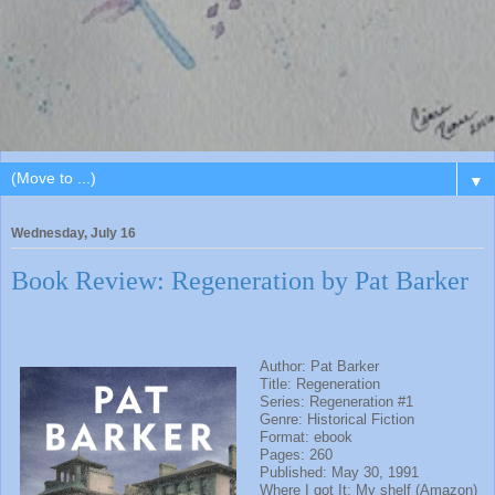
▼
Wednesday, July 16
Book Review: Regeneration by Pat Barker
Author: Pat Barker
Title: Regeneration
Series: Regeneration #1
Genre: Historical Fiction
Format: ebook
Pages: 260
Published: May 30, 1991
Where I got It: My shelf (Amazon)