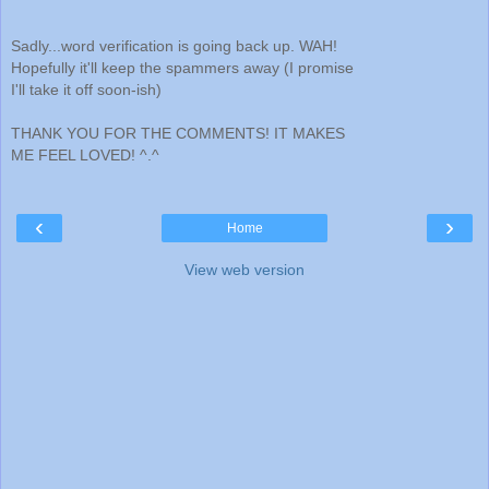
Sadly...word verification is going back up. WAH!
Hopefully it'll keep the spammers away (I promise
I'll take it off soon-ish)
THANK YOU FOR THE COMMENTS! IT MAKES
ME FEEL LOVED! ^.^
‹
›
Home
View web version