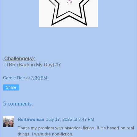
Challenge(s):
- TBR (Back in My Day) #7
Carole Rae
at
2:30 PM
Share
5 comments:
Northwoman
July 17, 2025 at 3:47 PM
That's my problem with historical fiction. If it's based on real
things, I want the non-fiction.