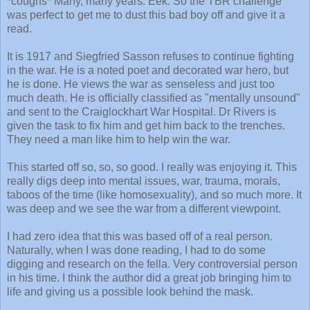
*coughs* Many, many years. Eek. So the TBR challenge
was perfect to get me to dust this bad boy off and give it a
read.
It is 1917 and Siegfried Sasson refuses to continue fighting
in the war. He is a noted poet and decorated war hero, but
he is done. He views the war as senseless and just too
much death. He is officially classified as "mentally unsound"
and sent to the Craiglockhart War Hospital. Dr Rivers is
given the task to fix him and get him back to the trenches.
They need a man like him to help win the war.
This started off so, so, so good. I really was enjoying it. This
really digs deep into mental issues, war, trauma, morals,
taboos of the time (like homosexuality), and so much more. It
was deep and we see the war from a different viewpoint.
I had zero idea that this was based off of a real person.
Naturally, when I was done reading, I had to do some
digging and research on the fella. Very controversial person
in his time. I think the author did a great job bringing him to
life and giving us a possible look behind the mask.