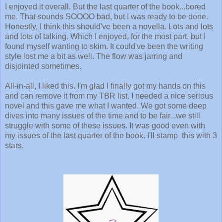
I enjoyed it overall. But the last quarter of the book...bored
me. That sounds SOOOO bad, but I was ready to be done.
Honestly, I think this should've been a novella. Lots and lots
and lots of talking. Which I enjoyed, for the most part, but I
found myself wanting to skim. It could've been the writing
style lost me a bit as well. The flow was jarring and
disjointed sometimes.
All-in-all, I liked this. I'm glad I finally got my hands on this
and can remove it from my TBR list. I needed a nice serious
novel and this gave me what I wanted. We got some deep
dives into many issues of the time and to be fair...we still
struggle with some of these issues. It was good even with
my issues of the last quarter of the book. I'll stamp this with 3
stars.