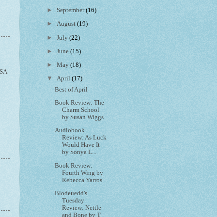
►
September
(16)
►
August
(19)
►
July
(22)
►
June
(15)
►
May
(18)
SA
▼
April
(17)
Best of April
Book Review: The
Charm School
by Susan Wiggs
Audiobook
Review: As Luck
Would Have It
by Sonya L...
Book Review:
Fourth Wing by
Rebecca Yarros
Blodeuedd's
Tuesday
Review: Nettle
and Bone by T