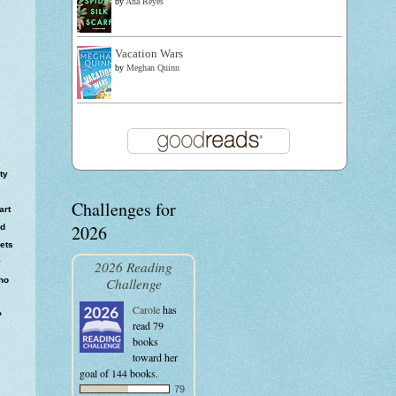
by
Ana Reyes
Vacation Wars
by
Meghan Quinn
ty
Challenges for
art
2026
ed
sets
y
2026 Reading
Challenge
ho
Carole
has
?
read 79
books
toward her
goal of 144 books.
79