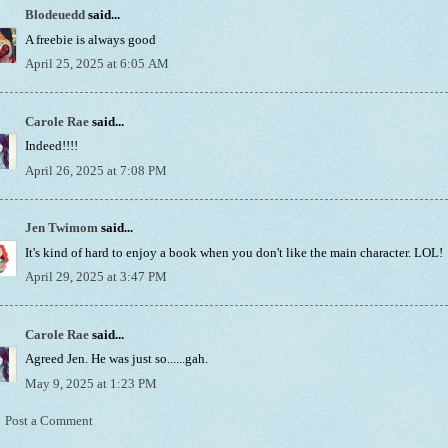
Blodeuedd
said...
A freebie is always good
April 25, 2025 at 6:05 AM
Carole Rae
said...
Indeed!!!!
April 26, 2025 at 7:08 PM
Jen Twimom
said...
It's kind of hard to enjoy a book when you don't like the main character. LOL!
April 29, 2025 at 3:47 PM
Carole Rae
said...
Agreed Jen. He was just so......gah.
May 9, 2025 at 1:23 PM
Post a Comment