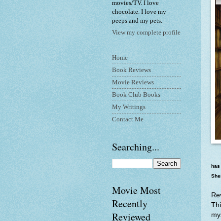
movies/TV. I love
chocolate. I love my
peeps and my pets.
View my complete profile
Home
Book Reviews
Movie Reviews
Book Club Books
My Writings
Contact Me
Searching...
has 
Sher
Movie Most
Re
Recently
Thi
Reviewed
mys