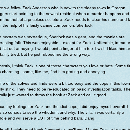
e we follow Zack Anderson who is new to the sleepy town in Oregon.
gers start pointing to the newest resident when a murder happens and
n the theft of a priceless sculpture. Zack needs to clear his name and f
h the help of his feisty canine companion, Sherlock.
e mystery was mysterious, Sherlock was a gem, and the townies are
eresting folk. This was enjoyable....except for Zack. Unlikeable, immatu
 flat out annoying. I would point a finger at him too. I wish I liked him a
tainly tried, but he just rubbed me the wrong way.
estly, I think Zack is one of those characters you love or hate. Some f
 charming...some, like me, find him grating and annoying.
e of the solves and finds were a bit too easy and the cops in this town
lly stink. They need to be re-educated on basic investigation tasks. Th
erally just wanted to throw the book at Zack and call it good.
us my feelings for Zack and the idiot cops, I did enjoy myself overall. I
 so curious to see the whodunit and why. The villain was certainly a
die and will serve a LOT of time behind bars. Dang.
-in-all, I might read book 2 someday...we'll see. Maybe Zack will worm h