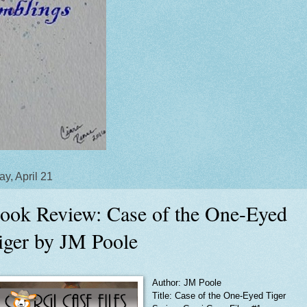
y, April 21
ook Review: Case of the One-Eyed
iger by JM Poole
Author: JM Poole
Title: Case of the One-Eyed Tiger