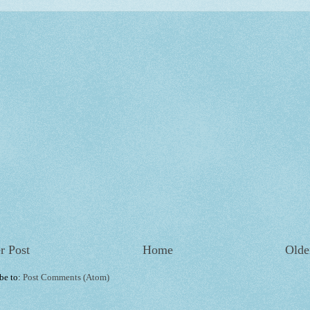
r Post
Home
Olde
be to:
Post Comments (Atom)