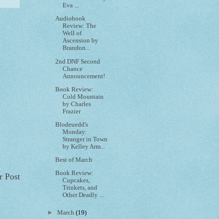
Eva ...
Audiobook
Review: The
Well of
Ascension by
Brandon...
2nd DNF Second
Chance
Announcement!
Book Review:
Cold Mountain
by Charles
Frazier
Blodeuedd's
Monday:
Stranger in Town
by Kelley Arm...
Best of March
Book Review:
r Post
Cupcakes,
Trinkets, and
Other Deadly ...
►
March
(19)