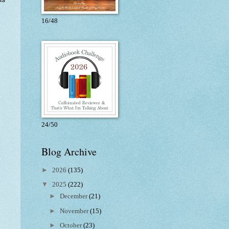
16/48
24/50
Blog Archive
►
2026
(135)
▼
2025
(222)
►
December
(21)
►
November
(15)
►
October
(23)