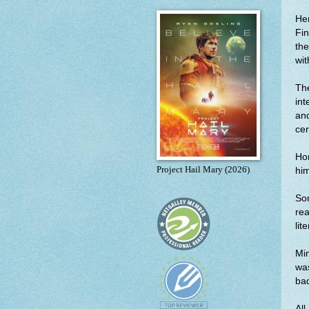
Her
Fin
the
wit
Th
int
and
cer
Hon
Project Hail Mary (2026)
him
Som
rea
lit
Min
was
bad
All