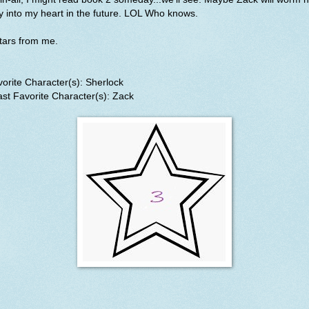
 into my heart in the future. LOL Who knows.
stars from me.
orite Character(s): Sherlock
st Favorite Character(s): Zack