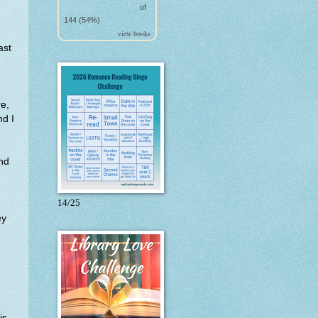
of
144 (54%)
view books
ast
re,
nd I
ind
14/25
ey
is