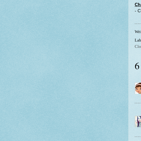
Ch
- 
Wri
Lab
Clo
6