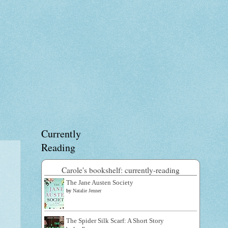
Currently
Reading
Carole's bookshelf: currently-reading
The Jane Austen Society
by
Natalie Jenner
The Spider Silk Scarf: A Short Story