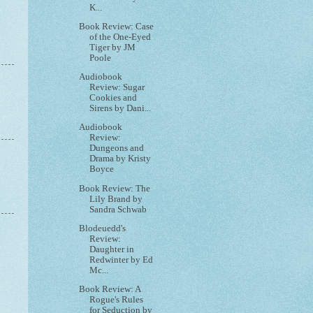
K...
Book Review: Case
of the One-Eyed
Tiger by JM
Poole
Audiobook
Review: Sugar
Cookies and
Sirens by Dani...
Audiobook
Review:
Dungeons and
Drama by Kristy
Boyce
Book Review: The
Lily Brand by
Sandra Schwab
Blodeuedd's
Review:
Daughter in
Redwinter by Ed
Mc...
Book Review: A
Rogue's Rules
for Seduction by