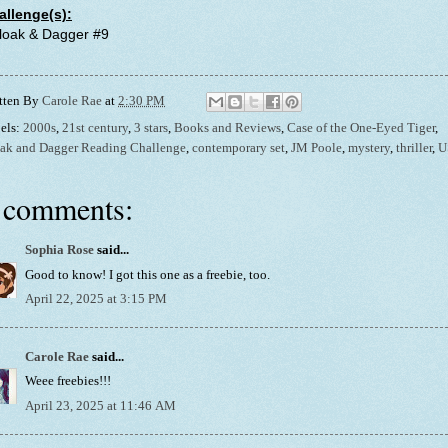
allenge(s):
Cloak & Dagger #9
tten By
Carole Rae
at
2:30 PM
els:
2000s
,
21st century
,
3 stars
,
Books and Reviews
,
Case of the One-Eyed Tiger
,
ak and Dagger Reading Challenge
,
contemporary set
,
JM Poole
,
mystery
,
thriller
,
U
 comments:
Sophia Rose
said...
Good to know! I got this one as a freebie, too.
April 22, 2025 at 3:15 PM
Carole Rae
said...
Weee freebies!!!
April 23, 2025 at 11:46 AM