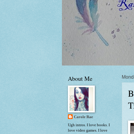
About Me
Monda
B
T
Carole Rae
Ugh intros. I love books. I
love video games. I love