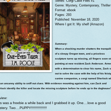
Series: Corgi Case Files #1
Genre: Mystery, Contemporary, Thriller
Format: ebook
Pages: 293
Published: November 18, 2020
Where I got It: My shelf (Amazon)
Summary:
When a shocking murder shatters the tranquili
of a sleepy Oregon town, and a priceless
sculpture turns up missing, all fingers soon st
pointing at new resident Zack Anderson. Arm
with a determination to clear his name, Zack 
out to solve the case with the help of his feist
canine companion, a corgi named Sherlock w
an uncanny ability to sniff out clues. With evidence mounting against him, can Zack and
lock identify the killer and locate the missing sculpture before he ends up in the doghouse
view:
s was a freebie a while back and I grabbed it up. One....love a good
tery. Two....PUPPY!!!!!!!!!!!!!!!!