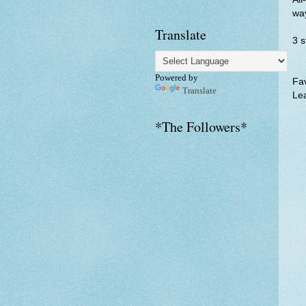
way
Translate
3 
Powered by
Fav
Translate
Lea
*The Followers*