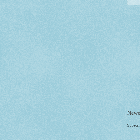
Newe
Subscri