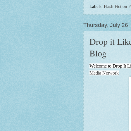
Labels:
Flash Fiction F
Thursday, July 26
Drop it Li
Blog
Welcome to Drop It Li
Media Network