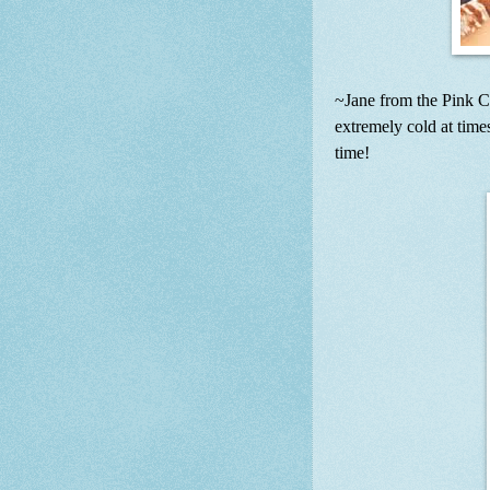
~Jane from the Pink C
extremely cold at times
time!