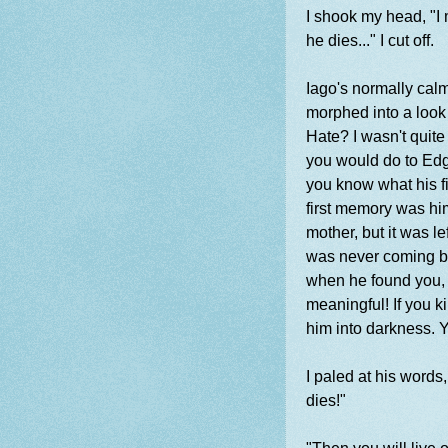
I shook my head, "I m
he dies..." I cut off.
Iago's normally calm
morphed into a look
Hate? I wasn't quite
you would do to Edga
you know what his f
first memory was hi
mother, but it was l
was never coming bac
when he found you, y
meaningful! If you ki
him into darkness. Yo
I paled at his words
dies!"