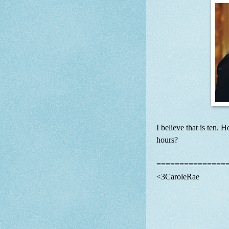
I believe that is ten.
hours?
===============
<3CaroleRae