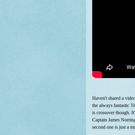
Haven't shared a video
the always fantastic T
is crossover though. I
Captain James Norringt
second one is just a m