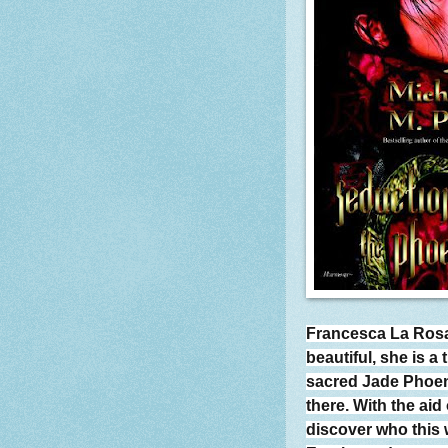
Francesca La Rosa 
beautiful, she is a
sacred Jade Phoeni
there. With the aid
discover who this