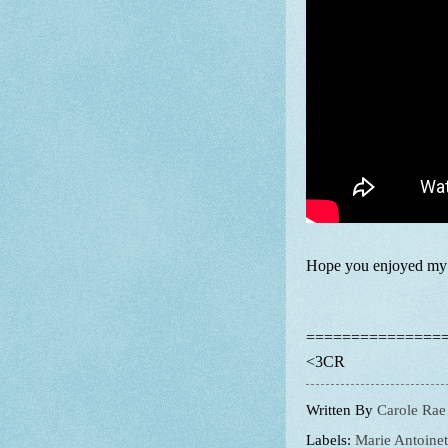
Hope you enjoyed my s
===============
<3CR
Written By
Carole Rae
Labels:
Marie Antoinet