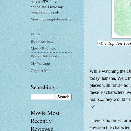
movies/TV. I love
chocolate. I love my
peeps and my pets.
View my complete profile
Home
Book Reviews
~The Top Ten Tue
Movie Reviews
Book Club Books
My Writings
Contact Me
While watching the Ol
today. hahaha. Well, t
places with for 24 hour
Searching...
these 10 characters liv
hours....they would h
^.^
Movie Most
Recently
There is no order for m
Reviewed
envision the character 