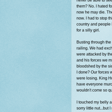
never be able to se
them? No. I hated fo
now he may die. The
now. I had to stop th
country and people 
for a silly girl.
Busting through the 
railing. We had exc
were attacked by th
and his forces we ma
bloodshed by the si
I done? Our forces 
were losing. King 
have everyone murd
wouldn't come so qu
I touched my belly 
sorry little nut...bu