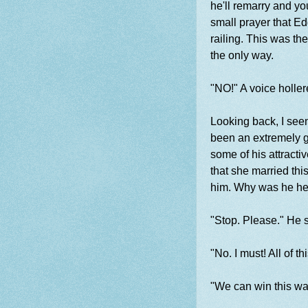
he'll remarry and yo
small prayer that E
railing. This was th
the only way.
"NO!" A voice holle
Looking back, I seen
been an extremely go
some of his attracti
that she married thi
him. Why was he h
"Stop. Please." He s
"No. I must! All of t
"We can win this wa