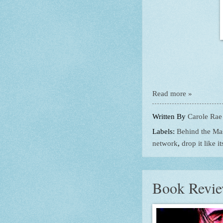
Read more »
Written By
Carole Rae
Labels:
Behind the Ma
network
,
drop it like i
Book Revie