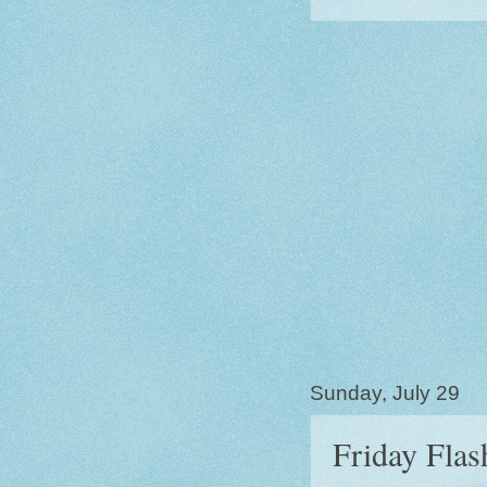
Sunday, July 29
Friday Flas