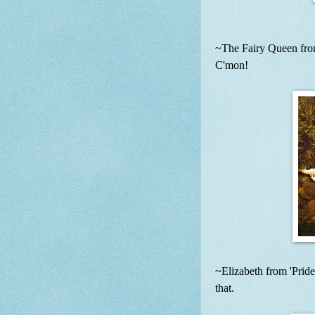
~The Fairy Queen from
C'mon!
~Elizabeth from 'Pride
that.