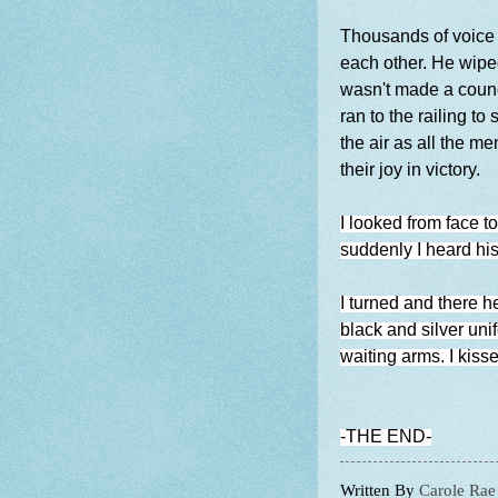
Thousands of voice 
each other. He wiped
wasn't made a coun
ran to the railing 
the air as all the 
their joy in victory.
I looked from face 
suddenly I heard hi
I turned and there h
black and silver uni
waiting arms. I kisse
-THE END-
Written By
Carole Rae