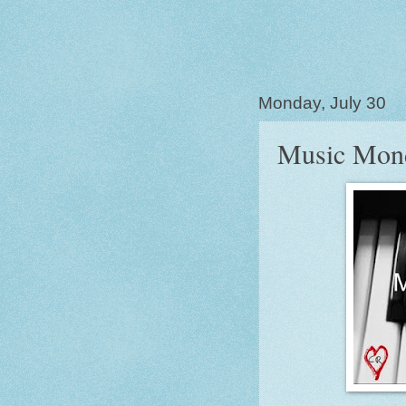
Monday, July 30
Music Mon