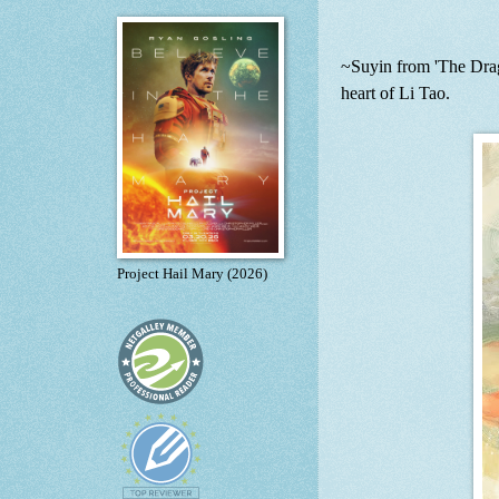
~Suyin from 'The Drago
heart of Li Tao.
Project Hail Mary (2026)