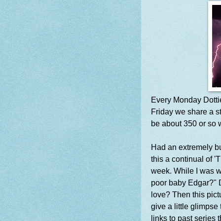
Every Monday Dotti
Friday we share a st
be about 350 or so 
Had an extremely bu
this a continual of '
week. While I was w
poor baby Edgar?" Du
love? Then this pic
give a little glimpse
links to past series t