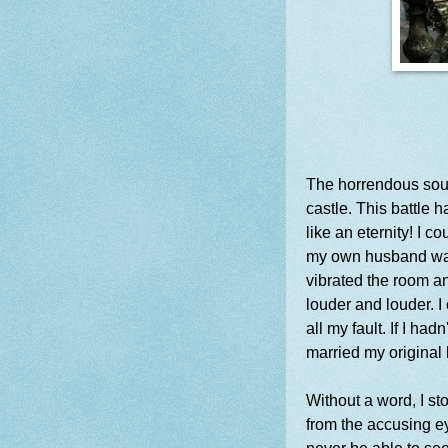
The horrendous sound
castle. This battle 
like an eternity! I c
my own husband was
vibrated the room a
louder and louder. I
all my fault. If I h
married my original
Without a word, I st
from the accusing e