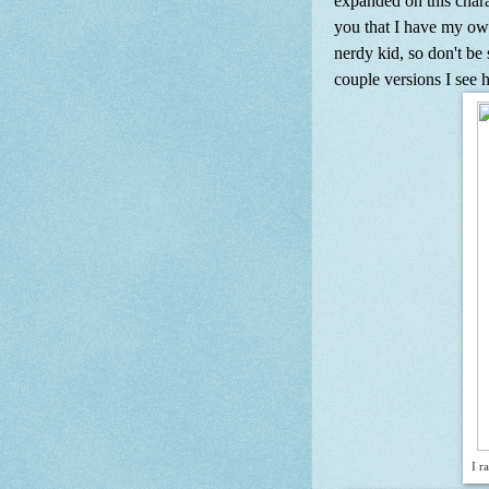
expanded on this chara
you that I have my own
nerdy kid, so don't be 
couple versions I see 
I r