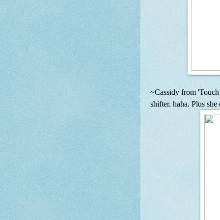
~Cassidy from 'Touch 
shifter. haha. Plus she