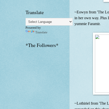
Translate
~Eowyn from 'The Lord 
in her own way. Plus I
yummie Faramir.
Powered by
Translate
*The Followers*
~Lothiriel from 'The 