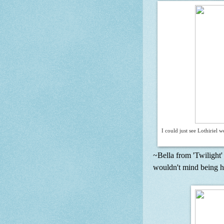
I could just see Lothiriel
~Bella from 'Twilight' 
wouldn't mind being her