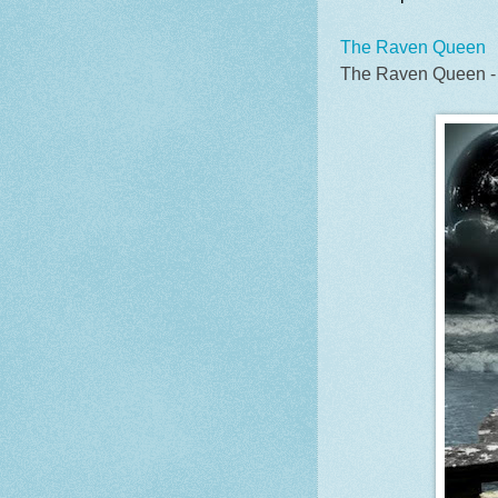
The Raven Queen
The Raven Queen -