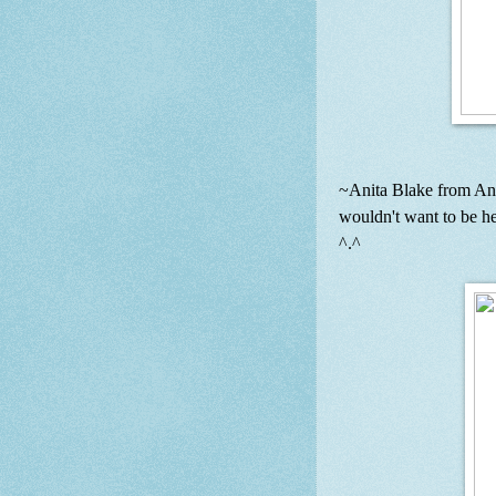
~Anita Blake from An
wouldn't want to be h
^.^