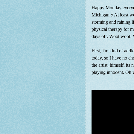
Happy Monday everyone.
Michigan :/ At least we
storming and raining l
physical therapy for my
days off. Woot woot! W
First, I'm kind of addi
today, so I have no cho
the artist, himself, its
playing innocent. Oh we