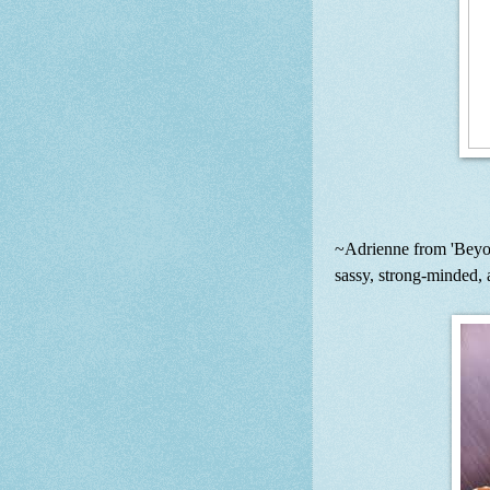
~Adrienne from 'Beyon
sassy, strong-minded,