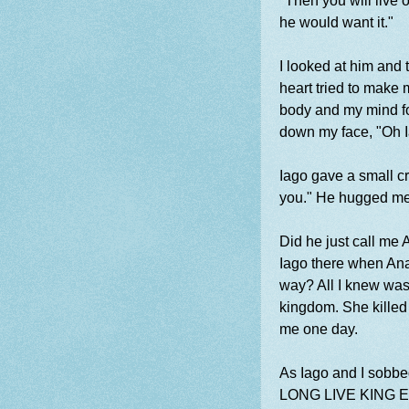
"Then you will live 
he would want it."
I looked at him and
heart tried to make 
body and my mind for
down my face, "Oh Ia
Iago gave a small cr
you." He hugged me 
Did he just call me
Iago there when Anab
way? All I knew was 
kingdom. She killed 
me one day.
As Iago and I sobbed
LONG LIVE KING 