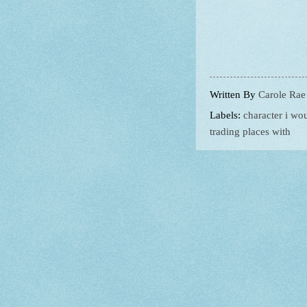
Written By
Carole Rae
Labels:
character i wo
trading places with