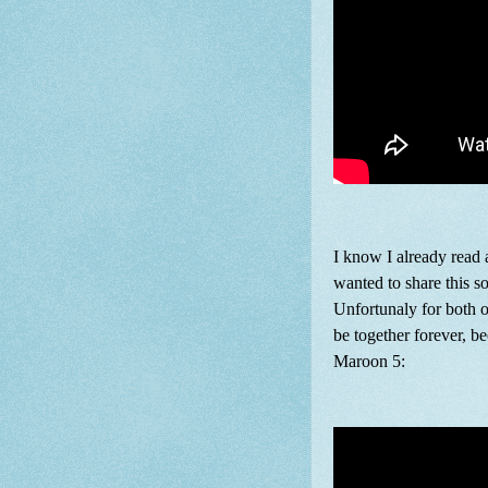
I know I already read 
wanted to share this s
Unfortunaly for both 
be together forever, be
Maroon 5: