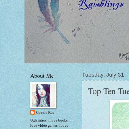
About Me
Tuesday, July 31
Top Ten Tue
Carole Rae
Ugh intros. I love books. I
love video games. I love