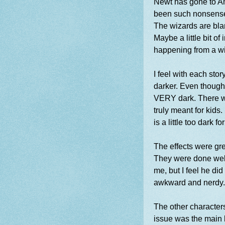
Newt has gone to Am
been such nonsense
The wizards are bla
Maybe a little bit o
happening from a w
I feel with each sto
darker. Even though 
VERY dark. There wa
truly meant for kids.
is a little too dark 
The effects were gr
They were done well.
me, but I feel he did 
awkward and nerdy. 
The other characters
issue was the main 