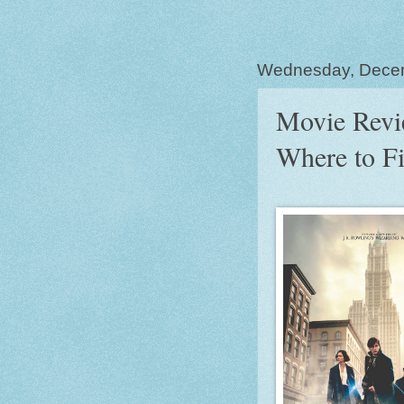
Wednesday, Dece
Movie Revie
Where to F