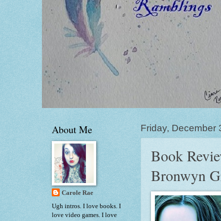
About Me
Friday, December 
Book Revie
Bronwyn G
Carole Rae
Ugh intros. I love books. I
love video games. I love