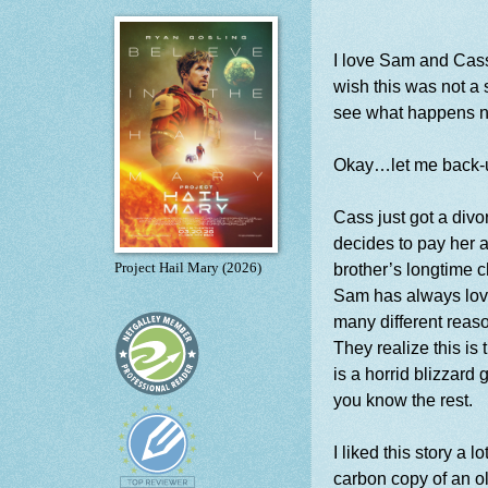
I love Sam and Cass! 
wish this was not a 
see what happens n
Okay…let me back-
Cass just got a divo
decides to pay her a
brother’s longtime 
Project Hail Mary (2026)
Sam has always love
many different reas
They realize this is 
is a horrid blizzard
you know the rest.
I liked this story a 
carbon copy of an ol