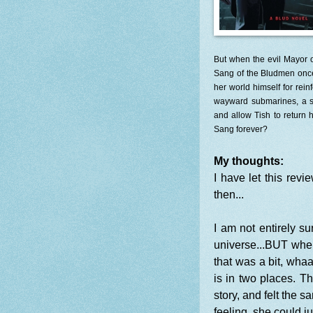
But when the evil Mayor o
Sang of the Bludmen once a
her world himself for rei
wayward submarines, a se
and allow Tish to return
Sang forever?
My thoughts:
I have let this revi
then...
I am not entirely su
universe...BUT when 
that was a bit, whaa
is in two places. T
story, and felt the 
feeling, she could j