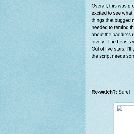
Overall, this was pr
excited to see what 
things that bugged 
needed to remind th
about the baddie’s r
lovely. The beasts w
Out of five stars, I’l
the script needs so
Re-watch?:
Sure!