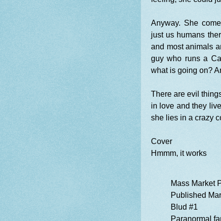
Anyway. She comes 
just us humans the
and most animals ar
guy who runs a Carn
what is going on? A
There are evil thin
in love and they liv
she lies in a crazy 
Cover
Hmmm, it works
Mass Market 
Published Mar
Blud #1
Paranormal fa