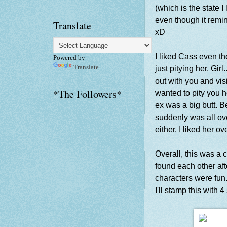
(which is the state I 
even though it remin
Translate
xD
I liked Cass even 
Powered by
Translate
just pitying her. Gir
out with you and visit
*The Followers*
wanted to pity you 
ex was a big butt. Be
suddenly was all ov
either. I liked her ov
Overall, this was a 
found each other aft
characters were fun.
I'll stamp this with 4