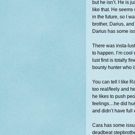
but he isn’t. He is j
like that. He seems
in the future, so I w
brother, Darius, and 
Darius has some is
There was insta-lust
to happen. I’m cool w
lust first is totally 
bounty hunter who i
You can tell I like
too real/feely and h
he likes to push pe
feelings…he did hu
and didn’t have full
Cara has some issue
deadbeat stepbrothe