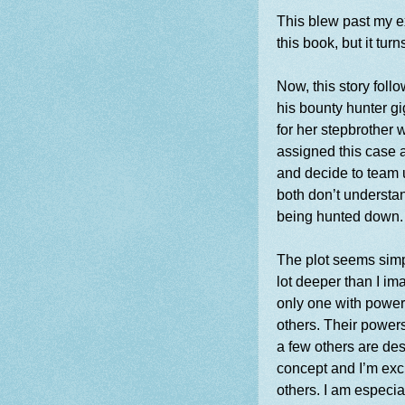
This blew past my ex
this book, but it tur
Now, this story fol
his bounty hunter g
for her stepbrother 
assigned this case 
and decide to team u
both d
on’t understa
being hunted down
The plot seems simple
lot deeper than I i
only one with power
others. Their powers 
a few others are des
concept and I’m exci
others. I am especia