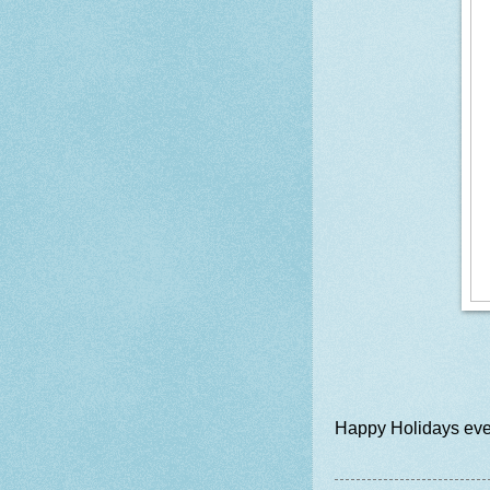
Happy Holidays ever