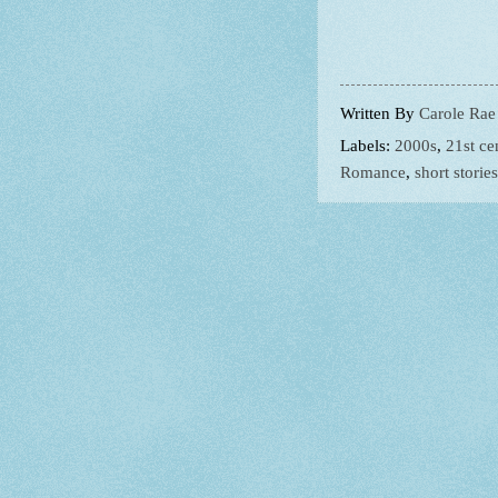
Written By
Carole Rae
Labels:
2000s
,
21st ce
Romance
,
short stories