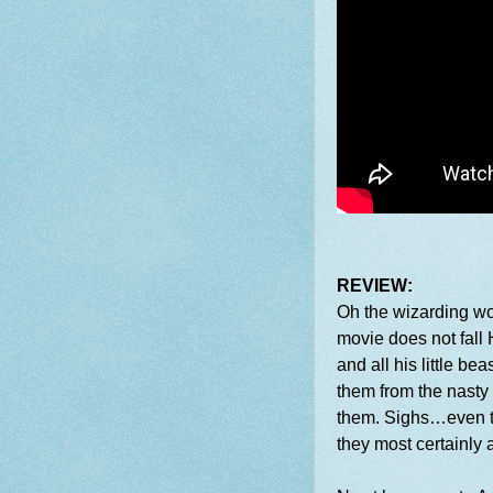
REVIEW:
Oh the wizarding wor
movie does not fall 
and all his little be
them from the nasty
them. Sighs…even th
they most certainly 