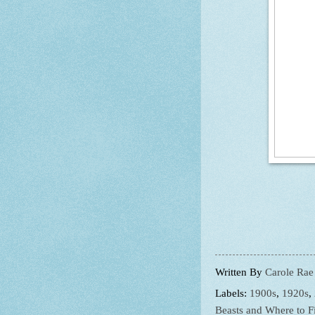
Written By
Carole Rae
Labels:
1900s
,
1920s
,
Beasts and Where to 