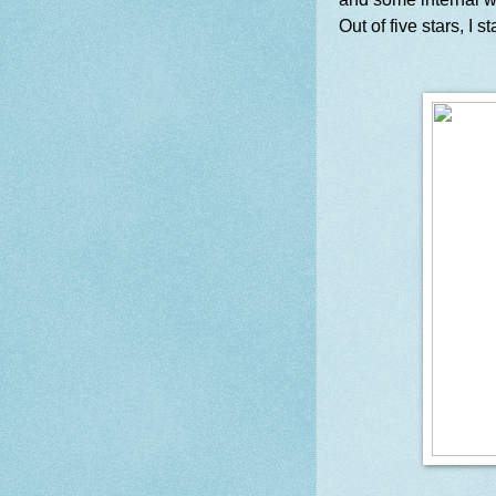
Out of five stars, I s