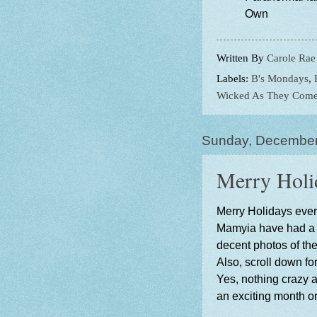
Own
Written By
Carole Rae
Labels:
B's Mondays
,
Wicked As They Com
Sunday, December
Merry Holi
Merry Holidays ever
Mamyia have had a l
decent photos of the
Also, scroll down fo
Yes, nothing crazy a
an exciting month or