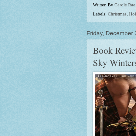
Written By
Carole Rae
Labels:
Christmas
,
Hol
Friday, December 
Book Revie
Sky Winter