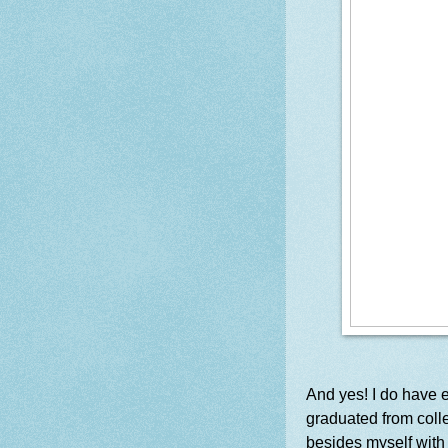
And yes! I do have ex
graduated from colle
besides myself with 