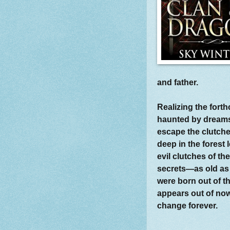
and father.
Realizing the fort
haunted by dreams
escape the clutche
deep in the forest 
evil clutches of th
secrets—as old as
were born out of 
appears out of nowh
change forever.