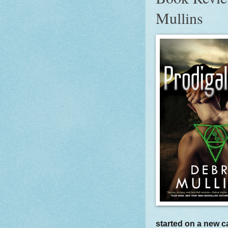
Mullins
started on a new c