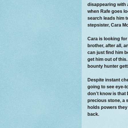
disappearing with a 
when Rafe goes loo
search leads him t
stepsister, Cara M
Cara is looking for
brother, after all,
can just find him b
get him out of this
bounty hunter gett
Despite instant ch
going to see eye-t
don’t know is that 
precious stone, a s
holds powers they
back.