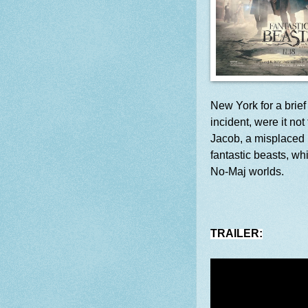
New York for a brie
incident, were it n
Jacob, a misplaced 
fantastic beasts, wh
No-Maj worlds.
TRAILER: