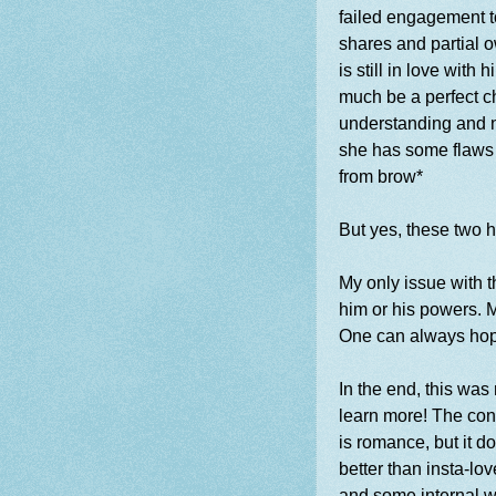
failed engagement t
shares and partial 
is still in love with
much be a perfect c
understanding and n
she has some flaws 
from brow*
But yes, these two 
My only issue with t
him or his powers. M
One can always ho
In the end, this was
learn more! The conc
is romance, but it do
better than insta-l
and some internal wi