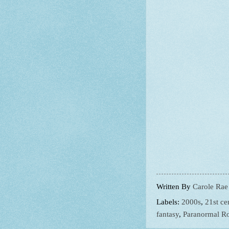
Written By
Carole Rae
Labels:
2000s
,
21st ce
fantasy
,
Paranormal R