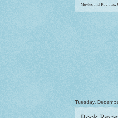
Movies and Reviews
,
Tuesday, Decembe
Book Revie