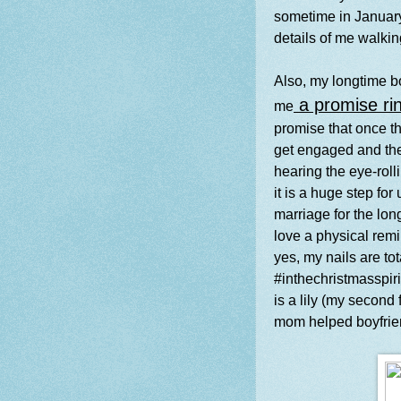
sometime in January! 
details of me walki
Also, my longtime b
a promise ri
me
promise that once t
get engaged and the
hearing the eye-rol
it is a huge step for
marriage for the long
love a physical rem
yes, my nails are t
#inthechristmasspiritt
is a lily (my second 
mom helped boyfrien