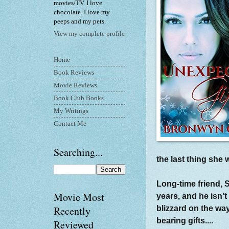
movies/TV. I love
chocolate. I love my
peeps and my pets.
View my complete profile
Home
Book Reviews
Movie Reviews
Book Club Books
My Writings
Contact Me
Searching...
the last thing she
Long-time friend, 
Movie Most
years, and he isn’t
blizzard on the w
Recently
bearing gifts....
Reviewed