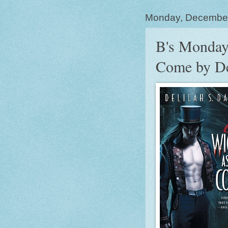
Monday, Decembe
B's Monday
Come by De