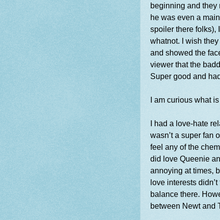
beginning and they n
he was even a main p
spoiler there folks)
whatnot. I wish the
and showed the face
viewer that the badd
Super good and had
I am curious what is
I had a love-hate rel
wasn’t a super fan o
feel any of the chem
did love Queenie an
annoying at times, b
love interests didn’
balance there. Howe
between Newt and 