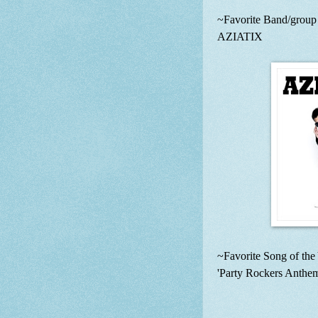
~Favorite Band/group o
AZIATIX
~Favorite Song of the 
'Party Rockers Anth