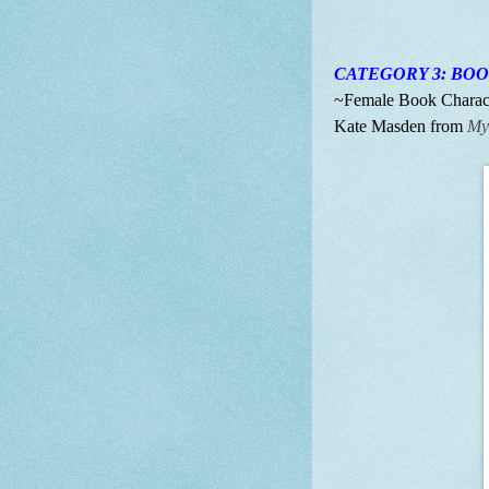
CATEGORY 3: BO
~Female Book Characte
Kate Masden from
My