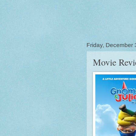
Friday, December 
Movie Revi