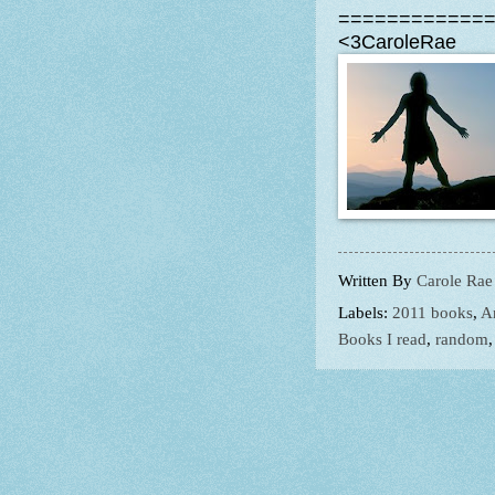
============
<3CaroleRae
Written By
Carole Rae
Labels:
2011 books
,
A
Books I read
,
random