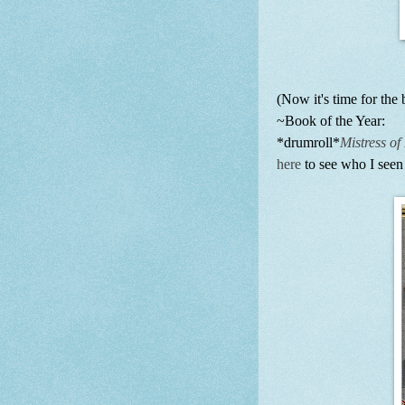
(Now it's time for the b
~Book of the Year:
*drumroll*
Mistress o
here
to see who I seen 