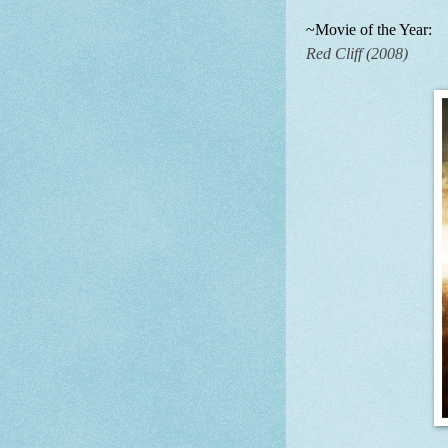
~Movie of the Year:
Red Cliff (2008)