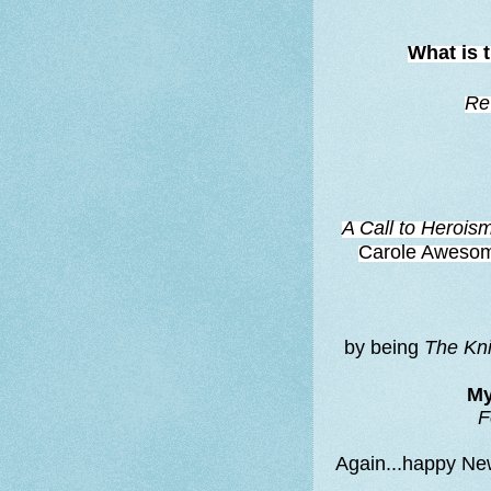
What is 
Re
A Call to Herois
Carole Awesome-
by being
The Kn
My
F
Again...happy Ne