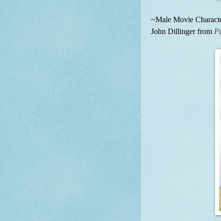
~Male Movie Character
John Dillinger from
P