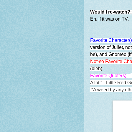
Would I re-watch?
Eh, if it was on TV.
Favorite Character(
version of Juliet, no
be), and Gnomeo (if
Not-so Favorite Cha
(bleh)
Favorite Quote(s): "
A lot." - Little Red 
"
A weed by any othe