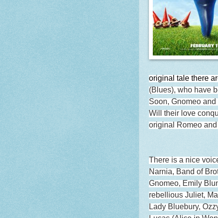
original tale there a
(Blues), who have b
Soon, Gnomeo and Ju
Will their love conqu
original Romeo and 
There is a nice voic
Narnia, Band of Brot
Gnomeo, Emily Blun
rebellious Juliet, M
Lady Bluebury, Ozzy