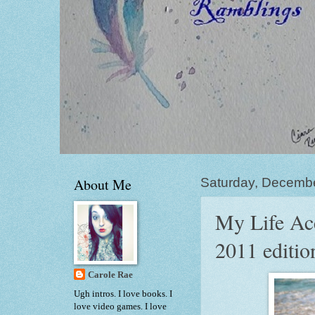
About Me
Saturday, Decemb
My Life Acc
2011 editio
Carole Rae
Ugh intros. I love books. I
love video games. I love