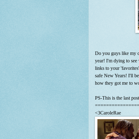
Do you guys like my ch
year! I'm dying to see
links to your 'favorite
safe New Years! I'll b
how they got me to wo
PS-This is the last post
===============
<3CaroleRae