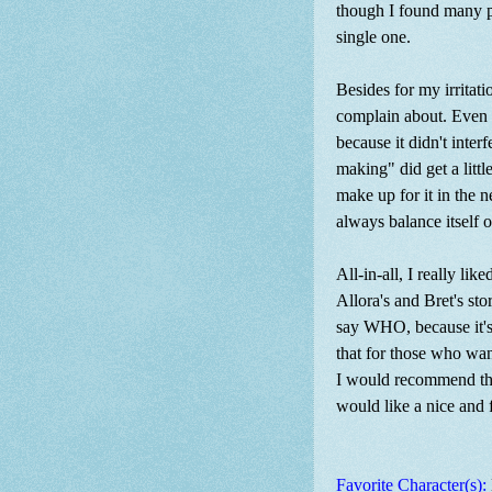
though I found many pa
single one.
Besides for my irritat
complain about. Even t
because it didn't inter
making" did get a litt
make up for it in the 
always balance itself o
All-in-all, I really li
Allora's and Bret's sto
say WHO, because it's 
that for those who want 
I would recommend this
would like a nice and 
Favorite Character(s):