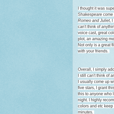
I thought it was sup
Shakespeare come to
Romeo and Juliet
, 
can't think of anythi
voice cast, great col
plot, an amazing mor
Not only is a great f
with your friends.
Overall, I simply ado
I still can't think o
I usually come up wit
five stars, I grant 
this to anyone who lo
night. I highly reco
colors and etc keep
minutes.