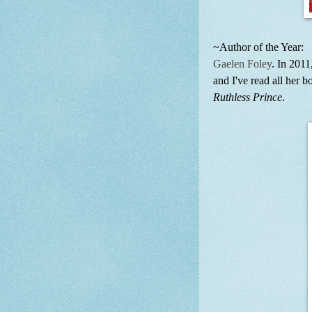
~Author of the Year:
Gaelen Foley
. In 2011
and I've read all her 
Ruthless Prince
.