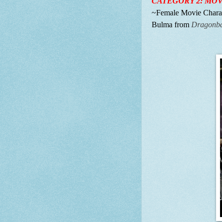
CATEGORY 2: MOV
~Female Movie Charact
Bulma from
Dragonbal