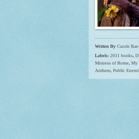
Written By
Carole Rae
Labels:
2011 books
,
D
Mistress of Rome
,
My 
Anthem
,
Public Enemi