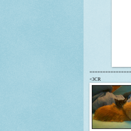
===============
<3CR