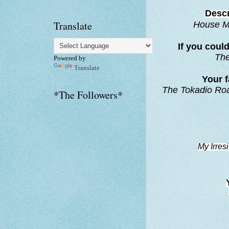
Descr
Translate
House M
If you coul
Th
Powered by
Translate
Your f
The Tokadio R
*The Followers*
My Irresi