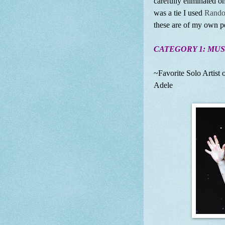
carefully eliminated on
was a tie I used
Rando
these are of my own pe
CATEGORY 1: MUS
~Favorite Solo Artist o
Adele