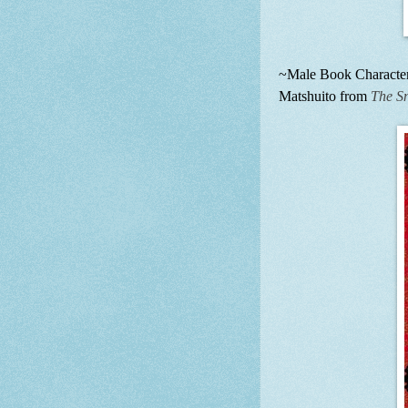
~Male Book Character 
Matshuito from
The S