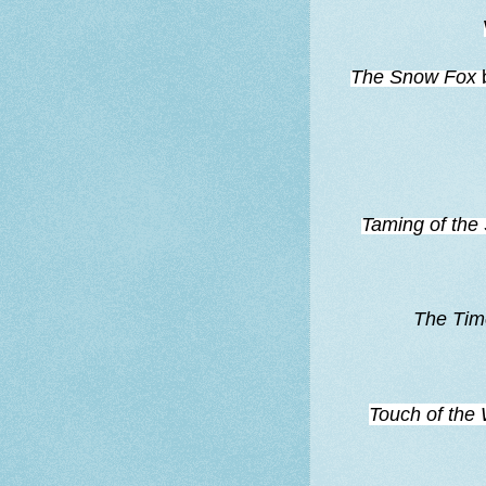
The Snow Fox
Taming of th
The Tim
Touch of the