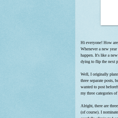
Hi everyone! How are 
Whenever a new year ap
happen. It's like a new
dying to flip the next 
Well, I originally plan
three separate posts, 
wanted to post beforeha
my three categories of '
Alright, there are thr
(of course). I nominate