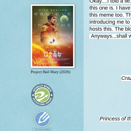
Okay....I told a li
this one is. I hav
this meme too. 
introducing me to
hosts this. The bl
Anyways...shall 
Project Hail Mary (2026)
Cra
Princess of t