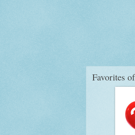
Favorites o