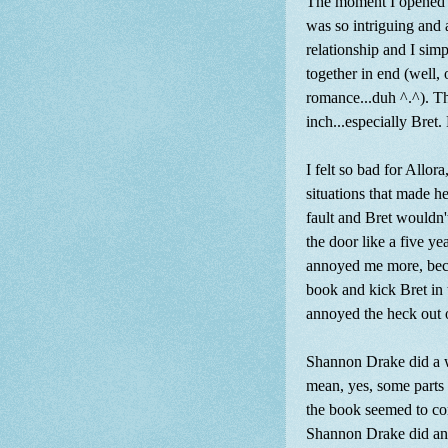
The moment I opened t
was so intriguing and 
relationship and I sim
together in end (well, o
romance...duh ^.^). Th
inch...especially Bret
I felt so bad for Allo
situations that made he
fault and Bret wouldn't
the door like a five y
annoyed me more, becau
book and kick Bret in 
annoyed the heck out 
Shannon Drake did a wo
mean, yes, some parts 
the book seemed to com
Shannon Drake did an a