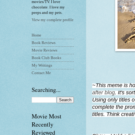
movies/TV. I love
chocolate. I love my
peeps and my pets.
View my complete profile
Home
Book Reviews
Movie Reviews
Book Club Books
My Writings
Contact Me
~This meme is ho
Searching...
after blog
. It's so
Using only titles 
complete the prom
titles. Think crea
Movie Most
Recently
Reviewed