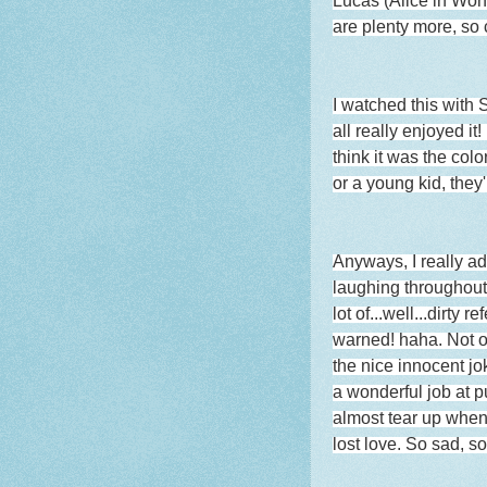
Lucas (Alice in Won
are plenty more, so 
I watched this with
all really enjoyed i
think it was the color
or a young kid, they'
Anyways, I really ad
laughing throughout 
lot of...well...dirt
warned! haha. Not onl
the nice innocent jo
a wonderful job at pu
almost tear up when 
lost love. So sad, s