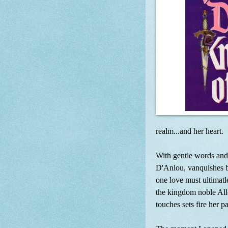
realm...and her heart.
With gentle words and
D'Anlou, vanquishes be
one love must ultimatle
the kingdom noble All
touches sets fire her p