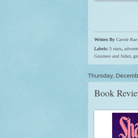
Written By
Carole Rae
Labels:
5 stars
,
advent
Gnomeo and Juliet
,
g
Thursday, Decemb
Book Review