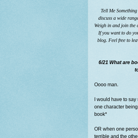
Tell Me Something 
discuss a wide range
Weigh in and join the
If you want to do yo
blog. Feel free to le
6/21 What are bo
t
Oooo man.
I would have to sa
one character being a
book*
OR when one person
terrible and the other