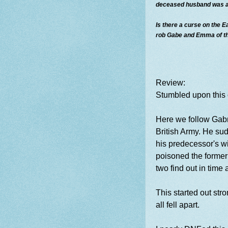
deceased husband was al
Is there a curse on the Ea
rob Gabe and Emma of the
Review:
Stumbled upon this 
Here we follow Gabr
British Army. He sud
his predecessor's w
poisoned the former
two find out in time
This started out str
all fell apart.