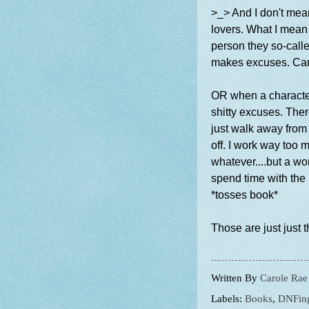
>_> And I don't mea
lovers. What I mean 
person they so-calle
makes excuses. Can'
OR when a character
shitty excuses. The
just walk away from h
off. I work way too 
whatever....but a w
spend time with the 
*tosses book*
Those are just just t
Written By
Carole Rae
Labels:
Books
,
DNFin