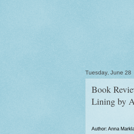
Tuesday, June 28
Book Review
Lining by 
Author: Anna Markl