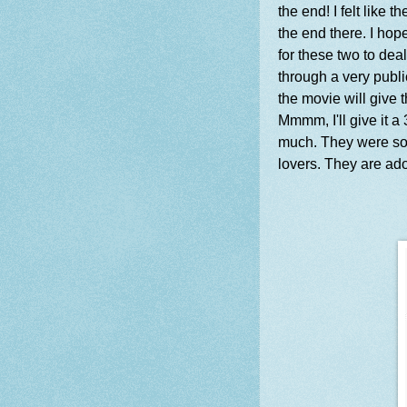
the end! I felt like 
the end there. I hope
for these two to dea
through a very publ
the movie will give
Mmmm, I'll give it a
much. They were so f
lovers. They are ad