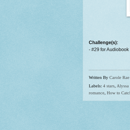
Challenge(s):
- #29 for Audiobook
Written By
Carole Rae
Labels:
4 stars
,
Alyssa
romance
,
How to Catc