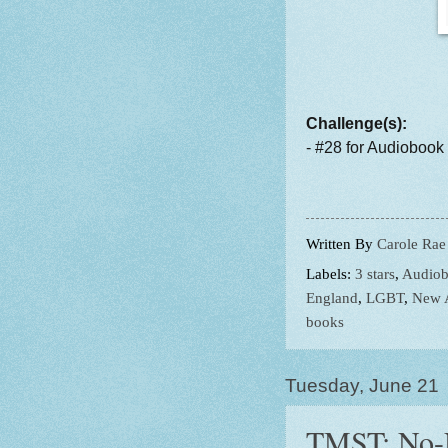
Challenge(s):
- #28 for Audiobook
Written By
Carole Rae
Labels:
3 stars
,
Audiob
England
,
LGBT
,
New 
books
Tuesday, June 21
TMST: No-