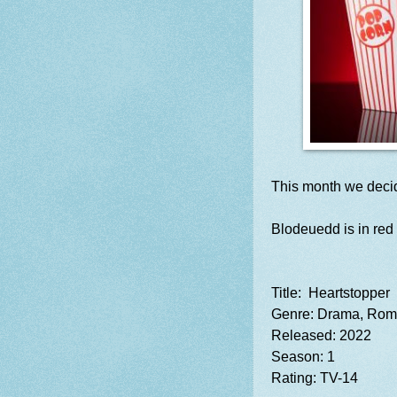
This month we deci
Blodeuedd is in red 
Title: Heartstopper
Genre: Drama, Ro
Released: 2022
Season: 1
Rating: TV-14