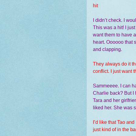
hit
I didn’t check. I wo
This was a hit! I ju
want them to have a
heart. Oooooo that 
and clapping.
They always do it th
conflict. I just want 
Sammeeee. I can han
Charlie back? But I
Tara and her girlfri
liked her. She was 
I’d like that Tao an
just kind of in the 