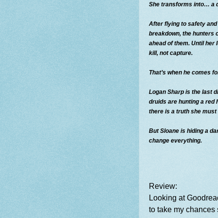
She transforms into… a 
After flying to safety an
breakdown, the hunters 
ahead of them. Until her 
kill, not capture.
That’s when he comes for
Logan Sharp is the last dr
druids are hunting a red
there is a truth she must
But Sloane is hiding a da
change everything.
Review:
Looking at Goodread
to take my chances 