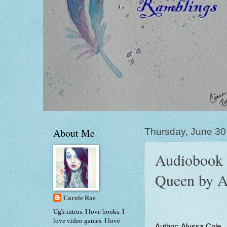
About Me
Thursday, June 30
Audiobook 
Queen by A
Carole Rae
Ugh intros. I love books. I
love video games. I love
Author: Alyssa Cole