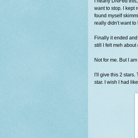
I nearly DNFed this,
want to stop. I kept
found myself skimmi
really didn't want to
Finally it ended and
still I felt meh abo
Not for me. But I a
I'll give this 2 star
star. I wish I had lik