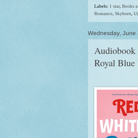
Labels:
1 star
,
Books a
Romance
,
Skyborn
,
Ur
Wednesday, June 
Audiobook 
Royal Blue