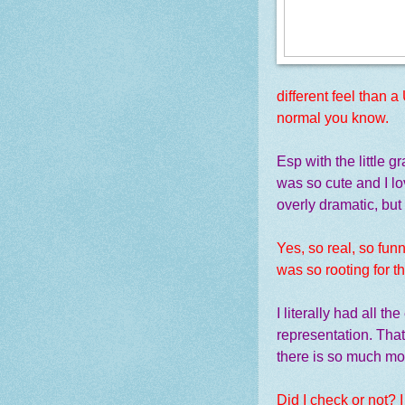
different feel than a
normal you know.
Esp with the little gr
was so cute and I lov
overly dramatic, but
Yes, so real, so funn
was so rooting for t
I literally had all t
representation. That
there is so much mor
Did I check or not? 