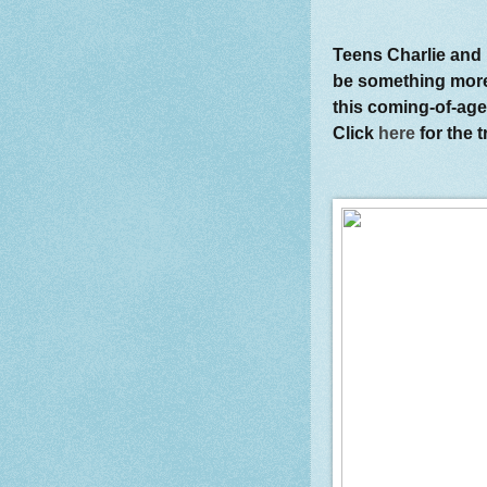
Teens Charlie and 
be something more
this coming-of-age
Click
here
for the t