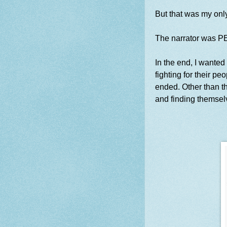
But that was my onl
The narrator was P
In the end, I wanted
fighting for their peo
ended. Other than th
and finding themselv