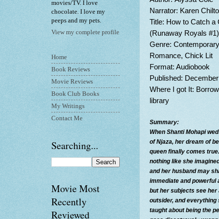
movies/TV. I love
Narrator: Karen Chilt
chocolate. I love my
peeps and my pets.
Title: How to Catch 
(Runaway Royals #1)
View my complete profile
Genre: Contemporar
Romance, Chick Lit
Home
Format: Audiobook
Book Reviews
Published: December
Movie Reviews
Where I got It: Borro
Book Club Books
library
My Writings
Contact Me
Summary:
When Shanti Mohapi weds
of Njaza, her dream of b
Searching...
queen finally comes true.
nothing like she imagined
and her husband may sh
immediate and powerful a
Movie Most
but her subjects see her
Recently
outsider, and everything
taught about being the pe
Reviewed