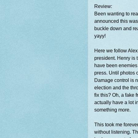
Review:
Been wanting to read
announced this was 
buckle down and read
yayy!
Here we follow Alex
president. Henry is
have been enemies s
press. Until photos o
Damage control is ne
election and the th
fix this? Oh, a fake 
actually have a lot
something more.
This took me forever
without listening. T