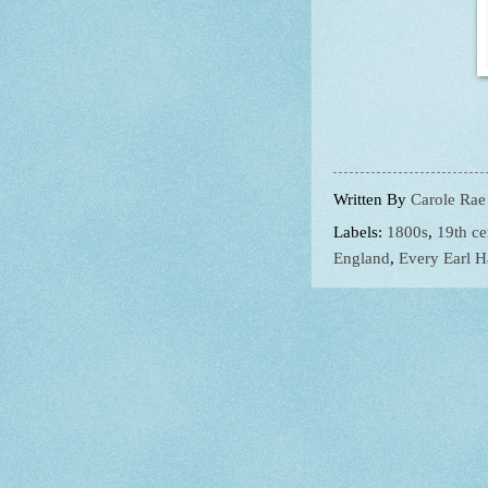
Written By
Carole Rae
Labels:
1800s
,
19th ce
England
,
Every Earl H