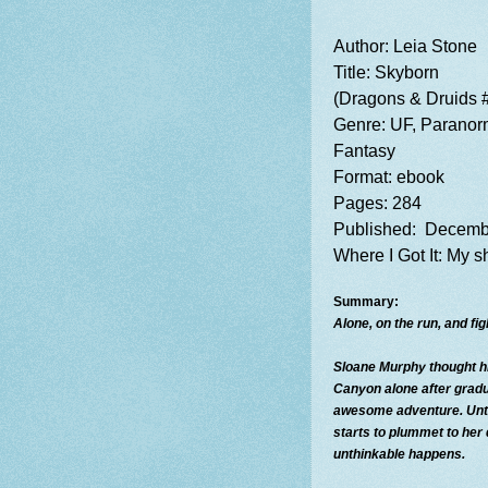
Author: Leia Stone
Title:
Skyborn
(Dragons & Druids 
Genre: UF, Parano
Fantasy
Format: ebook
Pages: 284
Published: Decemb
Where I
Got It: My 
Summary:
Alone, on the run, and figh
Sloane Murphy thought h
Canyon alone after gradu
awesome adventure. Unti
starts to plummet to her 
unthinkable happens.