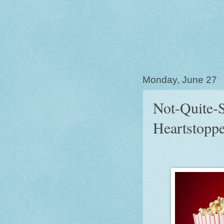
Monday, June 27
Not-Quite-S
Heartstoppe