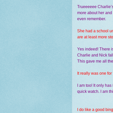
Trueeeeee Charlie’s 
more about her and h
even remember.
She had a school un
are at least more stor
Yes indeed! There is 
Charlie and Nick fall
This gave me all the
It really was one for
I am too! It only ha
quick watch. I am th
I do like a good bin