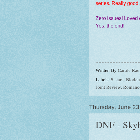
series. Really good
Zero issues! Loved 
Yes, the end!
Written By
Carole Rae
Labels:
5 stars
,
Blode
Joint Review
,
Romanc
Thursday, June 23
DNF - Skyb