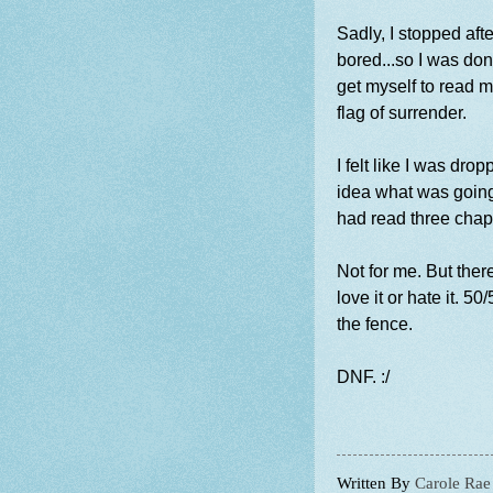
Sadly, I stopped aft
bored...so I was done
get myself to read mo
flag of surrender.
I felt like I was dr
idea what was going
had read three chap
Not for me. But there
love it or hate it. 5
the fence.
DNF. :/
Written By
Carole Rae