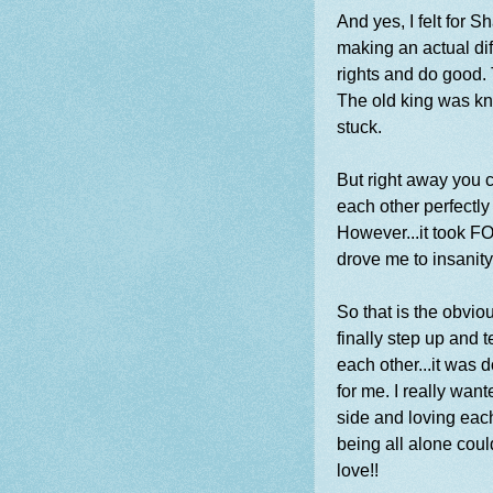
And yes, I felt for 
making an actual dif
rights and do good. 
The old king was kn
stuck.
But right away you c
each other perfectly 
However...it took F
drove me to insanity
So that is the obvio
finally step up and t
each other...it was 
for me. I really want
side and loving each
being all alone coul
love!!