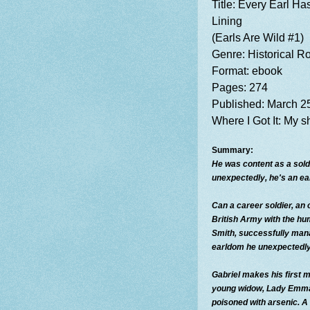
Title:
Every Earl Has
Lining
(Earls Are Wild #1)
Genre: Historical 
Format: ebook
Pages: 274
Published: March 2
Where I
Got It: My 
Summary:
He was content as a sold
unexpectedly, he's an ea
Can a career soldier, an o
British Army with the h
Smith, successfully man
earldom he unexpectedly
Gabriel makes his first m
young widow, Lady Emma
poisoned with arsenic. A