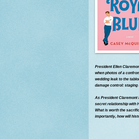
President Ellen Claremon
when photos of a confron
wedding leak to the tablo
damage control: staging 
As President Claremont ki
secret relationship with
What is worth the sacrif
importantly, how will hi