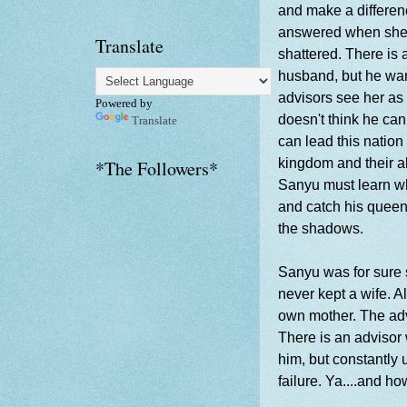
and make a differen
answered when she 
Translate
shattered. There is
husband, but he wan
advisors see her as 
Powered by
doesn't think he can
Translate
can lead this nation 
kingdom and their a
*The Followers*
Sanyu must learn wh
and catch his queen 
the shadows.
Sanyu was for sure se
never kept a wife. A
own mother. The advi
There is an advisor 
him, but constantly 
failure. Ya....and h