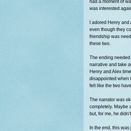
had a moment of wan
was interested agai
I adored Henry and A
even though they coul
friendship was need
these two.
The ending needed m
narrative and take 
Henry and Alex time
disappointed when t
felt like the two hav
The narrator was okay
completely. Maybe a
but, for me, he didn'
In the end, this was