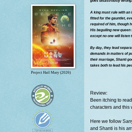
goes disastrously wrong
A king must rule with an
fitted for the gauntlet, e
required of him, though h
His beguiling new queen
except no one will listen t
By day, they lead separa
demands in matters of po
their marriage, Shanti g
takes both to lead his pe
Project Hail Mary (2026)
Review:
Been itching to rea
characters and this 
Here we follow Sany
and Shanti is his ar