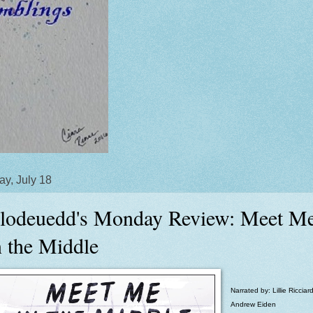
y, July 18
lodeuedd's Monday Review: Meet M
n the Middle
Narrated by: Lillie Ricciard
Andrew Eiden