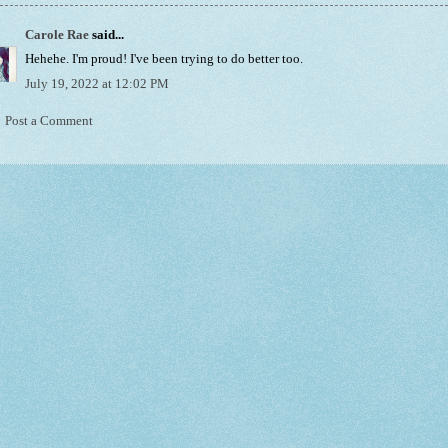
Carole Rae
said...
Hehehe. I'm proud! I've been trying to do better too.
July 19, 2022 at 12:02 PM
Post a Comment