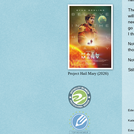
The
wil
ne
go 
I t
No
tho
Not
Sti
Project Hail Mary (2026)
Eden
Kati
Eden