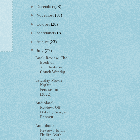
►
December
(28)
►
November
(18)
►
October
(20)
►
September
(18)
►
August
(23)
▼
July
(27)
Book Review: The
Book of
Accidents by
Chuck Wendig
Saturday Movie
Night:
Persuasion
(2022)
Audiobook
Review: Off
Duty by Sawyer
Bennett
Audiobook
Review: To Sir
Phillip, With
Love by Jul...