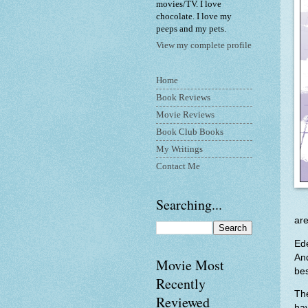
movies/TV. I love
chocolate. I love my
peeps and my pets.
View my complete profile
Home
Book Reviews
Movie Reviews
Book Club Books
My Writings
Contact Me
Searching...
are
Ed
An
Movie Most
bes
Recently
Th
Reviewed
hav