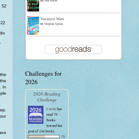
by
Ana Reyes
 52
Vacation Wars
-22
by
Meghan Quinn
dio
w
Challenges for
the
2026
the
. In
2026 Reading
ple
Challenge
Carole
has
ep.
read 79
our
books
toward her
goal of 144 books.
ere
79