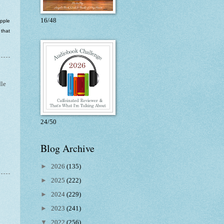
16/48
apple
 that
le
24/50
Blog Archive
►
2026
(135)
►
2025
(222)
►
2024
(229)
►
2023
(241)
▼
2022
(256)