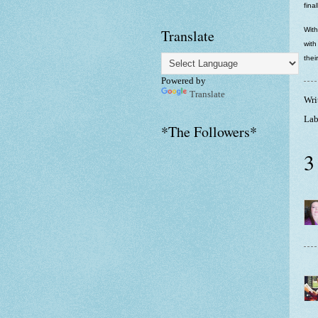
fina
With
Translate
with
thei
Powered by
Translate
Wri
Lab
*The Followers*
3