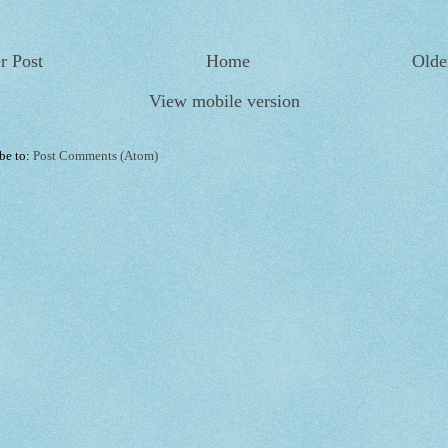
r Post
Home
Olde
View mobile version
be to:
Post Comments (Atom)