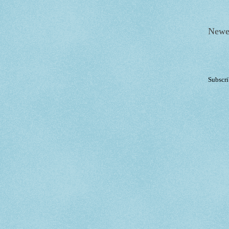
Newe
Subscri