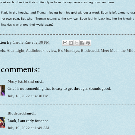
lly let each other into their orbit--only to have the sky come crashing down on them.
 Katie in the hospital and Truman fleeing from his grief without a word, Eden is left alone to gr
 her own pain. But when Truman returns to the city, can Eden let him back into her life knowing
r first kiss is what tore their world apart?
tten By
Carole Rae
at
2:30 PM
els:
Alex Light
,
Audiobook review
,
B's Mondays
,
Blodeuedd
,
Meet Me in the Midd
 comments:
Mary Kirkland
said...
Grief is not something that is easy to get through. Sounds good.
July 18, 2022 at 4:36 PM
Blodeuedd
said...
Look, I am early for once
July 19, 2022 at 1:49 AM