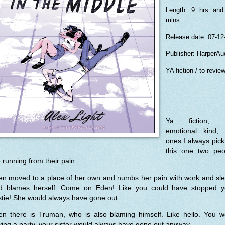
Length: 9 hrs and
mins
Release date: 07-12
Publisher: HarperAu
YA fiction / to revie
Ya fiction, 
emotional kind, 
ones I always pick
this one two peo
 running from their pain.
en moved to a place of her own and numbs her pain with work and sle
d blames herself. Come on Eden! Like you could have stopped y
tie! She would always have gone out.
en there is Truman, who is also blaming himself. Like hello. You w
ing a party, your sister would always have gone out anyway.