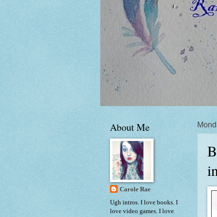
About Me
Monda
B
i
Carole Rae
Ugh intros. I love books. I
love video games. I love