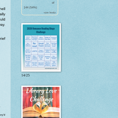
of
144 (54%)
hell
view books
ally
uld
way.
ief
14/25
.
hey’d