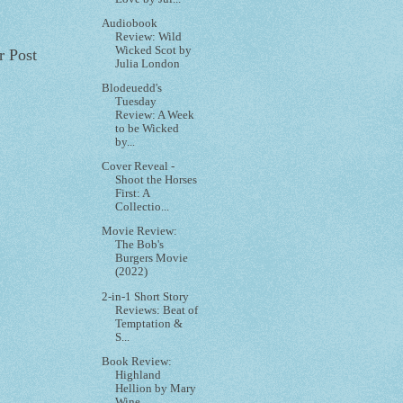
Audiobook
Review: Wild
Wicked Scot by
r Post
Julia London
Blodeuedd's
Tuesday
Review: A Week
to be Wicked
by...
Cover Reveal -
Shoot the Horses
First: A
Collectio...
Movie Review:
The Bob's
Burgers Movie
(2022)
2-in-1 Short Story
Reviews: Beat of
Temptation &
S...
Book Review:
Highland
Hellion by Mary
Wine