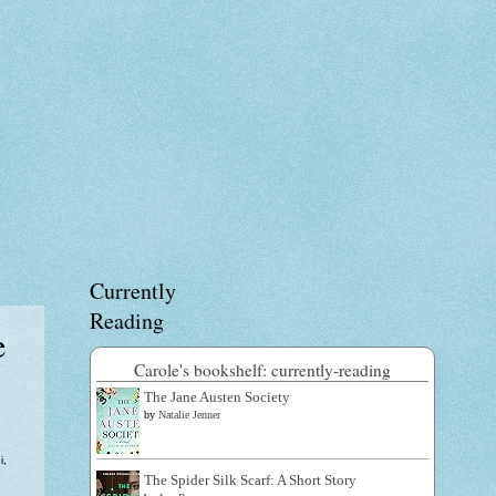
Currently
Reading
e
Carole's bookshelf: currently-reading
The Jane Austen Society
by
Natalie Jenner
i,
The Spider Silk Scarf: A Short Story