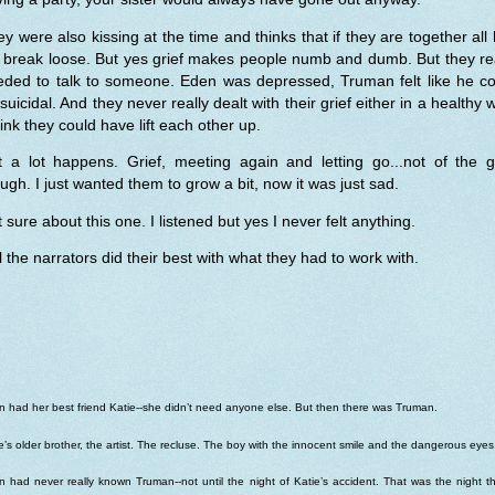
y were also kissing at the time and thinks that if they are together all 
l break loose. But yes grief makes people numb and dumb. But they re
eded to talk to someone. Eden was depressed, Truman felt like he co
suicidal. And they never really dealt with their grief either in a healthy 
hink they could have lift each other up.
t a lot happens. Grief, meeting again and letting go...not of the gr
ugh. I just wanted them to grow a bit, now it was just sad.
 sure about this one. I listened but yes I never felt anything.
ll the narrators did their best with what they had to work with.
 had her best friend Katie--she didn’t need anyone else. But then there was Truman.
e’s older brother, the artist. The recluse. The boy with the innocent smile and the dangerous eyes
 had never really known Truman--not until the night of Katie’s accident. That was the night t