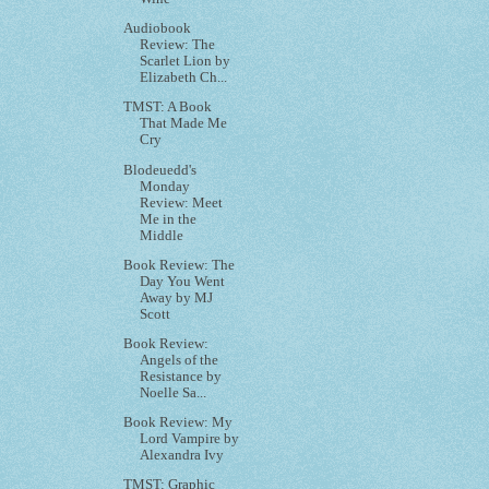
Audiobook
Review: The
Scarlet Lion by
Elizabeth Ch...
TMST: A Book
That Made Me
Cry
Blodeuedd's
Monday
Review: Meet
Me in the
Middle
Book Review: The
Day You Went
Away by MJ
Scott
Book Review:
Angels of the
Resistance by
Noelle Sa...
Book Review: My
Lord Vampire by
Alexandra Ivy
TMST: Graphic