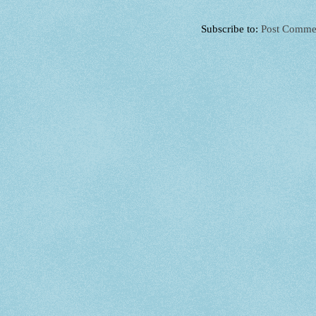
Subscribe to:
Post Comme