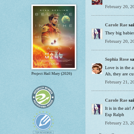
February 20, 2
Carole Rae
sai
They big babie
February 20, 2
Sophia Rose
sa
Love is in the ai
Ah, they are cut
Project Hail Mary (2026)
February 21, 2
Carole Rae
sai
It is in the air!
Esp Ralph
February 23, 2