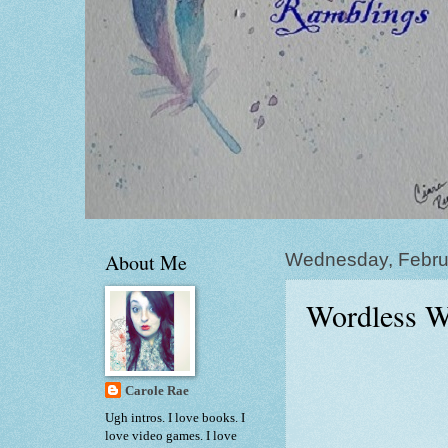
About Me
Wednesday, Febru
Wordless W
Carole Rae
Ugh intros. I love books. I
love video games. I love