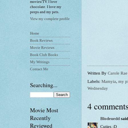
movies/TV. I love
chocolate. I love my
peeps and my pets.
View my complete profile
Home
Book Reviews
Movie Reviews
Book Club Books
My Writings
Contact Me
Written By
Carole Rae
Labels:
Mamyia
,
my pi
Searching...
Wednesday
4 comments
Movie Most
Recently
Blodeuedd
said
Reviewed
Cuties :D