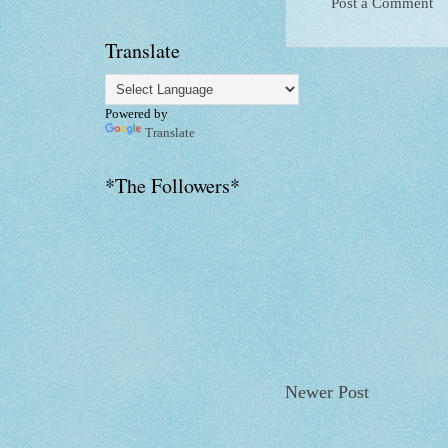
Post a Comment
Translate
Powered by
Translate
*The Followers*
Newer Post