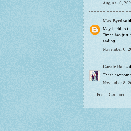
August 16, 202
Max Byrd
said.
May I add to t
Times has just 
ending.
November 6, 2
Carole Rae
sai
That's awesome!
November 8, 2
Post a Comment