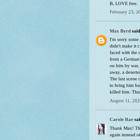
B, LOVE free.
February 23, 2
Max Byrd
said.
I'm sorry some 
didn't make it c
faced with the c
from a German p
on him by war, 
away, a deserte
The last scene 
to bring him bac
killed him. Th
August 11, 202
Carole Rae
sai
Thank Max! Tha
again instead o