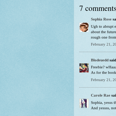
7 comments
Sophia Rose
sa
Ugh to abrupt 
about the futu
rough one from 
February 21, 2
Blodeuedd
said
Freebie? wHaaa
As for the book
February 21, 2
Carole Rae
sai
Sophia, yesss t
And yessss, no