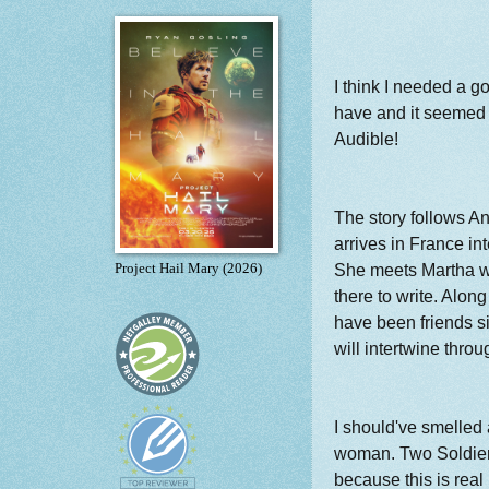
I think I needed a g
have and it seemed 
Audible!
The story follows 
arrives in France in
She meets Martha w
Project Hail Mary (2026)
there to write. Alon
have been friends s
will intertwine throu
I should've smelled 
woman. Two Soldiers"
because this is real