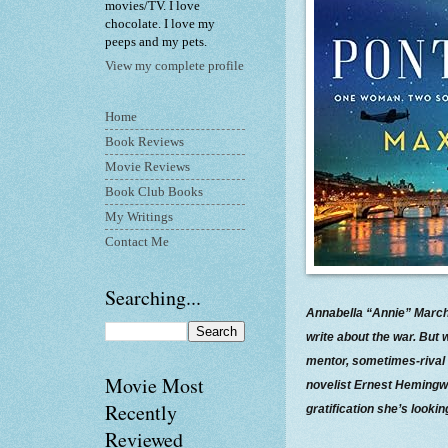
movies/TV. I love
chocolate. I love my
peeps and my pets.
View my complete profile
Home
Book Reviews
Movie Reviews
Book Club Books
My Writings
Contact Me
Searching...
Annabella “Annie” March
write about the war. But
mentor, sometimes-rival 
Movie Most
novelist Ernest Hemingwa
Recently
gratification she’s looking
Reviewed