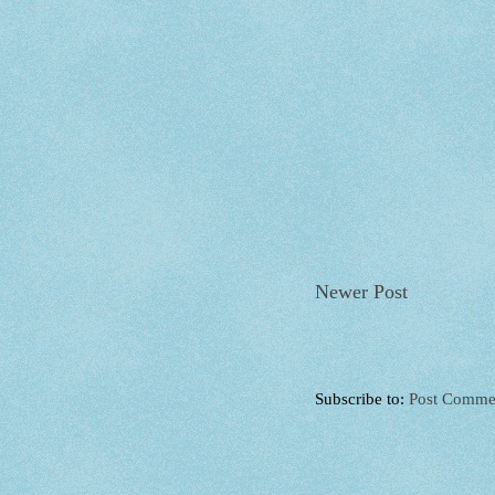
Newer Post
Subscribe to:
Post Comme