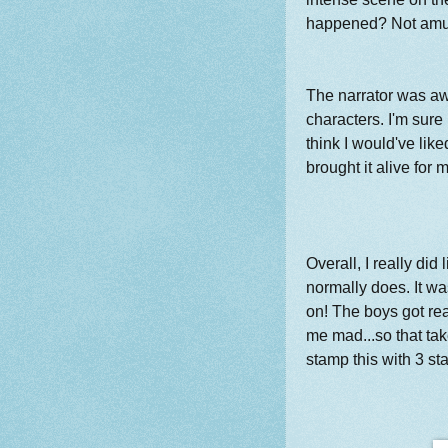
happened? Not amuse
The narrator was aw
characters. I'm sure 
think I would've like
brought it alive for 
Overall, I really did l
normally does. It wa
on! The boys got r
me mad...so that takes
stamp this with 3 st