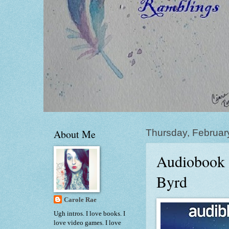
About Me
Thursday, Februar
Audiobook 
Byrd
Carole Rae
Ugh intros. I love books. I
love video games. I love