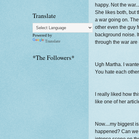
happy. Not the war..
She likes both, but
Translate
a war going on. The
other even the guy f
background noise. It
Powered by
Translate
through the war are
*The Followers*
Ugh Martha. I wante
You hate each other
I really liked how thi
like one of her artic
Now....my biggest is
happened? Can we p
intense scene on th