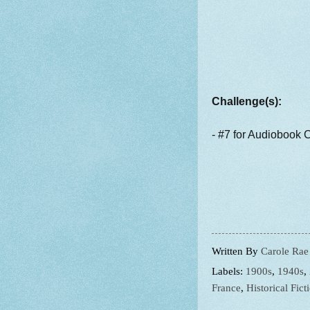
Challenge(s):
- #7 for Audiobook 
Written By
Carole Rae
Labels:
1900s
,
1940s
,
France
,
Historical Fict