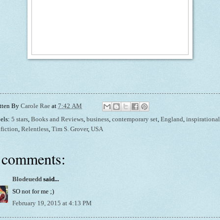
tten By
Carole Rae
at
7:42 AM
els:
5 stars
,
Books and Reviews
,
business
,
contemporary set
,
England
,
inspirational
fiction
,
Relentless
,
Tim S. Grover
,
USA
 comments:
Blodeuedd
said...
SO not for me ;)
February 19, 2015 at 4:13 PM