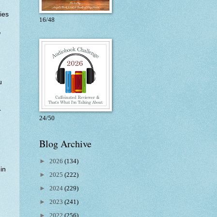
ies
16/48
w
u
r
24/50
Blog Archive
►
2026
(134)
in
►
2025
(222)
►
2024
(229)
►
2023
(241)
►
2022
(256)