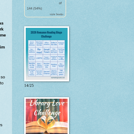
of
144 (54%)
view books
as
rk
ome
Tim
 so
to
14/25
ws