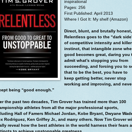
inspirational
Pages: 256
First Published: April 2013
Where I Got It: My shelf (Amazon)
Direct, blunt, and brutally honest,
Relentless goes to the “dark side
of competitive intensity and killer
instinct, that intangible zone whe
good becomes great, daring you 
admit what’s stopping you from
succeeding, and forcing you to s
that to be the best, you have to
keep getting better, never stop
working and improving, and neve
cept being “good enough.”
er the past two decades, Tim Grover has trained more than 100
ampionship athletes from all the major professional sports,
cluding Hall of Famers Michael Jordan, Kobe Bryant, Dwyane Wad
ex Rodriguez, Ken Griffey Jr., and many others. Now Tim Grover wi
ally reveal how the best athletes in the world harness their fears 
stincts to achieve unstoppable greatness.