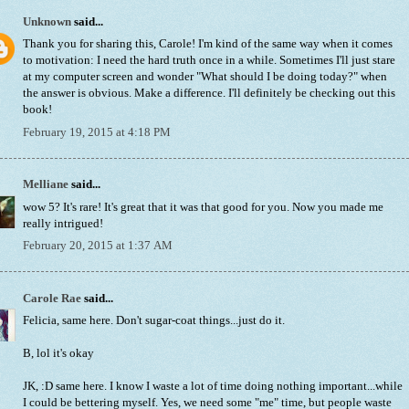
Unknown
said...
Thank you for sharing this, Carole! I'm kind of the same way when it comes
to motivation: I need the hard truth once in a while. Sometimes I'll just stare
at my computer screen and wonder "What should I be doing today?" when
the answer is obvious. Make a difference. I'll definitely be checking out this
book!
February 19, 2015 at 4:18 PM
Melliane
said...
wow 5? It's rare! It's great that it was that good for you. Now you made me
really intrigued!
February 20, 2015 at 1:37 AM
Carole Rae
said...
Felicia, same here. Don't sugar-coat things...just do it.
B, lol it's okay
JK, :D same here. I know I waste a lot of time doing nothing important...while
I could be bettering myself. Yes, we need some "me" time, but people waste