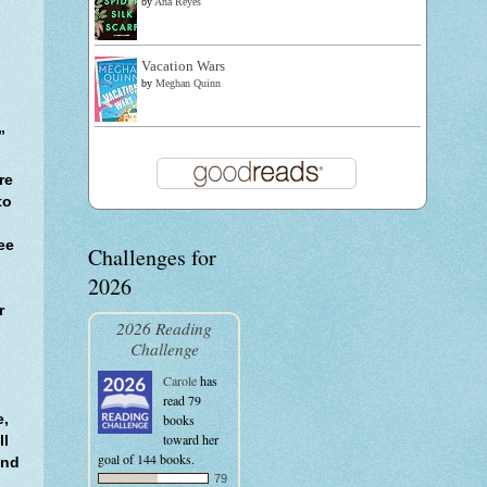
by
Ana Reyes
Vacation Wars
by
Meghan Quinn
”
re
to
ee
Challenges for
2026
r
2026 Reading
Challenge
Carole
has
read 79
e,
books
toward her
ll
goal of 144 books.
and
79