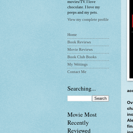
movies/TV. I love
chocolate. I love my
peeps and my pets.
View my complete profile
Home
Book Reviews
Movie Reviews
Book Club Books
My Writings
Contact Me
Searching...
ac
Ov
ch
Movie Most
in
Al
Recently
fin
Reviewed
in