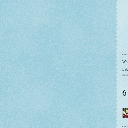
Wri
Lab
non
6