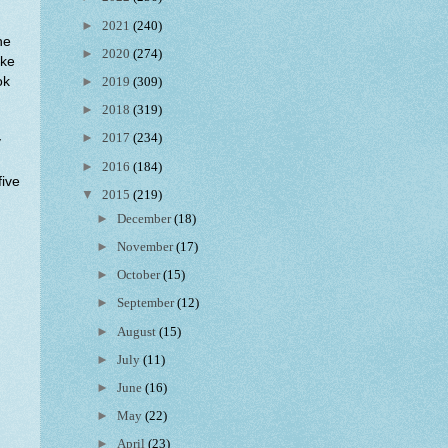
►
2021
(240)
ne
►
2020
(274)
ike
ok
►
2019
(309)
►
2018
(319)
►
2017
(234)
y
►
2016
(184)
five
▼
2015
(219)
►
December
(18)
►
November
(17)
►
October
(15)
►
September
(12)
►
August
(15)
►
July
(11)
►
June
(16)
►
May
(22)
►
April
(23)