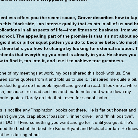
lentless offers you the secret sauce; Grover describes how to tap
o this “dark side,” an intense quality that exists in all of us and h
plications in all aspects of life—from fitness to business, from wo
 school. The appealing part of the promise is that it’s not about s
gic diet or pill or squat pattern you do to become better. So much
t there tells you how to change by looking for external solution. 
ntends that everything you need is already in you. He shows you
 to find it, tap into it, and use it to achieve true greatness.
one of my meetings at work, my boss shared this book with us. She
red some quotes from it and told us to use it. It inspired me quite a bit,
ecided to grab up the book myself and give it a read. It took me a while 
ish, because I re-read sections and made notes and wrote down my
orite quotes. Rarely do I do that...even for school. haha
s is not like any "inspiration" books out there. He is flat out honest and
sn't give you crap about "passion", "inner drive", and "think positive".
T DO IT! Find something you want and go for it until you get it. He's
ined the best of the best like Kobe Bryant and Michael Jordan. He kno
t he is talking about.