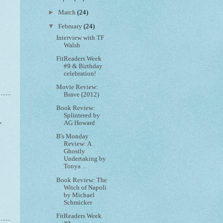
►
March
(24)
▼
February
(24)
Interview with TF
Walsh
FitReaders Week
#9 & Birthday
celebration!
Movie Review:
Brave (2012)
Book Review:
Splintered by
,
AG Howard
B's Monday
Review: A
Ghostly
Undertaking by
Tonya ...
Book Review: The
Witch of Napoli
by Michael
Schmicker
FitReaders Week