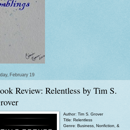
day, February 19
ook Review: Relentless by Tim S.
rover
Author: Tim S. Grover
Title: Relentless
Genre: Business, Nonfiction, &