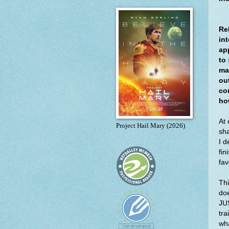
Re
int
ap
to
ma
ou
co
how
At 
Project Hail Mary (2026)
sha
I d
fin
fav
Thi
doe
JUS
tra
wha