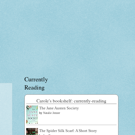
Currently
Reading
Carole's bookshelf: currently-reading
The Jane Austen Society
by
Natalie Jenner
The Spider Silk Scarf: A Short Story