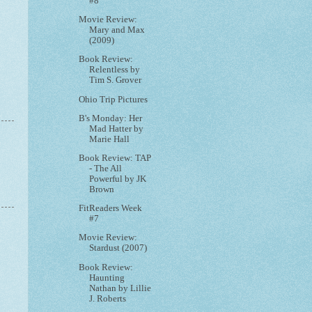
#8
Movie Review:
Mary and Max
(2009)
Book Review:
Relentless by
Tim S. Grover
Ohio Trip Pictures
B's Monday: Her
Mad Hatter by
Marie Hall
Book Review: TAP
- The All
Powerful by JK
Brown
FitReaders Week
#7
Movie Review:
Stardust (2007)
Book Review:
Haunting
Nathan by Lillie
J. Roberts