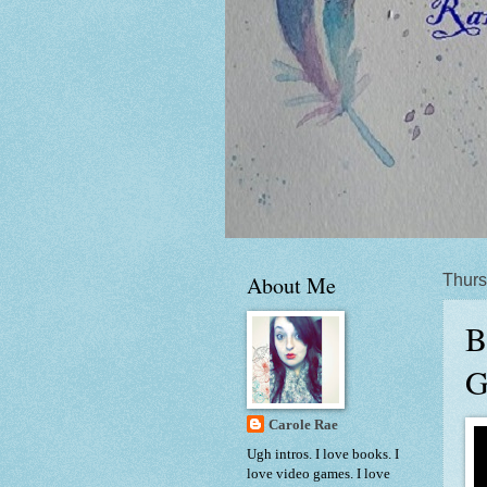
About Me
Thurs
B
G
Carole Rae
Ugh intros. I love books. I
love video games. I love