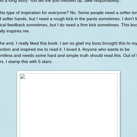
d a long story. You tell me you messed up, take responsibility..."
this type of inspiration for everyone? No. Some people need a softer to
 softer hands, but I need a rough kick in the pants sometimes. I don't l
tical feedback sometimes, but I do need a firm kick sometimes. This bo
ally inspires me.
the end, I really liked this book. I am so glad my boss brought this to m
ention and inspired me to read it. I loved it. Anyone who wants to be
entless and needs some hard and simple truth should read this. Out of 
rs, I stamp this with 5 stars.