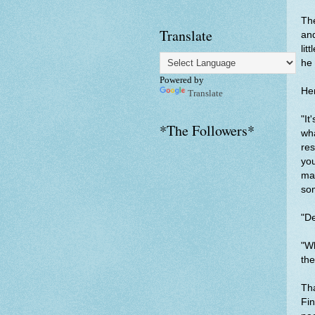
The
Translate
and
lit
he 
Powered by
Her
Translate
"It
*The Followers*
wha
res
you
may
som
"De
"Wh
the
Tha
Fin