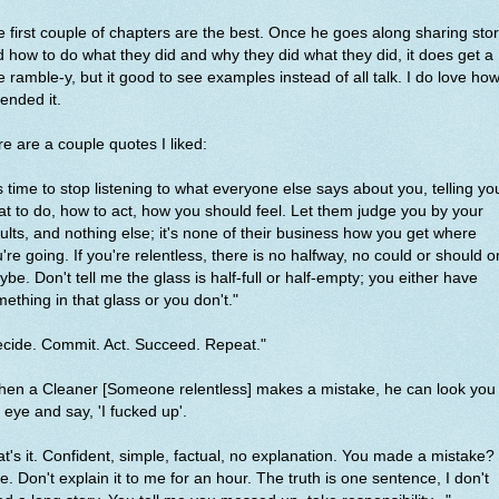
 first couple of chapters are the best. Once he goes along sharing stor
 how to do what they did and why they did what they did, it does get a
tle ramble-y, but it good to see examples instead of all talk. I do love ho
ended it.
e are a couple quotes I liked:
's time to stop listening to what everyone else says about you, telling yo
t to do, how to act, how you should feel. Let them judge you by your
ults, and nothing else; it's none of their business how you get where
're going. If you're relentless, there is no halfway, no could or should o
be. Don't tell me the glass is half-full or half-empty; you either have
ething in that glass or you don't."
cide. Commit. Act. Succeed. Repeat."
en a Cleaner [Someone relentless] makes a mistake, he can look you 
 eye and say, 'I fucked up'.
t's it. Confident, simple, factual, no explanation. You made a mistake?
e. Don't explain it to me for an hour. The truth is one sentence, I don't