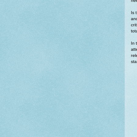
nee
Is 
and
cri
tot
In 
att
rel
sta